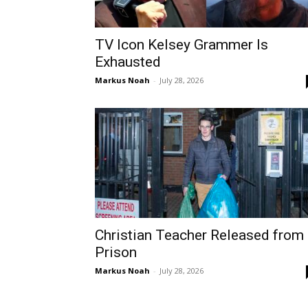
TV Icon Kelsey Grammer Is
Exhausted
Markus Noah
-
July 28, 2026
Christian Teacher Released from
Prison
Markus Noah
-
July 28, 2026