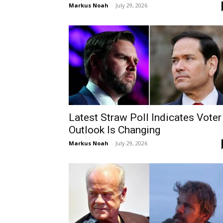
Markus Noah
-
July 29, 2026
Latest Straw Poll Indicates Voter
Outlook Is Changing
Markus Noah
-
July 29, 2026