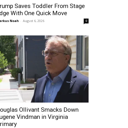
rump Saves Toddler From Stage
dge With One Quick Move
arkus Noah
-
August 6, 2026
0
ouglas Ollivant Smacks Down
ugene Vindman in Virginia
rimary