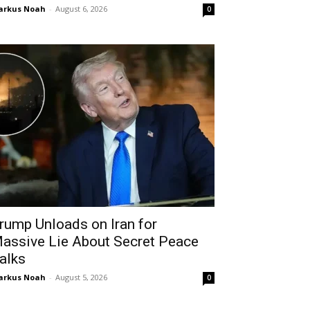
arkus Noah
-
August 6, 2026
0
rump Unloads on Iran for
assive Lie About Secret Peace
alks
arkus Noah
-
August 5, 2026
0