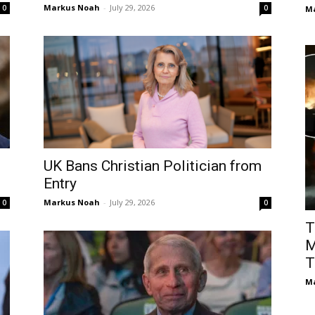
Markus Noah
-
July 29, 2026
0
0
M
UK Bans Christian Politician from
Entry
Markus Noah
-
July 29, 2026
0
0
T
M
T
M