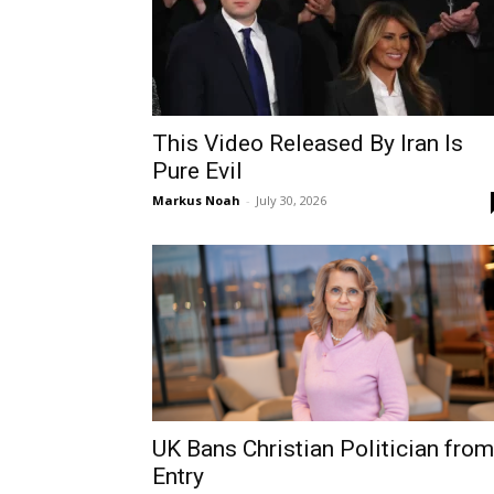
This Video Released By Iran Is
Pure Evil
Markus Noah
-
July 30, 2026
UK Bans Christian Politician from
Entry