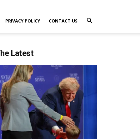
PRIVACY POLICY
CONTACT US
he Latest