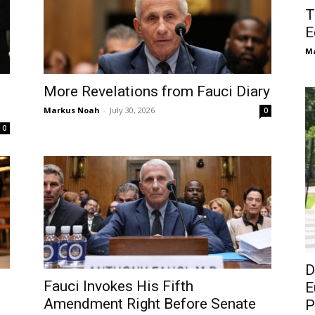
T
E
M
More Revelations from Fauci Diary
Markus Noah
-
July 30, 2026
0
0
D
Fauci Invokes His Fifth
E
Amendment Right Before Senate
P