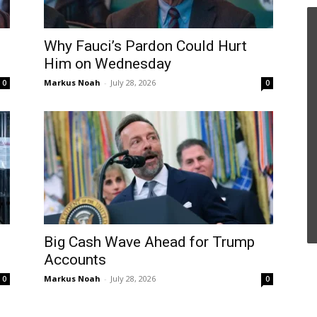
Why Fauci’s Pardon Could Hurt
Him on Wednesday
Markus Noah
-
July 28, 2026
0
0
Big Cash Wave Ahead for Trump
Accounts
Markus Noah
-
July 28, 2026
0
0