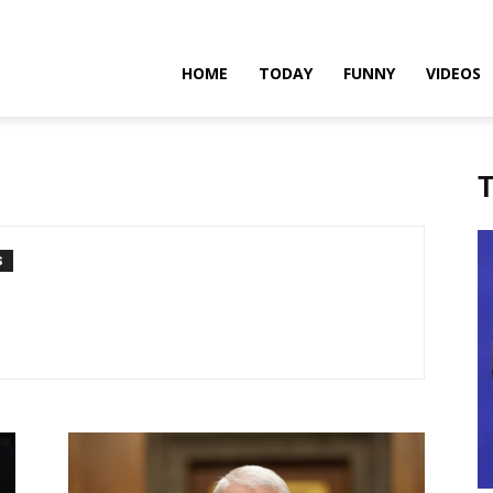
teadfast
HOME
TODAY
FUNNY
VIDEOS
pdates
T
S