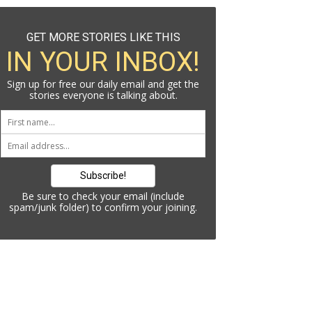
GET MORE STORIES LIKE THIS
IN YOUR INBOX!
Sign up for free our daily email and get the
stories everyone is talking about.
Be sure to check your email (include
spam/junk folder) to confirm your joining.