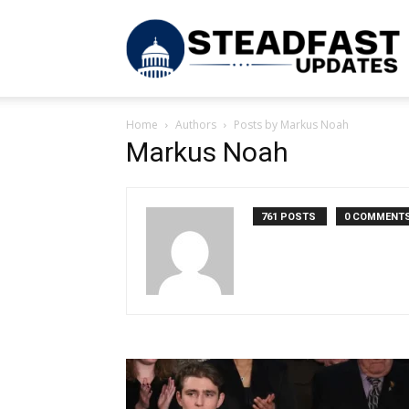
S
Home
Authors
Posts by Markus Noah
U
Markus Noah
761 POSTS
0 COMMENT