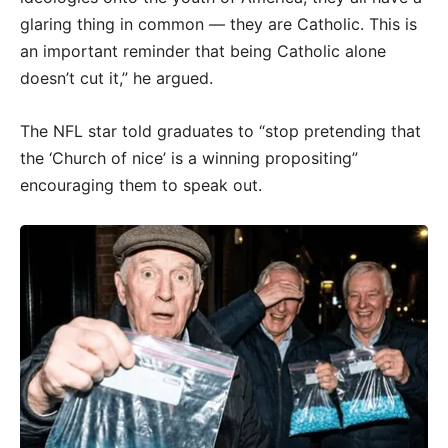
glaring thing in common — they are Catholic. This is
an important reminder that being Catholic alone
doesn’t cut it,” he argued.
The NFL star told graduates to “stop pretending that
the ‘Church of nice’ is a winning propositing”
encouraging them to speak out.