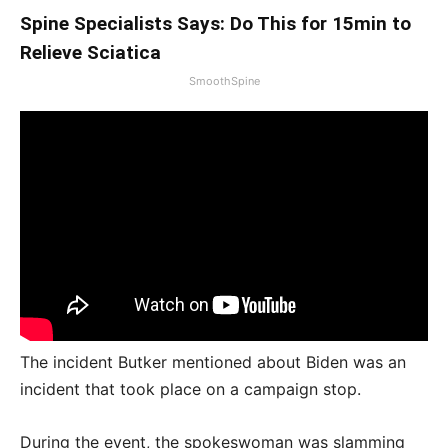
Spine Specialists Says: Do This for 15min to
Relieve Sciatica
SmoothSpine
The incident Butker mentioned about Biden was an
incident that took place on a campaign stop.
During the event, the spokeswoman was slamming