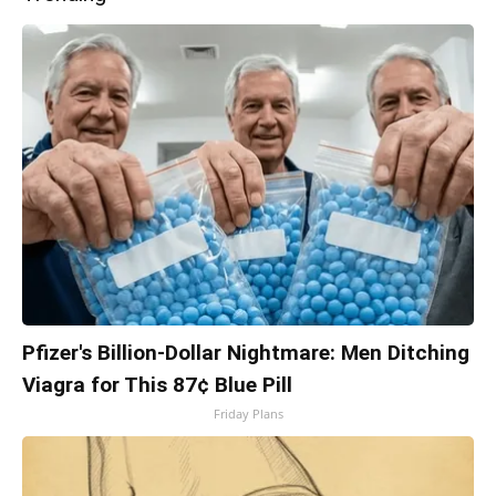
Pfizer's Billion-Dollar Nightmare: Men Ditching
Viagra for This 87¢ Blue Pill
Friday Plans