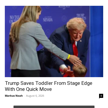
Trump Saves Toddler From Stage Edge
With One Quick Move
Markus Noah
-
August 6, 2026
0