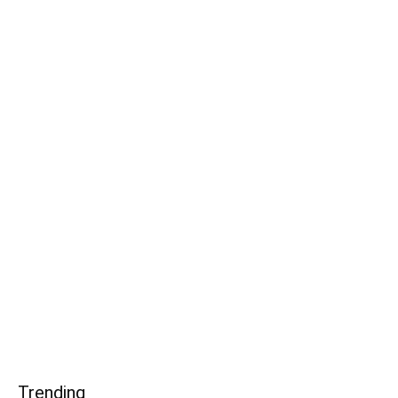
Trending