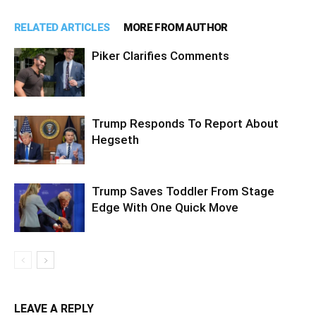
RELATED ARTICLES
MORE FROM AUTHOR
Piker Clarifies Comments
Trump Responds To Report About
Hegseth
Trump Saves Toddler From Stage
Edge With One Quick Move
LEAVE A REPLY