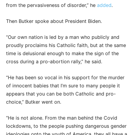
from the pervasiveness of disorder,” he
added
.
Then Butker spoke about President Biden.
“Our own nation is led by a man who publicly and
proudly proclaims his Catholic faith, but at the same
time is delusional enough to make the sign of the
cross during a pro-abortion rally,” he said.
“He has been so vocal in his support for the murder
of innocent babies that I’m sure to many people it
appears that you can be both Catholic and pro-
choice,” Butker went on.
“He is not alone. From the man behind the Covid
lockdowns, to the people pushing dangerous gender
ideologies onto the youth of America, they all have a