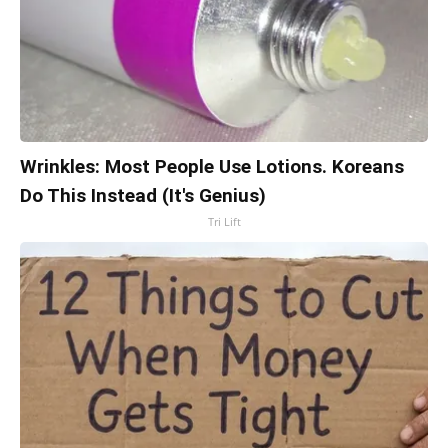
Wrinkles: Most People Use Lotions. Koreans
Do This Instead (It's Genius)
Tri Lift