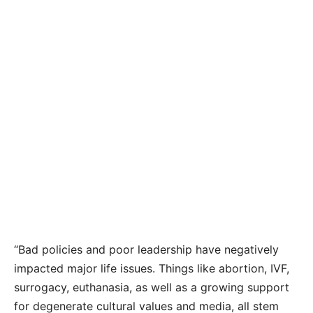
“Bad policies and poor leadership have negatively
impacted major life issues. Things like abortion, IVF,
surrogacy, euthanasia, as well as a growing support
for degenerate cultural values and media, all stem