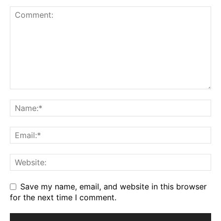
Save my name, email, and website in this browser
for the next time I comment.