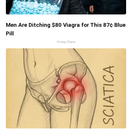
Men Are Ditching $80 Viagra for This 87¢ Blue
Pill
Friday Plans