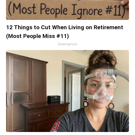
12 Things to Cut When Living on Retirement
(Most People Miss #11)
Greensprout