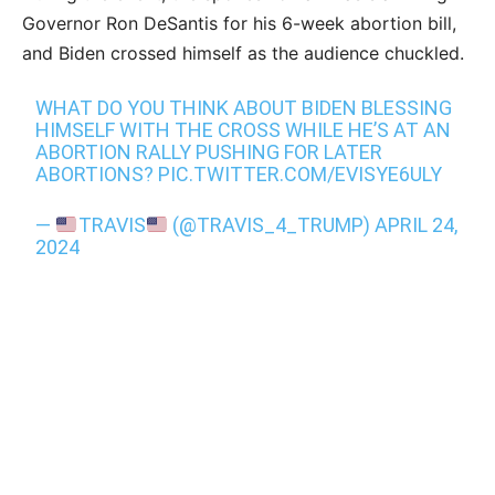
Governor Ron DeSantis for his 6-week abortion bill,
and Biden crossed himself as the audience chuckled.
WHAT DO YOU THINK ABOUT BIDEN BLESSING
HIMSELF WITH THE CROSS WHILE HE’S AT AN
ABORTION RALLY PUSHING FOR LATER
ABORTIONS?
PIC.TWITTER.COM/EVISYE6ULY
—
TRAVIS
(@TRAVIS_4_TRUMP)
APRIL 24,
2024