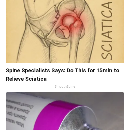
Spine Specialists Says: Do This for 15min to
Relieve Sciatica
SmoothSpine