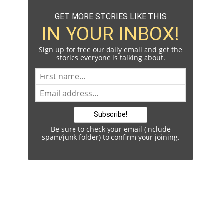
GET MORE STORIES LIKE THIS
IN YOUR INBOX!
Sign up for free our daily email and get the
stories everyone is talking about.
Be sure to check your email (include
spam/junk folder) to confirm your joining.