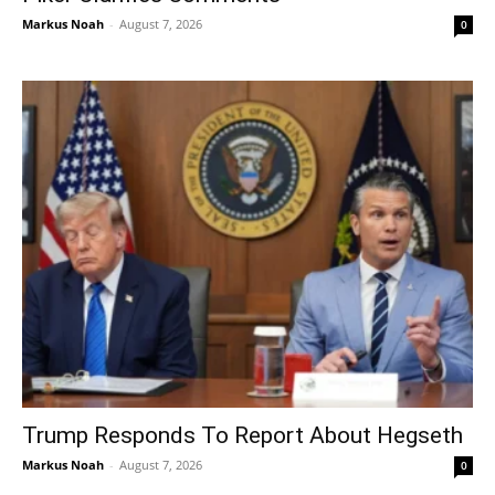
Markus Noah
-
August 7, 2026
0
Trump Responds To Report About Hegseth
Markus Noah
-
August 7, 2026
0