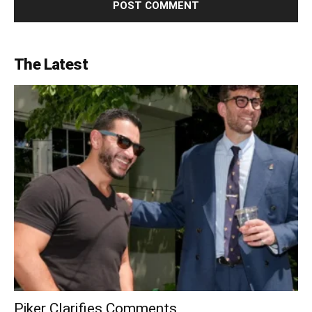
The Latest
Piker Clarifies Comments