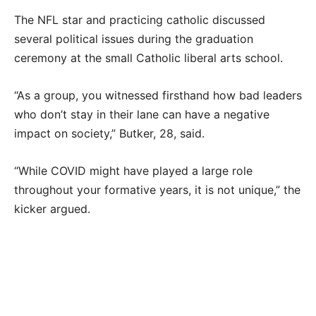
The NFL star and practicing catholic discussed
several political issues during the graduation
ceremony at the small Catholic liberal arts school.
“As a group, you witnessed firsthand how bad leaders
who don’t stay in their lane can have a negative
impact on society,” Butker, 28, said.
“While COVID might have played a large role
throughout your formative years, it is not unique,” the
kicker argued.