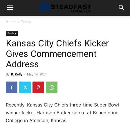
Home
Today
Today
Kansas City Chiefs Kicker
Gives Commencement
Address
By
R. Kelly
-
May 14, 2024
Recently, Kansas City Chiefs three-time Super Bowl
winner kicker Harrison Butker spoke at Benedictine
College in Atchison, Kansas.