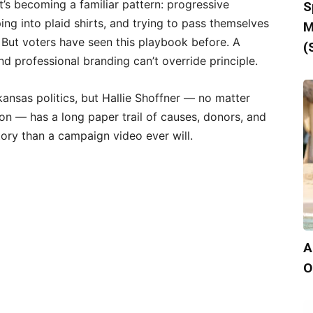
’s becoming a familiar pattern: progressive
S
ing into plaid shirts, and trying to pass themselves
M
 But voters have seen this playbook before. A
(
nd professional branding can’t override principle.
ansas politics, but Hallie Shoffner — no matter
n — has a long paper trail of causes, donors, and
story than a campaign video ever will.
A
O