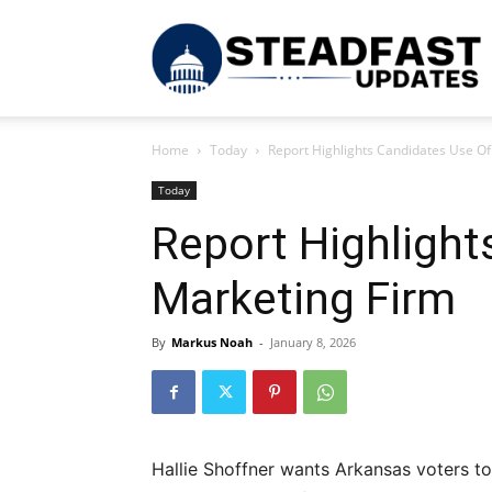
S
Home
Today
Report Highlights Candidates Use Of
U
Today
Report Highlight
Marketing Firm
By
Markus Noah
-
January 8, 2026
Hallie Shoffner wants Arkansas voters to