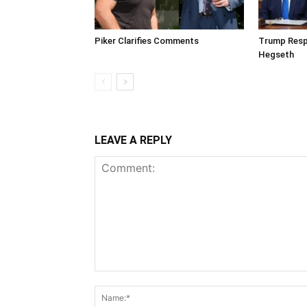
Piker Clarifies Comments
Trump Resp
Hegseth
LEAVE A REPLY