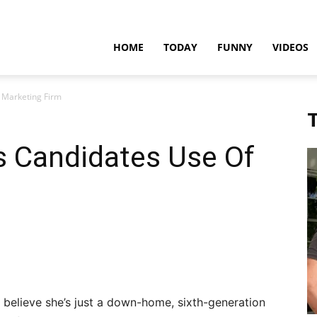
teadfast
HOME
TODAY
FUNNY
VIDEOS
 Marketing Firm
pdates
T
s Candidates Use Of
 believe she’s just a down-home, sixth-generation