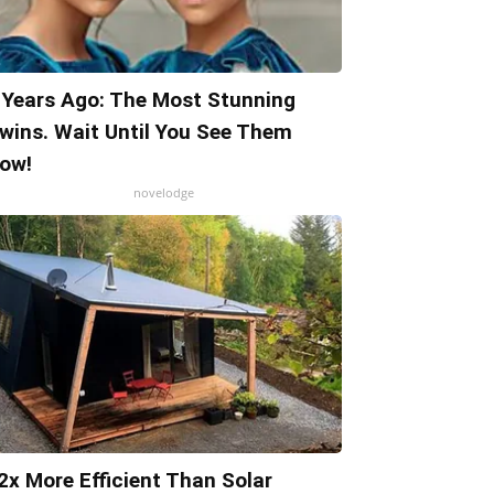
 Years Ago: The Most Stunning
wins. Wait Until You See Them
ow!
novelodge
2x More Efficient Than Solar