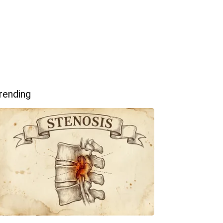
rending