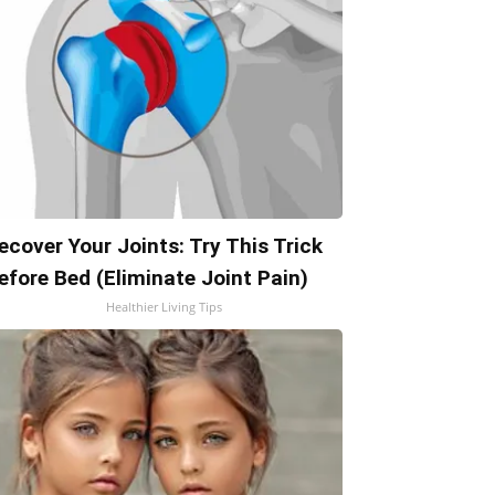
ecover Your Joints: Try This Trick
efore Bed (Eliminate Joint Pain)
Healthier Living Tips