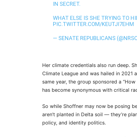
IN SECRET.
WHAT ELSE IS SHE TRYING TO H
PIC.TWITTER.COM/KEUTJI7EHM
— SENATE REPUBLICANS (@NRS
Her climate credentials also run deep. S
Climate League and was hailed in 2021 a
same year, the group sponsored a “How 
has become synonymous with critical ra
So while Shoffner may now be posing besi
aren’t planted in Delta soil — they’re pl
policy, and identity politics.