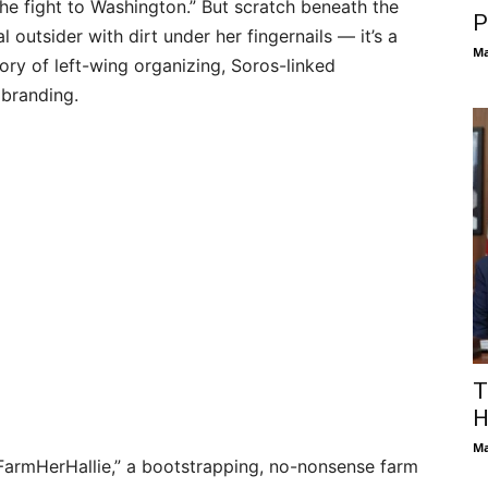
he fight to Washington.” But scratch beneath the
P
al outsider with dirt under her fingernails — it’s a
Ma
ory of left-wing organizing, Soros-linked
 branding.
T
H
Ma
FarmHerHallie,” a bootstrapping, no-nonsense farm