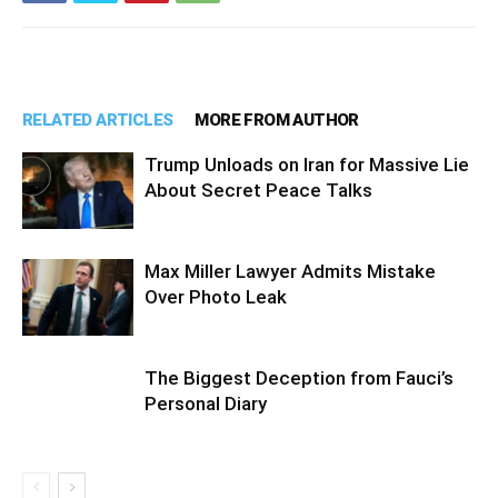
RELATED ARTICLES
MORE FROM AUTHOR
Trump Unloads on Iran for Massive Lie
About Secret Peace Talks
Max Miller Lawyer Admits Mistake
Over Photo Leak
The Biggest Deception from Fauci’s
Personal Diary