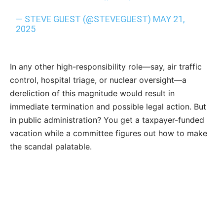
— STEVE GUEST (@STEVEGUEST)
MAY 21,
2025
In any other high-responsibility role—say, air traffic
control, hospital triage, or nuclear oversight—a
dereliction of this magnitude would result in
immediate termination and possible legal action. But
in public administration? You get a taxpayer-funded
vacation while a committee figures out how to make
the scandal palatable.