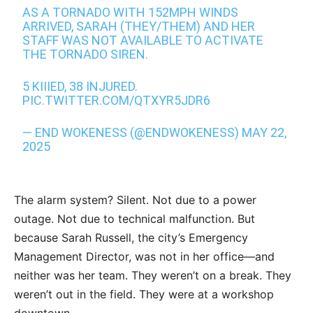
AS A TORNADO WITH 152MPH WINDS
ARRIVED, SARAH (THEY/THEM) AND HER
STAFF WAS NOT AVAILABLE TO ACTIVATE
THE TORNADO SIREN.
5 KIIIED, 38 INJURED.
PIC.TWITTER.COM/QTXYR5JDR6
— END WOKENESS (@ENDWOKENESS)
MAY 22,
2025
The alarm system? Silent. Not due to a power
outage. Not due to technical malfunction. But
because Sarah Russell, the city’s Emergency
Management Director, was not in her office—and
neither was her team. They weren’t on a break. They
weren’t out in the field. They were at a workshop