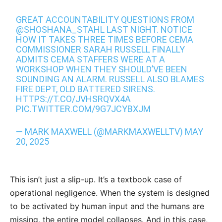
GREAT ACCOUNTABILITY QUESTIONS FROM
@SHOSHANA_STAHL
LAST NIGHT. NOTICE
HOW IT TAKES THREE TIMES BEFORE CEMA
COMMISSIONER SARAH RUSSELL FINALLY
ADMITS CEMA STAFFERS WERE AT A
WORKSHOP WHEN THEY SHOULD’VE BEEN
SOUNDING AN ALARM. RUSSELL ALSO BLAMES
FIRE DEPT, OLD BATTERED SIRENS.
HTTPS://T.CO/JVHSRQVX4A
PIC.TWITTER.COM/9G7JCYBXJM
— MARK MAXWELL (@MARKMAXWELLTV)
MAY
20, 2025
This isn’t just a slip-up. It’s a textbook case of
operational negligence. When the system is designed
to be activated by human input and the humans are
missing, the entire model collapses. And in this case,