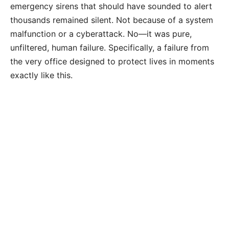
emergency sirens that should have sounded to alert
thousands remained silent. Not because of a system
malfunction or a cyberattack. No—it was pure,
unfiltered, human failure. Specifically, a failure from
the very office designed to protect lives in moments
exactly like this.