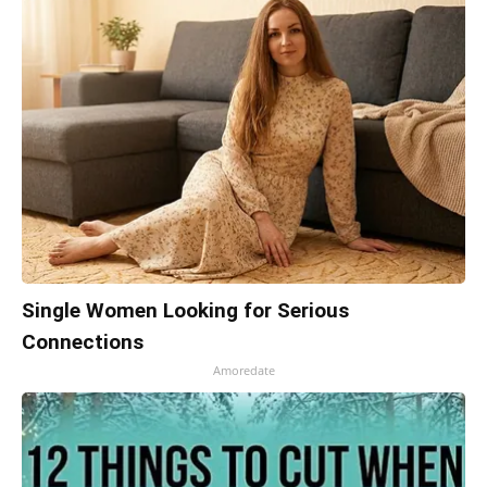
Single Women Looking for Serious
Connections
Amoredate