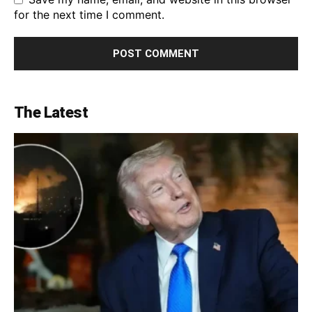
for the next time I comment.
The Latest