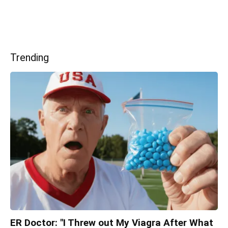
Trending
ER Doctor: "I Threw out My Viagra After What