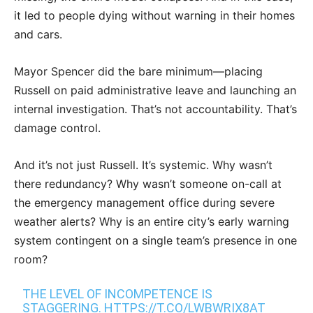
it led to people dying without warning in their homes
and cars.
Mayor Spencer did the bare minimum—placing
Russell on paid administrative leave and launching an
internal investigation. That’s not accountability. That’s
damage control.
And it’s not just Russell. It’s systemic. Why wasn’t
there redundancy? Why wasn’t someone on-call at
the emergency management office during severe
weather alerts? Why is an entire city’s early warning
system contingent on a single team’s presence in one
room?
THE LEVEL OF INCOMPETENCE IS
STAGGERING.
HTTPS://T.CO/LWBWRIX8AT