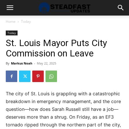
Home
Today
Today
St. Louis Mayor Puts City
Commission on Leave
By
Markus Noah
-
May 22, 2025
The city of St. Louis is grappling with a catastrophic
breakdown in emergency management, and the core
question—how does Sarah Russell still have a job—
deserves more than a shrug. On Friday, as an EF3
tornado ripped through the northern part of the city,