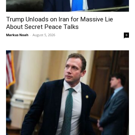
Trump Unloads on Iran for Massive Lie
About Secret Peace Talks
Markus Noah
-
August 5, 2026
0