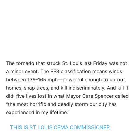
The tornado that struck St. Louis last Friday was not
a minor event. The EF3 classification means winds
between 136–165 mph—powerful enough to uproot
homes, snap trees, and kill indiscriminately. And kill it
did: five lives lost in what Mayor Cara Spencer called
“the most horrific and deadly storm our city has
experienced in my lifetime.”
THIS IS ST. LOUIS CEMA COMMISSIONER.