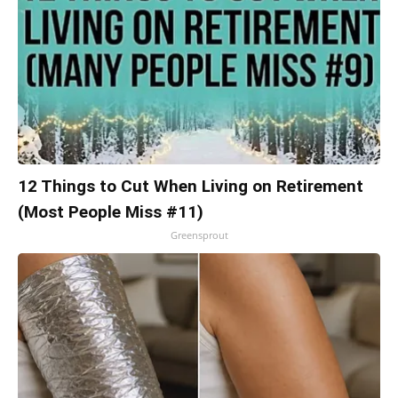
12 Things to Cut When Living on Retirement
(Most People Miss #11)
Greensprout