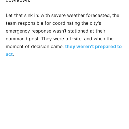
downtown.
Let that sink in: with severe weather forecasted, the
team responsible for coordinating the city’s
emergency response wasn’t stationed at their
command post. They were off-site, and when the
moment of decision came,
they weren’t prepared to
act
.