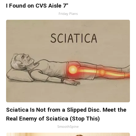
I Found on CVS Aisle 7"
Friday Plans
Sciatica Is Not from a Slipped Disc. Meet the
Real Enemy of Sciatica (Stop This)
SmoothSpine