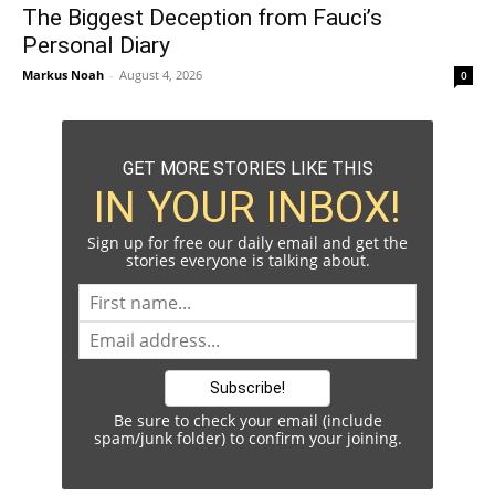
The Biggest Deception from Fauci’s
Personal Diary
Markus Noah
-
August 4, 2026
0
GET MORE STORIES LIKE THIS
IN YOUR INBOX!
Sign up for free our daily email and get the
stories everyone is talking about.
Be sure to check your email (include
spam/junk folder) to confirm your joining.