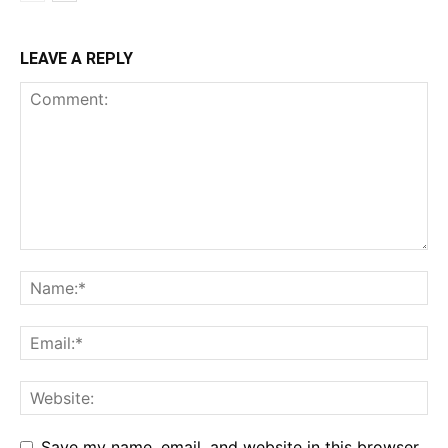
LEAVE A REPLY
Save my name, email, and website in this browser