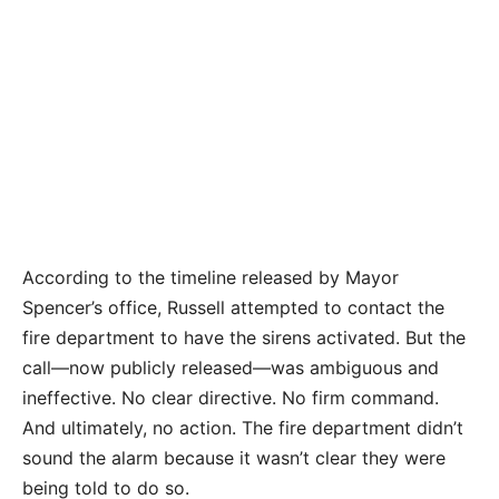
According to the timeline released by Mayor
Spencer’s office, Russell attempted to contact the
fire department to have the sirens activated. But the
call—now publicly released—was ambiguous and
ineffective. No clear directive. No firm command.
And ultimately, no action. The fire department didn’t
sound the alarm because it wasn’t clear they were
being told to do so.