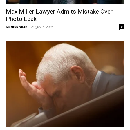
Max Miller Lawyer Admits Mistake Over
Photo Leak
Markus Noah
-
August 5, 2026
0