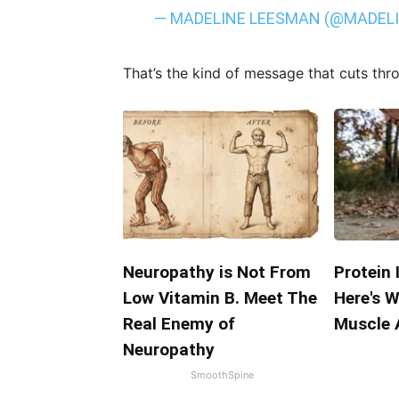
— MADELINE LEESMAN (@MADEL
That’s the kind of message that cuts thr
Neuropathy is Not From
Protein 
Low Vitamin B. Meet The
Here's W
Real Enemy of
Muscle 
Neuropathy
SmoothSpine