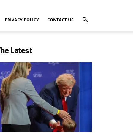
PRIVACY POLICY
CONTACT US
he Latest