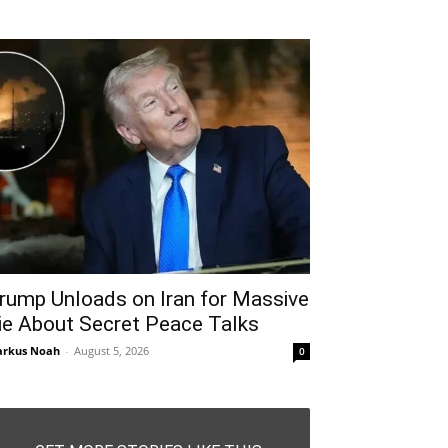
rump Unloads on Iran for Massive
ie About Secret Peace Talks
rkus Noah
-
August 5, 2026
0