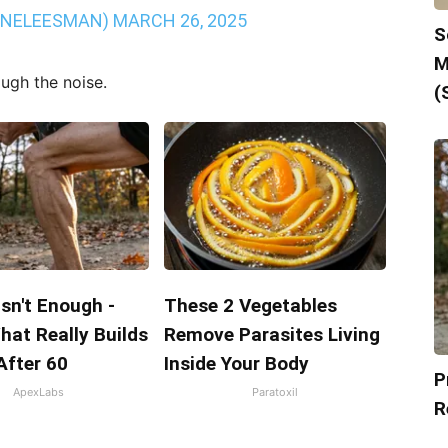
INELEESMAN)
MARCH 26, 2025
S
M
ough the noise.
(
Isn't Enough -
These 2 Vegetables
hat Really Builds
Remove Parasites Living
After 60
Inside Your Body
P
ApexLabs
Paratoxil
R