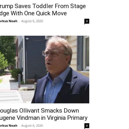
rump Saves Toddler From Stage
dge With One Quick Move
rkus Noah
-
August 6, 2026
0
ouglas Ollivant Smacks Down
ugene Vindman in Virginia Primary
rkus Noah
-
August 6, 2026
0