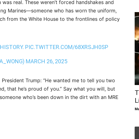
 was real. These weren’t forced handshakes and
mong Marines—someone who has worn the uniform,
ch from the White House to the frontlines of policy
 HISTORY.
PIC.TWITTER.COM/68XRSJH0SP
NA_WONG)
MARCH 26, 2025
 President Trump: “He wanted me to tell you two
nd, that he’s proud of you.” Say what you will, but
T
om someone who’s been down in the dirt with an MRE
L
Ma