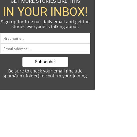
GET MORE STORIES LIKE THIS
IN YOUR INBOX!
Sign up for free our daily email and get the
stories everyone is talking about.
Be sure to check your email (include
spam/junk folder) to confirm your joining.