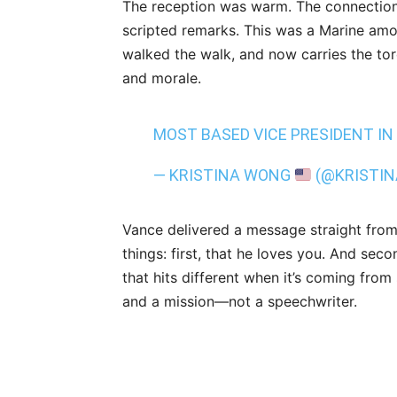
The reception was warm. The connection
scripted remarks. This was a Marine a
walked the walk, and now carries the tor
and morale.
MOST BASED VICE PRESIDENT IN
— KRISTINA WONG
(@KRISTI
Vance delivered a message straight from
things: first, that he loves you. And seco
that hits different when it’s coming fr
and a mission—not a speechwriter.