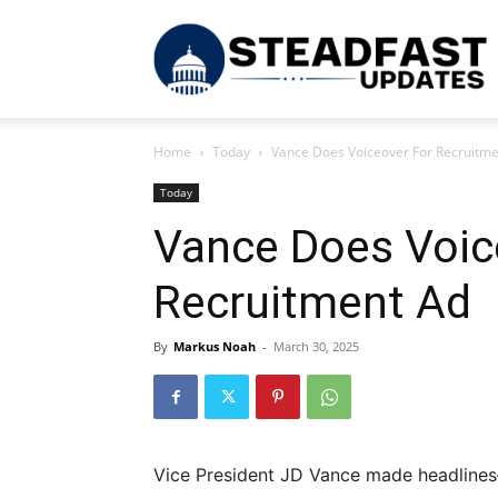
S
Home
Today
Vance Does Voiceover For Recruitme
U
Today
Vance Does Voic
Recruitment Ad
By
Markus Noah
-
March 30, 2025
Vice President JD Vance made headline