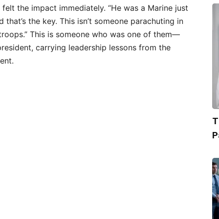
felt the impact immediately. “He was a Marine just
nd that’s the key. This isn’t someone parachuting in
 troops.” This is someone who was one of them—
resident, carrying leadership lessons from the
ent.
T
P