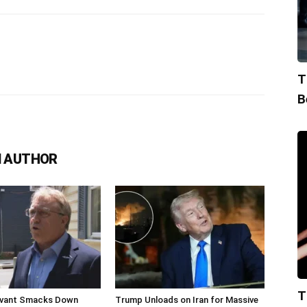
T
B
 AUTHOR
T
livant Smacks Down
Trump Unloads on Iran for Massive