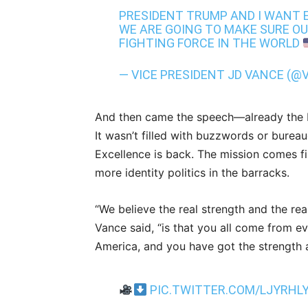
PRESIDENT TRUMP AND I WANT E
WE ARE GOING TO MAKE SURE OU
FIGHTING FORCE IN THE WORLD
— VICE PRESIDENT JD VANCE (@
And then came the speech—already the 
It wasn’t filled with buzzwords or bureaucr
Excellence is back. The mission comes f
more identity politics in the barracks.
“We believe the real strength and the rea
Vance said, “is that you all come from e
America, and you have got the strength a
PIC.TWITTER.COM/LJYRHL