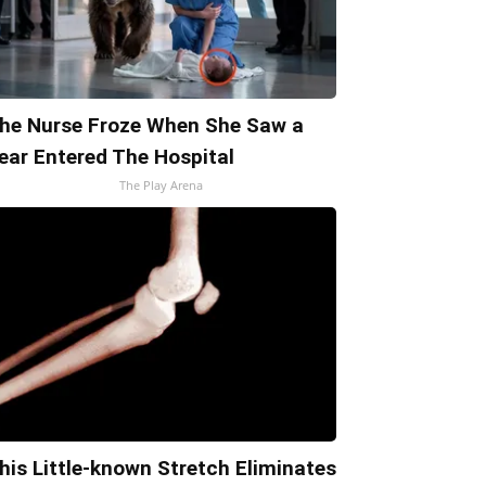
he Nurse Froze When She Saw a
ear Entered The Hospital
The Play Arena
his Little-known Stretch Eliminates