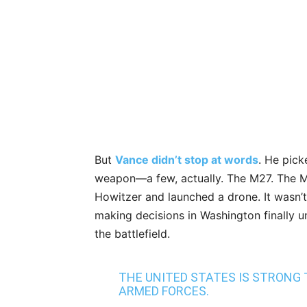
But
Vance didn’t stop at words
. He pick
weapon—a few, actually. The M27. The M
Howitzer and launched a drone. It wasn’t 
making decisions in Washington finally 
the battlefield.
THE UNITED STATES IS STRONG
ARMED FORCES.