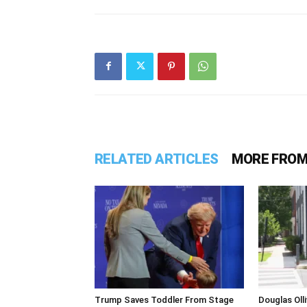
RELATED ARTICLES
MORE FROM
Trump Saves Toddler From Stage
Douglas Ol