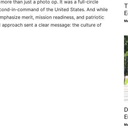
ore than just a photo op. It was a full-circle
T
cond-in-command of the United States. And while
E
emphasize merit, mission readiness, and patriotic
Ma
 approach sent a clear message: the culture of
D
E
Ma