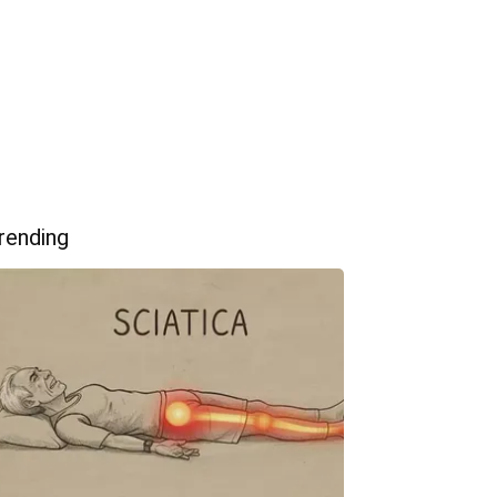
rending