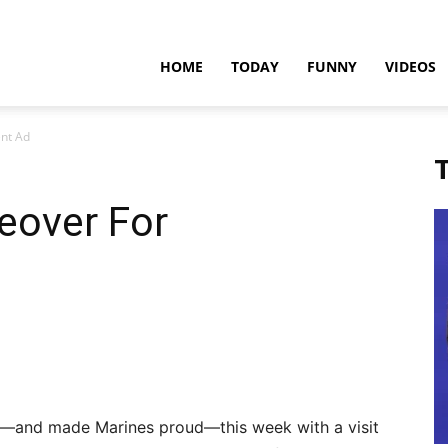
teadfast
HOME
TODAY
FUNNY
VIDEOS
nt Ad
pdates
T
eover For
s—and made Marines proud—this week with a visit