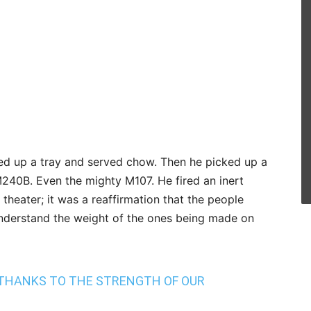
ed up a tray and served chow. Then he picked up a
240B. Even the mighty M107. He fired an inert
theater; it was a reaffirmation that the people
understand the weight of the ones being made on
 THANKS TO THE STRENGTH OF OUR