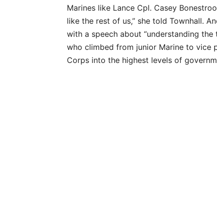
Marines like Lance Cpl. Casey Bonestroo 
like the rest of us,” she told Townhall. A
with a speech about “understanding the
who climbed from junior Marine to vice p
Corps into the highest levels of governm