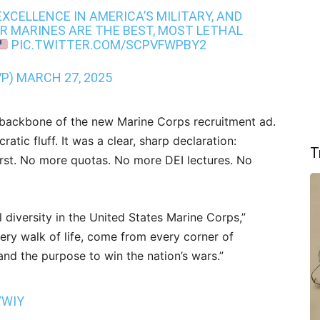
XCELLENCE IN AMERICA’S MILITARY, AND
R MARINES ARE THE BEST, MOST LETHAL
PIC.TWITTER.COM/SCPVFWPBY2
VP)
MARCH 27, 2025
backbone of the new Marine Corps recruitment ad.
atic fluff. It was a clear, sharp declaration:
T
irst. No more quotas. No more DEI lectures. No
l diversity in the United States Marine Corps,”
very walk of life, come from every corner of
nd the purpose to win the nation’s wars.”
YWIY