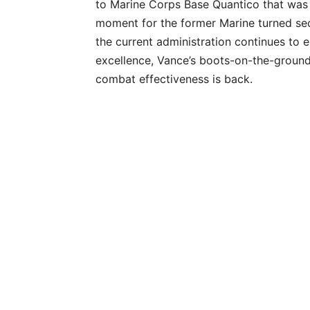
to Marine Corps Base Quantico that was m
moment for the former Marine turned se
the current administration continues to 
excellence, Vance’s boots-on-the-ground
combat effectiveness is back.