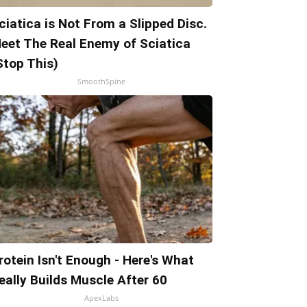
ciatica is Not From a Slipped Disc.
eet The Real Enemy of Sciatica
Stop This)
SmoothSpine
rotein Isn't Enough - Here's What
eally Builds Muscle After 60
ApexLabs