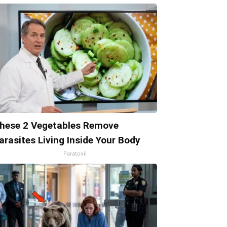
hese 2 Vegetables Remove
arasites Living Inside Your Body
Paratoxil