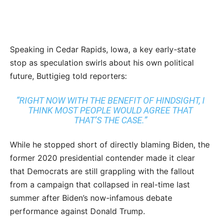
Speaking in Cedar Rapids, Iowa, a key early-state
stop as speculation swirls about his own political
future, Buttigieg told reporters:
“RIGHT NOW WITH THE BENEFIT OF HINDSIGHT, I
THINK MOST PEOPLE WOULD AGREE THAT
THAT’S THE CASE.”
While he stopped short of directly blaming Biden, the
former 2020 presidential contender made it clear
that Democrats are still grappling with the fallout
from a campaign that collapsed in real-time last
summer after Biden’s now-infamous debate
performance against Donald Trump.