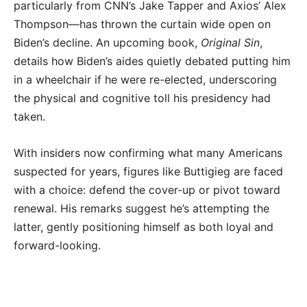
particularly from CNN’s Jake Tapper and Axios’ Alex
Thompson—has thrown the curtain wide open on
Biden’s decline. An upcoming book,
Original Sin
,
details how Biden’s aides quietly debated putting him
in a wheelchair if he were re-elected, underscoring
the physical and cognitive toll his presidency had
taken.
With insiders now confirming what many Americans
suspected for years, figures like Buttigieg are faced
with a choice: defend the cover-up or pivot toward
renewal. His remarks suggest he’s attempting the
latter, gently positioning himself as both loyal and
forward-looking.