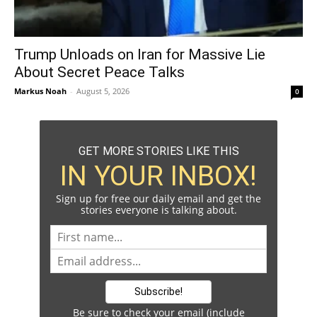
Trump Unloads on Iran for Massive Lie
About Secret Peace Talks
Markus Noah
-
August 5, 2026
0
GET MORE STORIES LIKE THIS
IN YOUR INBOX!
Sign up for free our daily email and get the
stories everyone is talking about.
Be sure to check your email (include