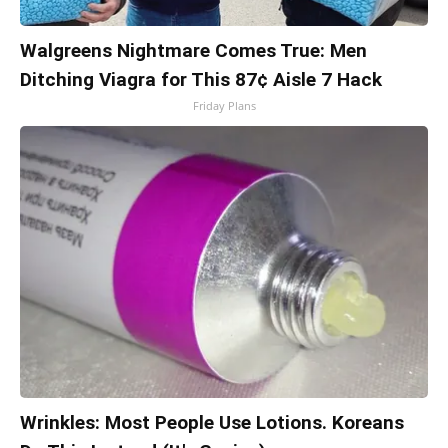
Walgreens Nightmare Comes True: Men
Ditching Viagra for This 87¢ Aisle 7 Hack
Friday Plans
Wrinkles: Most People Use Lotions. Koreans