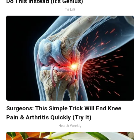
Do This Instead (It's Genius)
Tri Lift
Surgeons: This Simple Trick Will End Knee
Pain & Arthritis Quickly (Try It)
Health Weekly