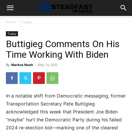
Home
Today
Today
Buttigieg Comments On His
Time Working With Biden
By
Markus Noah
-
May 14, 2025
In a notable shift from Democratic messaging, former
Transportation Secretary Pete Buttigieg
acknowledged this week that President Joe Biden
“maybe” hurt the Democratic Party during his failed
2024 re-election bid—marking one of the clearest