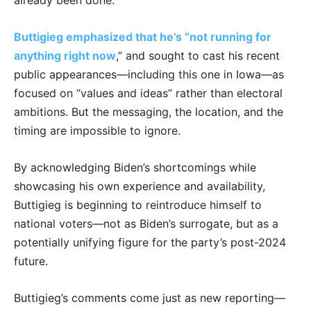
already been done.
Buttigieg emphasized that he’s “not running for
anything right now
,” and sought to cast his recent
public appearances—including this one in Iowa—as
focused on “values and ideas” rather than electoral
ambitions. But the messaging, the location, and the
timing are impossible to ignore.
By acknowledging Biden’s shortcomings while
showcasing his own experience and availability,
Buttigieg is beginning to reintroduce himself to
national voters—not as Biden’s surrogate, but as a
potentially unifying figure for the party’s post-2024
future.
Buttigieg’s comments come just as new reporting—