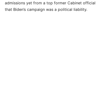
admissions yet from a top former Cabinet official
that Biden’s campaign was a political liability.