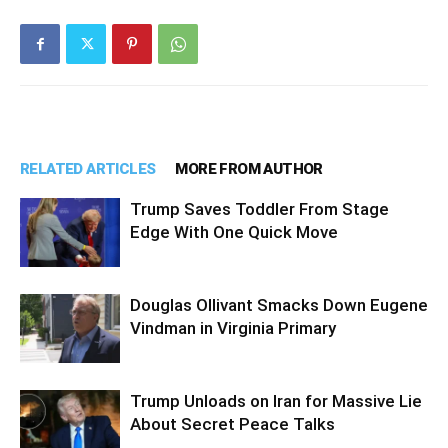
RELATED ARTICLES
MORE FROM AUTHOR
Trump Saves Toddler From Stage
Edge With One Quick Move
Douglas Ollivant Smacks Down Eugene
Vindman in Virginia Primary
Trump Unloads on Iran for Massive Lie
About Secret Peace Talks