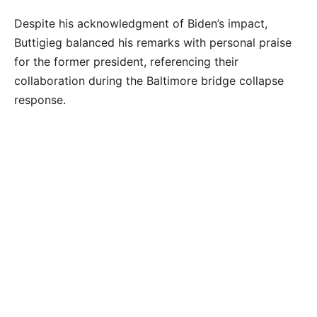
Despite his acknowledgment of Biden’s impact,
Buttigieg balanced his remarks with personal praise
for the former president, referencing their
collaboration during the Baltimore bridge collapse
response.