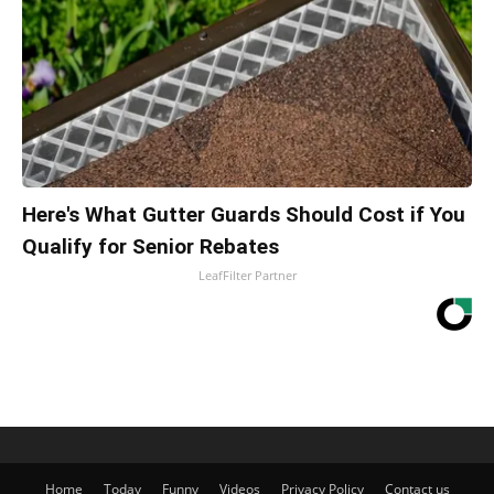
Here's What Gutter Guards Should Cost if You
Qualify for Senior Rebates
LeafFilter Partner
Home
Today
Funny
Videos
Privacy Policy
Contact us