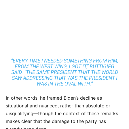
“EVERY TIME I NEEDED SOMETHING FROM HIM,
FROM THE WEST WING, I GOT IT,” BUTTIGIEG
SAID. “THE SAME PRESIDENT THAT THE WORLD
SAW ADDRESSING THAT WAS THE PRESIDENT I
WAS IN THE OVAL WITH.”
In other words, he framed Biden’s decline as
situational and nuanced, rather than absolute or
disqualifying—though the context of these remarks
makes clear that the damage to the party has