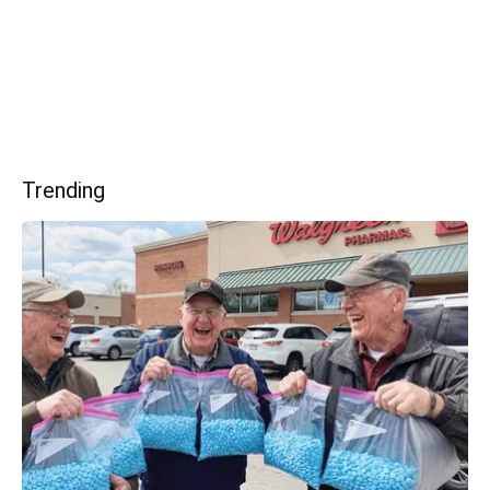
Trending