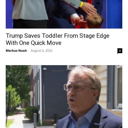
Trump Saves Toddler From Stage Edge
With One Quick Move
Markus Noah
-
August 6, 2026
0