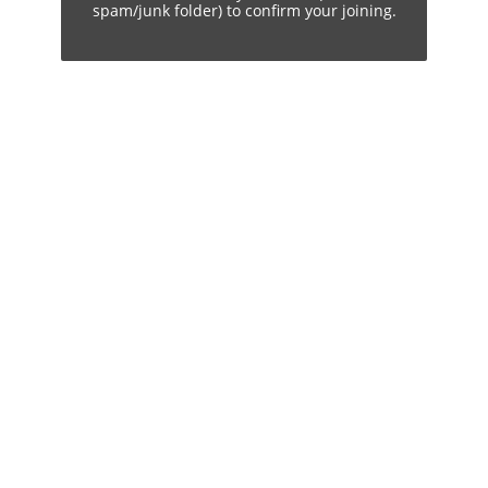
spam/junk folder) to confirm your joining.