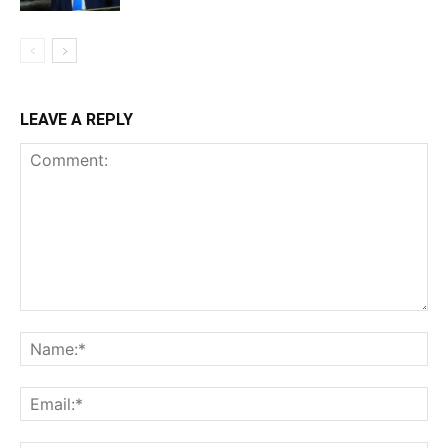
LEAVE A REPLY