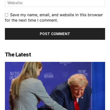
Save my name, email, and website in this browser
for the next time I comment.
The Latest