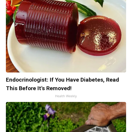
Endocrinologist: If You Have Diabetes, Read
This Before It's Removed!
Health Weekly