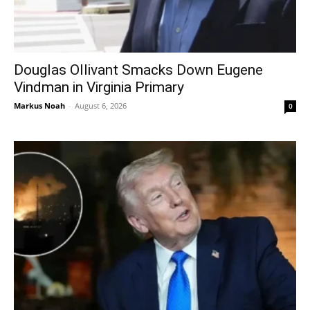
Douglas Ollivant Smacks Down Eugene
Vindman in Virginia Primary
Markus Noah
-
August 6, 2026
0