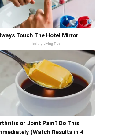
lways Touch The Hotel Mirror
Healthy Living Tips
rthritis or Joint Pain? Do This
mmediately (Watch Results in 4