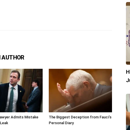
 AUTHOR
H
J
Lawyer Admits Mistake
The Biggest Deception from Fauci’s
 Leak
Personal Diary