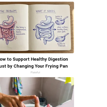
ow to Support Healthy Digestion
ust by Changing Your Frying Pan
Plateful