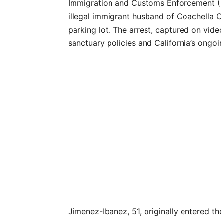
Immigration and Customs Enforcement (I
illegal immigrant husband of Coachella 
parking lot. The arrest, captured on vide
sanctuary policies and California’s ongo
Jimenez-Ibanez, 51, originally entered th