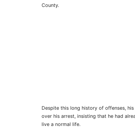
County.
Despite this long history of offenses, h
over his arrest, insisting that he had alr
live a normal life.