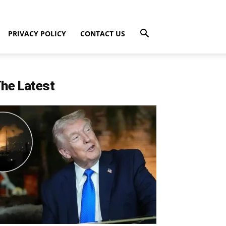
PRIVACY POLICY
CONTACT US
he Latest