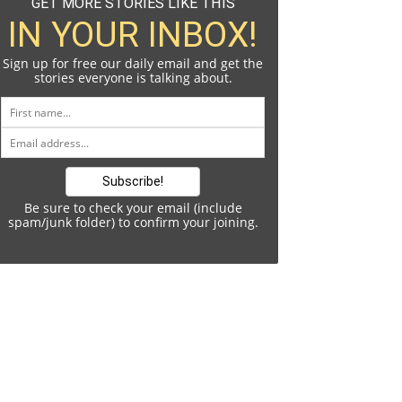
GET MORE STORIES LIKE THIS
IN YOUR INBOX!
Sign up for free our daily email and get the
stories everyone is talking about.
Be sure to check your email (include
spam/junk folder) to confirm your joining.