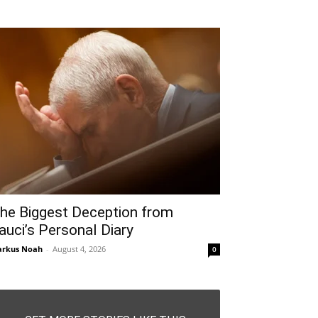
he Biggest Deception from
auci’s Personal Diary
rkus Noah
-
August 4, 2026
0