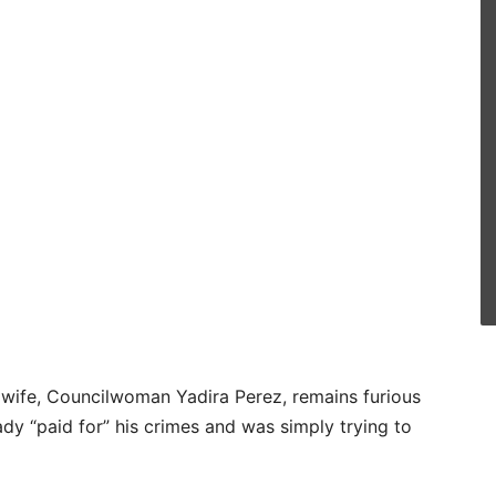
is wife, Councilwoman Yadira Perez, remains furious
eady “paid for” his crimes and was simply trying to