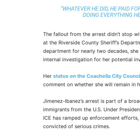
“WHATEVER HE DID, HE PAID FOR
DOING EVERYTHING HE 
The fallout from the arrest didn’t stop 
at the Riverside County Sheriff’s Depart
department for nearly two decades, she
internal investigation for her potential i
Her
status on the Coachella City Counc
comment on whether she will remain in he
Jimenez-Ibanez’s arrest is part of a broa
immigrants from the U.S. Under Presiden
ICE has ramped up enforcement efforts, 
convicted of serious crimes.