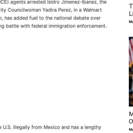
CE) agents arrested Isidro Jimenez-Ibanez, the
T
City Councilwoman Yadira Perez, in a Walmart
L
o, has added fuel to the national debate over
Ma
ing battle with federal immigration enforcement.
M
O
e U.S. illegally from Mexico and has a lengthy
Ma