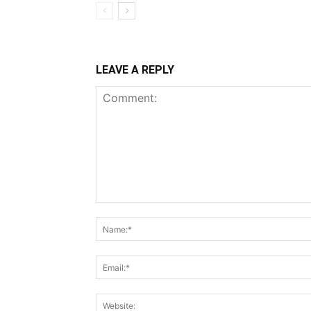
LEAVE A REPLY