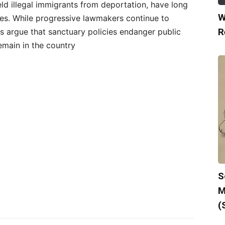
ield illegal immigrants from deportation, have long
W
ies. While progressive lawmakers continue to
R
ls argue that sanctuary policies endanger public
emain in the country
S
M
(