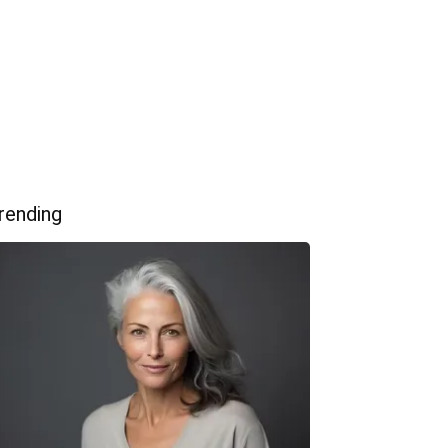
rending