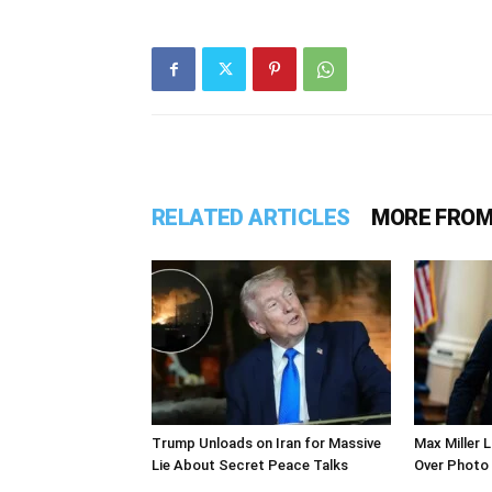
RELATED ARTICLES
MORE FROM
Trump Unloads on Iran for Massive
Max Miller 
Lie About Secret Peace Talks
Over Photo