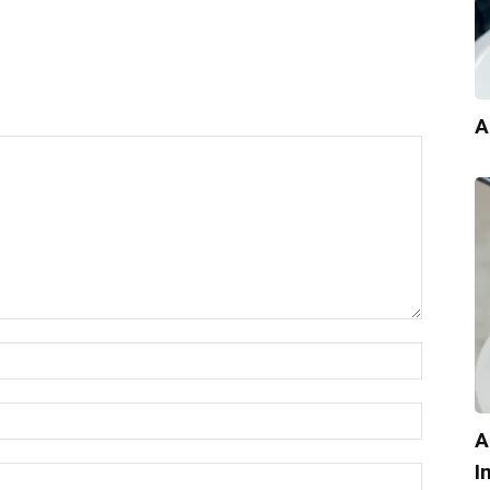
A
A
I