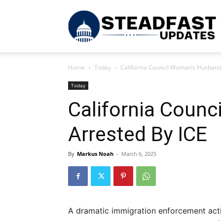
S
Home
Today
California Council Woman’s Husband
U
Today
California Coun
Arrested By ICE
By
Markus Noah
-
March 6, 2025
A dramatic immigration enforcement acti