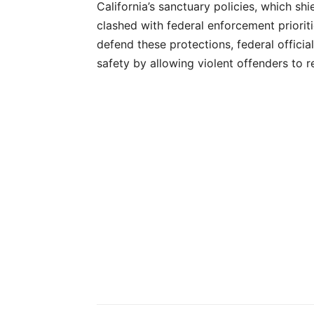
California’s sanctuary policies, which sh
clashed with federal enforcement priorit
defend these protections, federal officia
safety by allowing violent offenders to r