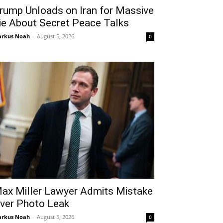
rump Unloads on Iran for Massive
ie About Secret Peace Talks
rkus Noah
-
August 5, 2026
0
ax Miller Lawyer Admits Mistake
ver Photo Leak
rkus Noah
-
August 5, 2026
0