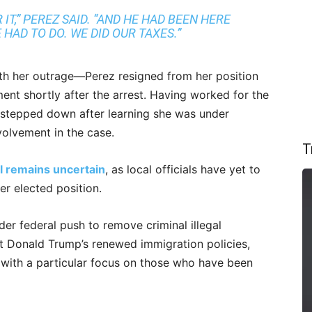
 IT,” PEREZ SAID. “AND HE HAD BEEN HERE
HAD TO DO. WE DID OUR TAXES.”
with her outrage—Perez resigned from her position
ment shortly after the arrest. Having worked for the
 stepped down after learning she was under
nvolvement in the case.
T
il remains uncertain
, as local officials have yet to
r elected position.
der federal push to remove criminal illegal
t Donald Trump’s renewed immigration policies,
with a particular focus on those who have been