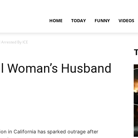
teadfast
HOME
TODAY
FUNNY
VIDEOS
 Arrested By ICE
pdates
T
cil Woman’s Husband
on in California has sparked outrage after