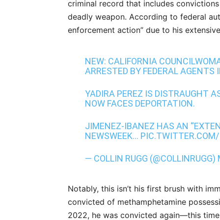
criminal record that includes convictions
deadly weapon. According to federal auth
enforcement action” due to his extensive 
NEW: CALIFORNIA COUNCILWOMA
ARRESTED BY FEDERAL AGENTS I
YADIRA PEREZ IS DISTRAUGHT AS
NOW FACES DEPORTATION.
JIMENEZ-IBANEZ HAS AN “EXTEN
NEWSWEEK…
PIC.TWITTER.COM
— COLLIN RUGG (@COLLINRUGG)
Notably, this isn’t his first brush with 
convicted of methamphetamine possession 
2022, he was convicted again—this time 