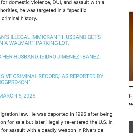
 for domestic violence, DUI, and assault with a
orities, he was targeted in a “specific
criminal history.
N’S ILLEGAL IMMIGRANT HUSBAND GETS
N A WALMART PARKING LOT.
 HER HUSBAND, ISIDRO JIMENEZ-IBANEZ,
SIVE CRIMINAL RECORD,” AS REPORTED BY
/IGGPRD4CN1
T
MARCH 5, 2025
F
Ma
immigration law. He was deported in 1995 after being
for sale but later illegally re-entered the U.S. In
for assault with a deadly weapon in Riverside