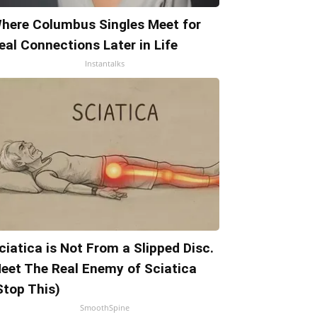
here Columbus Singles Meet for
eal Connections Later in Life
Instantalks
ciatica is Not From a Slipped Disc.
eet The Real Enemy of Sciatica
Stop This)
SmoothSpine