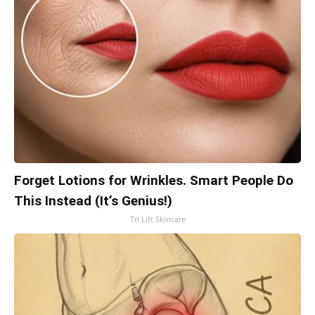
Forget Lotions for Wrinkles. Smart People Do
This Instead (It’s Genius!)
Tri Lift Skincare