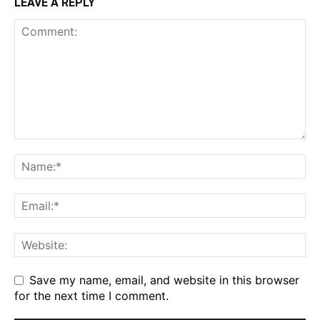
LEAVE A REPLY
Save my name, email, and website in this browser
for the next time I comment.