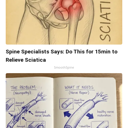
Spine Specialists Says: Do This for 15min to
Relieve Sciatica
SmoothSpine