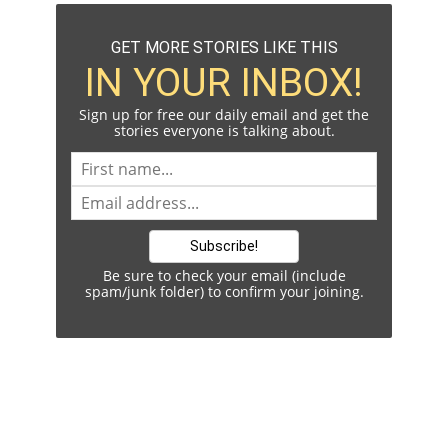
GET MORE STORIES LIKE THIS
IN YOUR INBOX!
Sign up for free our daily email and get the
stories everyone is talking about.
Be sure to check your email (include
spam/junk folder) to confirm your joining.