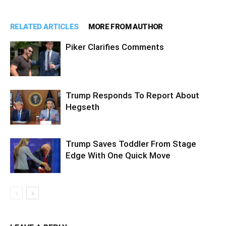
RELATED ARTICLES
MORE FROM AUTHOR
Piker Clarifies Comments
Trump Responds To Report About
Hegseth
Trump Saves Toddler From Stage
Edge With One Quick Move