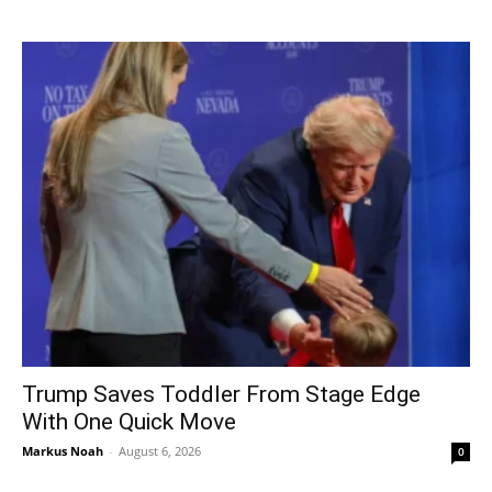
Trump Saves Toddler From Stage Edge
With One Quick Move
Markus Noah
-
August 6, 2026
0