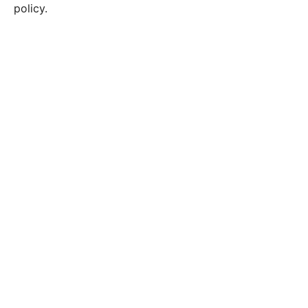
policy.