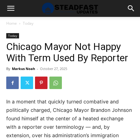
Home
Today
Today
Chicago Mayor Not Happy
With Term Used By Reporter
By
Markus Noah
-
October 27, 2025
In a moment that quickly turned combative and
politically charged, Chicago Mayor Brandon Johnson
found himself at the center of a heated exchange
with a reporter over terminology — and, by
extension, over his administration’s immigration