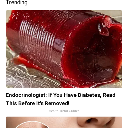
Trending
Endocrinologist: If You Have Diabetes, Read
This Before It's Removed!
Health Trend Guides