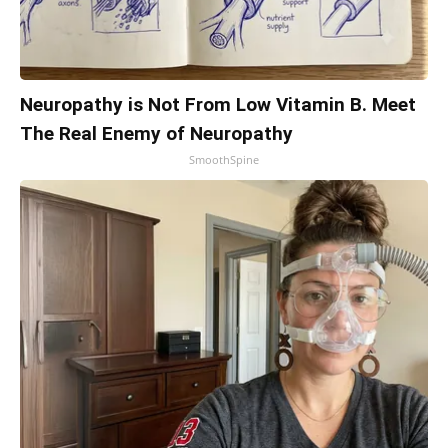
Neuropathy is Not From Low Vitamin B. Meet
The Real Enemy of Neuropathy
SmoothSpine