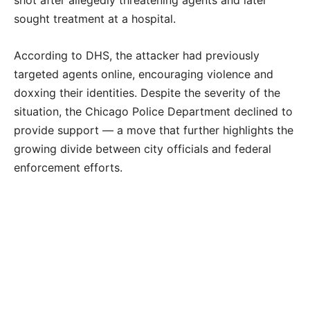
shot after allegedly threatening agents and later
sought treatment at a hospital.
According to DHS, the attacker had previously
targeted agents online, encouraging violence and
doxxing their identities. Despite the severity of the
situation, the Chicago Police Department declined to
provide support — a move that further highlights the
growing divide between city officials and federal
enforcement efforts.