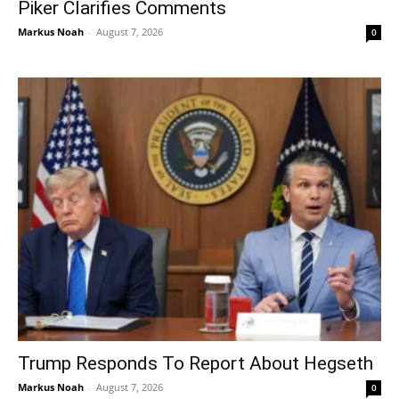
Piker Clarifies Comments
Markus Noah
-
August 7, 2026
0
Trump Responds To Report About Hegseth
Markus Noah
-
August 7, 2026
0