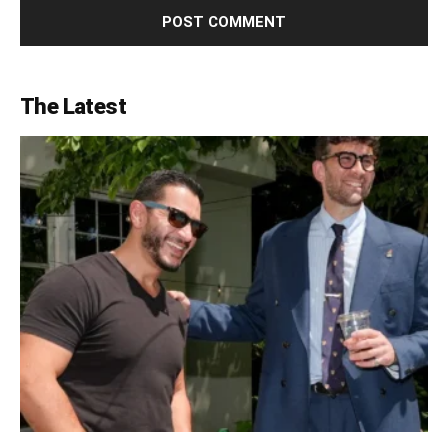
The Latest