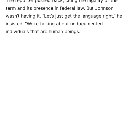
The reporter pushed back, citing the legality of the
term and its presence in federal law. But Johnson
wasn’t having it. “Let’s just get the language right,” he
insisted. “We’re talking about undocumented
individuals that are human beings.”