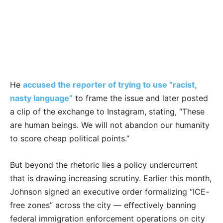
He
accused the reporter of trying to use “racist,
nasty language”
to frame the issue and later posted
a clip of the exchange to Instagram, stating, “These
are human beings. We will not abandon our humanity
to score cheap political points.”
But beyond the rhetoric lies a policy undercurrent
that is drawing increasing scrutiny. Earlier this month,
Johnson signed an executive order formalizing “ICE-
free zones” across the city — effectively banning
federal immigration enforcement operations on city