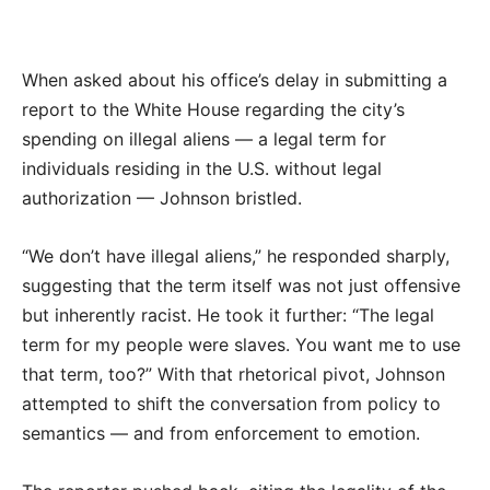
When asked about his office’s delay in submitting a
report to the White House regarding the city’s
spending on illegal aliens — a legal term for
individuals residing in the U.S. without legal
authorization — Johnson bristled.
“We don’t have illegal aliens,” he responded sharply,
suggesting that the term itself was not just offensive
but inherently racist. He took it further: “The legal
term for my people were slaves. You want me to use
that term, too?” With that rhetorical pivot, Johnson
attempted to shift the conversation from policy to
semantics — and from enforcement to emotion.