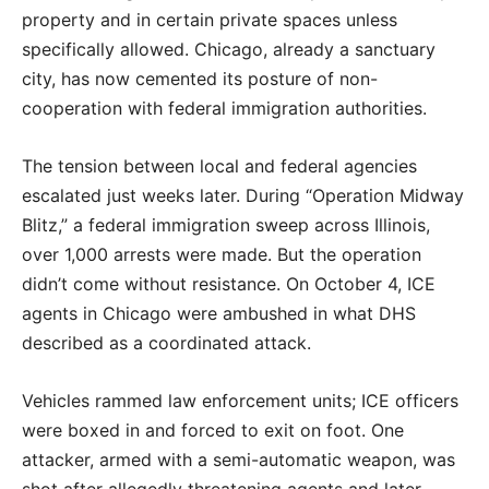
property and in certain private spaces unless
specifically allowed. Chicago, already a sanctuary
city, has now cemented its posture of non-
cooperation with federal immigration authorities.
The tension between local and federal agencies
escalated just weeks later. During “Operation Midway
Blitz,” a federal immigration sweep across Illinois,
over 1,000 arrests were made. But the operation
didn’t come without resistance. On October 4, ICE
agents in Chicago were ambushed in what DHS
described as a coordinated attack.
Vehicles rammed law enforcement units; ICE officers
were boxed in and forced to exit on foot. One
attacker, armed with a semi-automatic weapon, was