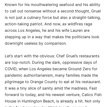
Known for his mouthwatering seafood and his ability
to call out nonsense without a second thought, Gruel
is not just a culinary force but also a straight-talking,
action-taking patriot. And now, as wildfires rage
across Los Angeles, he and his wife Lauren are
stepping up in a way that makes the politicians look
downright useless by comparison.
Let’s start with the obvious: Chef Gruel’s restaurants
are top-notch. During the dark, oppressive days of
COVID, when Los Angeles became Ground Zero for
pandemic authoritarianism, many families made the
pilgrimage to Orange County to eat at his restaurant.
It was a tiny slice of sanity amid the madness. Fast
forward to today, and his newest venture, Calico Fish
House in Huntington Beach, is already a hit. Not only