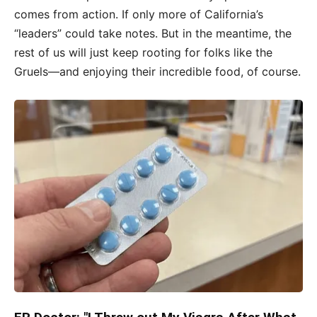
comes from action. If only more of California’s
“leaders” could take notes. But in the meantime, the
rest of us will just keep rooting for folks like the
Gruels—and enjoying their incredible food, of course.