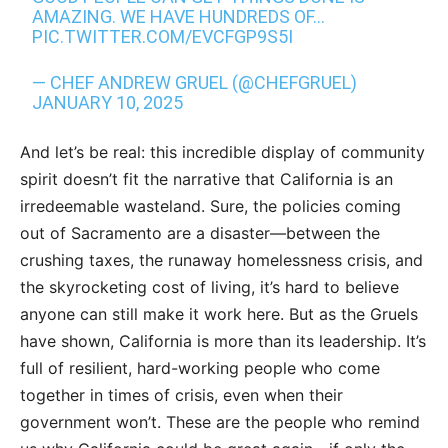
AMAZING. WE HAVE HUNDREDS OF…
PIC.TWITTER.COM/EVCFGP9S5I
— CHEF ANDREW GRUEL (@CHEFGRUEL)
JANUARY 10, 2025
And let’s be real: this incredible display of community
spirit doesn’t fit the narrative that California is an
irredeemable wasteland. Sure, the policies coming
out of Sacramento are a disaster—between the
crushing taxes, the runaway homelessness crisis, and
the skyrocketing cost of living, it’s hard to believe
anyone can still make it work here. But as the Gruels
have shown, California is more than its leadership. It’s
full of resilient, hard-working people who come
together in times of crisis, even when their
government won’t. These are the people who remind