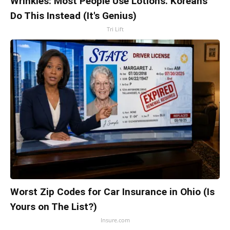
Wrinkles: Most People Use Lotions. Koreans
Do This Instead (It's Genius)
Tri Lift
Worst Zip Codes for Car Insurance in Ohio (Is
Yours on The List?)
Insure.com