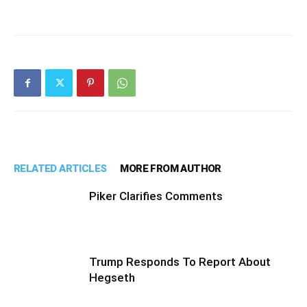
RELATED ARTICLES
MORE FROM AUTHOR
Piker Clarifies Comments
Trump Responds To Report About
Hegseth