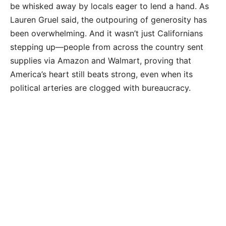
be whisked away by locals eager to lend a hand. As
Lauren Gruel said, the outpouring of generosity has
been overwhelming. And it wasn’t just Californians
stepping up—people from across the country sent
supplies via Amazon and Walmart, proving that
America’s heart still beats strong, even when its
political arteries are clogged with bureaucracy.