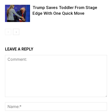
Trump Saves Toddler From Stage
Edge With One Quick Move
LEAVE A REPLY