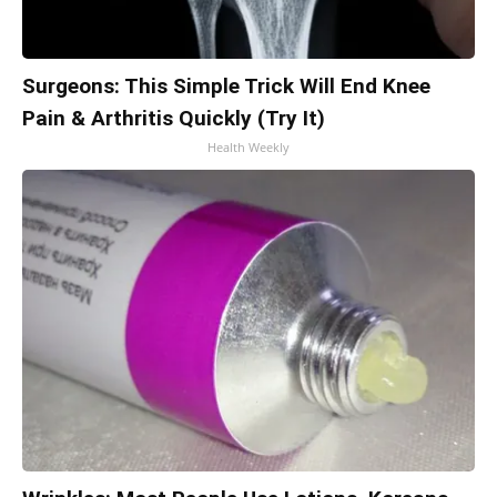
Surgeons: This Simple Trick Will End Knee
Pain & Arthritis Quickly (Try It)
Health Weekly