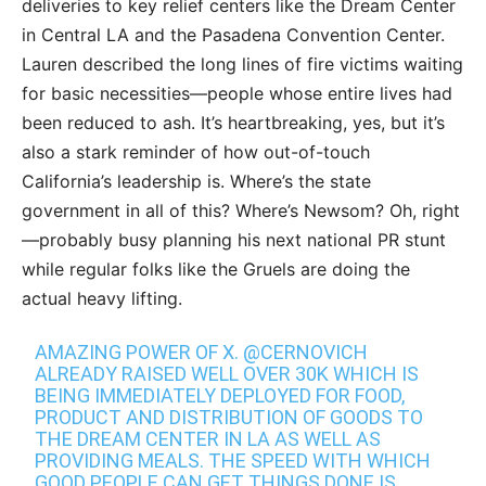
deliveries to key relief centers like the Dream Center
in Central LA and the Pasadena Convention Center.
Lauren described the long lines of fire victims waiting
for basic necessities—people whose entire lives had
been reduced to ash. It’s heartbreaking, yes, but it’s
also a stark reminder of how out-of-touch
California’s leadership is. Where’s the state
government in all of this? Where’s Newsom? Oh, right
—probably busy planning his next national PR stunt
while regular folks like the Gruels are doing the
actual heavy lifting.
AMAZING POWER OF X.
@CERNOVICH
ALREADY RAISED WELL OVER 30K WHICH IS
BEING IMMEDIATELY DEPLOYED FOR FOOD,
PRODUCT AND DISTRIBUTION OF GOODS TO
THE DREAM CENTER IN LA AS WELL AS
PROVIDING MEALS. THE SPEED WITH WHICH
GOOD PEOPLE CAN GET THINGS DONE IS