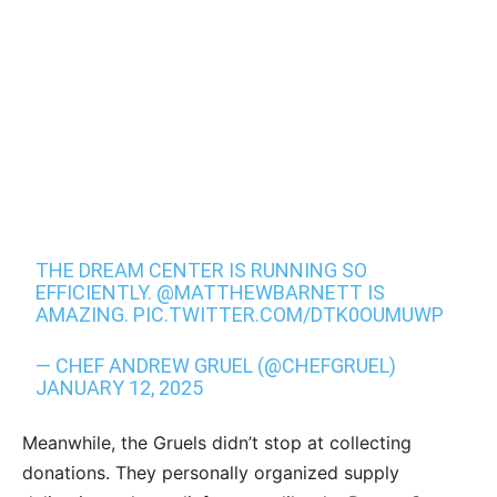
THE DREAM CENTER IS RUNNING SO
EFFICIENTLY.
@MATTHEWBARNETT
IS
AMAZING.
PIC.TWITTER.COM/DTK0OUMUWP
— CHEF ANDREW GRUEL (@CHEFGRUEL)
JANUARY 12, 2025
Meanwhile, the Gruels didn’t stop at collecting
donations. They personally organized supply