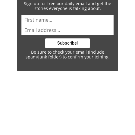
Sign up for free our daily email and get the
stories everyone is talking about.
Be sure to check your email (include
spam/junk folder) to confirm your joining.