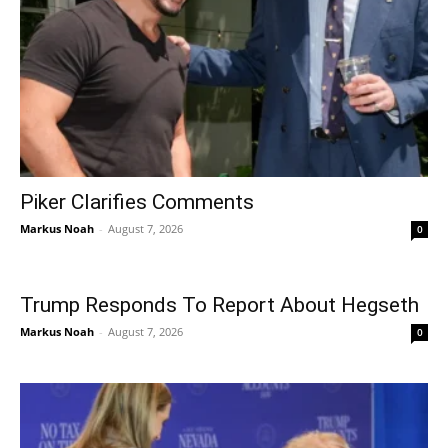
Piker Clarifies Comments
Markus Noah
-
August 7, 2026
0
Trump Responds To Report About Hegseth
Markus Noah
-
August 7, 2026
0