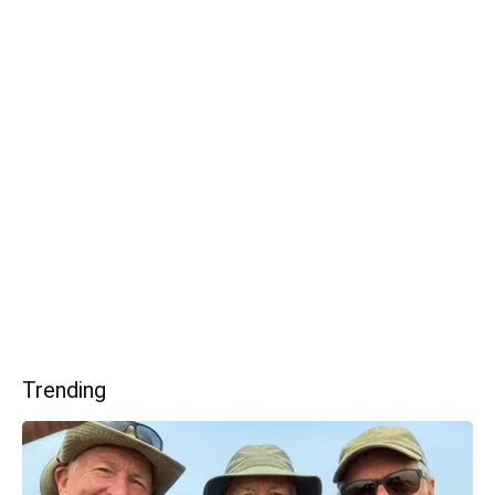
Trending