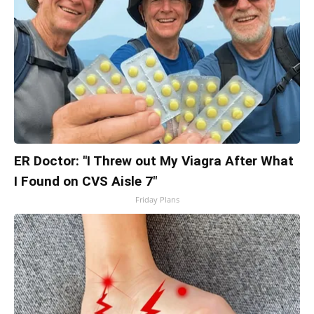
ER Doctor: "I Threw out My Viagra After What
I Found on CVS Aisle 7"
Friday Plans