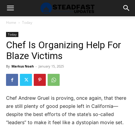
Home
Today
Today
Chef Is Organizing Help For
Blaze Victims
By
Markus Noah
-
January 15, 2025
Chef Andrew Gruel is proving, once again, that there
are still plenty of good people left in California—
despite the best efforts of the state’s so-called
“leaders” to make it feel like a dystopian movie set.