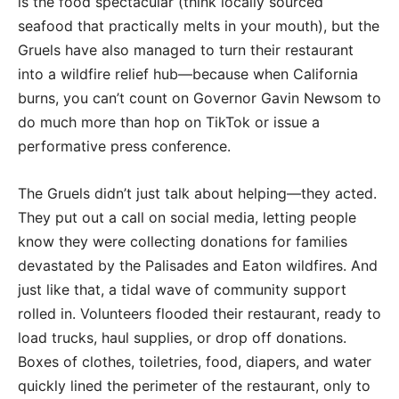
is the food spectacular (think locally sourced
seafood that practically melts in your mouth), but the
Gruels have also managed to turn their restaurant
into a wildfire relief hub—because when California
burns, you can’t count on Governor Gavin Newsom to
do much more than hop on TikTok or issue a
performative press conference.
The Gruels didn’t just talk about helping—they acted.
They put out a call on social media, letting people
know they were collecting donations for families
devastated by the Palisades and Eaton wildfires. And
just like that, a tidal wave of community support
rolled in. Volunteers flooded their restaurant, ready to
load trucks, haul supplies, or drop off donations.
Boxes of clothes, toiletries, food, diapers, and water
quickly lined the perimeter of the restaurant, only to