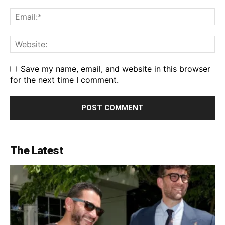
Save my name, email, and website in this browser
for the next time I comment.
The Latest