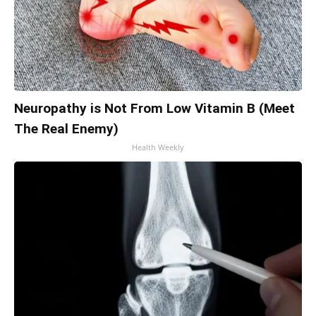
Neuropathy is Not From Low Vitamin B (Meet
The Real Enemy)
Health Weekly