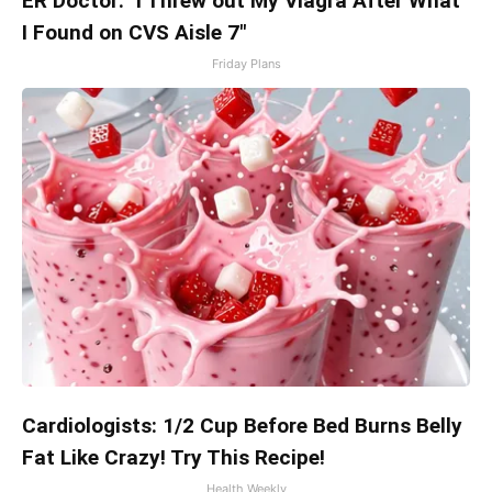
ER Doctor: "I Threw out My Viagra After What
I Found on CVS Aisle 7"
Friday Plans
Cardiologists: 1/2 Cup Before Bed Burns Belly
Fat Like Crazy! Try This Recipe!
Health Weekly