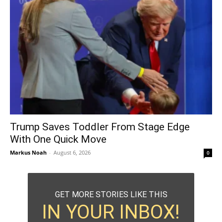
Trump Saves Toddler From Stage Edge
With One Quick Move
Markus Noah
-
August 6, 2026
0
GET MORE STORIES LIKE THIS
IN YOUR INBOX!