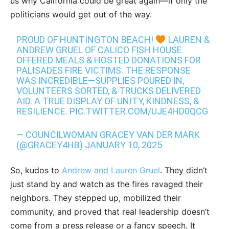
us why California could be great again—if only the
politicians would get out of the way.
PROUD OF HUNTINGTON BEACH!
LAUREN &
ANDREW GRUEL OF CALICO FISH HOUSE
OFFERED MEALS & HOSTED DONATIONS FOR
PALISADES FIRE VICTIMS. THE RESPONSE
WAS INCREDIBLE—SUPPLIES POURED IN,
VOLUNTEERS SORTED, & TRUCKS DELIVERED
AID. A TRUE DISPLAY OF UNITY, KINDNESS, &
RESILIENCE.
PIC.TWITTER.COM/UJE4HD0QCG
— COUNCILWOMAN GRACEY VAN DER MARK
(@GRACEY4HB)
JANUARY 10, 2025
So, kudos to
Andrew and Lauren Gruel
. They didn’t
just stand by and watch as the fires ravaged their
neighbors. They stepped up, mobilized their
community, and proved that real leadership doesn’t
come from a press release or a fancy speech. It