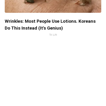
Wrinkles: Most People Use Lotions. Koreans
Do This Instead (It's Genius)
Tri Lift