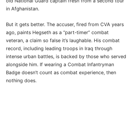
old National Guard captain fresh from a second tour
in Afghanistan.
But it gets better. The accuser, fired from CVA years
ago, paints Hegseth as a “part-timer” combat
veteran, a claim so false it’s laughable. His combat
record, including leading troops in Iraq through
intense urban battles, is backed by those who served
alongside him. If wearing a Combat Infantryman
Badge doesn’t count as combat experience, then
nothing does.