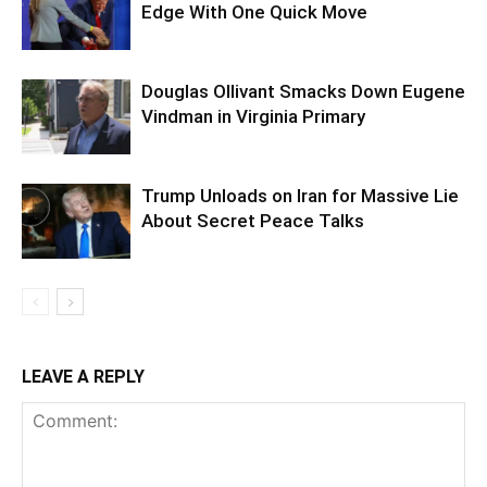
Edge With One Quick Move
Douglas Ollivant Smacks Down Eugene
Vindman in Virginia Primary
Trump Unloads on Iran for Massive Lie
About Secret Peace Talks
LEAVE A REPLY