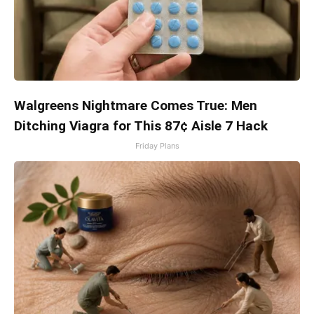
Walgreens Nightmare Comes True: Men
Ditching Viagra for This 87¢ Aisle 7 Hack
Friday Plans