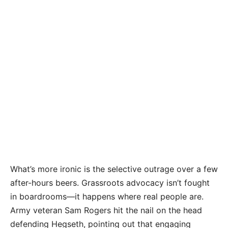
What’s more ironic is the selective outrage over a few
after-hours beers. Grassroots advocacy isn’t fought
in boardrooms—it happens where real people are.
Army veteran Sam Rogers hit the nail on the head
defending Hegseth, pointing out that engaging