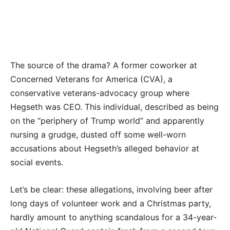
The source of the drama? A former coworker at
Concerned Veterans for America (CVA), a
conservative veterans-advocacy group where
Hegseth was CEO. This individual, described as being
on the “periphery of Trump world” and apparently
nursing a grudge, dusted off some well-worn
accusations about Hegseth’s alleged behavior at
social events.
Let’s be clear: these allegations, involving beer after
long days of volunteer work and a Christmas party,
hardly amount to anything scandalous for a 34-year-