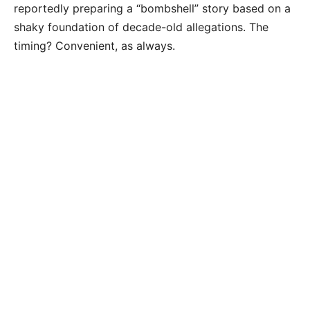
reportedly preparing a “bombshell” story based on a
shaky foundation of decade-old allegations. The
timing? Convenient, as always.