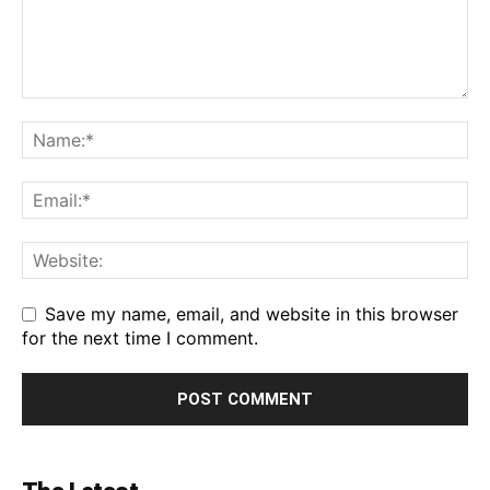
Save my name, email, and website in this browser
for the next time I comment.