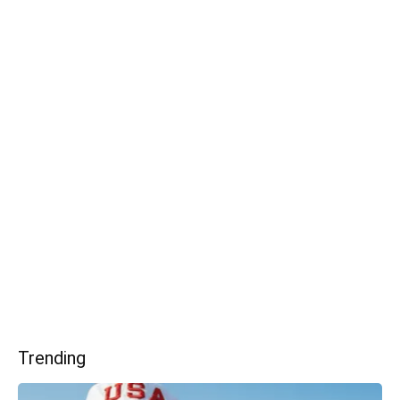
Trending