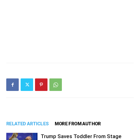
RELATED ARTICLES
MORE FROM AUTHOR
Trump Saves Toddler From Stage