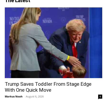
The Latest
Trump Saves Toddler From Stage Edge
With One Quick Move
Markus Noah
-
August 6, 2026
0