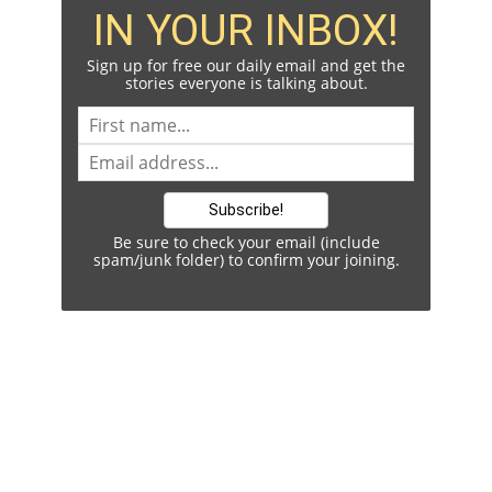
IN YOUR INBOX!
Sign up for free our daily email and get the
stories everyone is talking about.
Be sure to check your email (include
spam/junk folder) to confirm your joining.