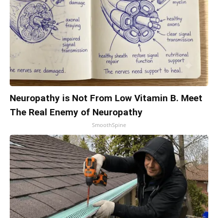
Neuropathy is Not From Low Vitamin B. Meet
The Real Enemy of Neuropathy
SmoothSpine