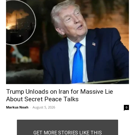
Trump Unloads on Iran for Massive Lie
About Secret Peace Talks
Markus Noah
-
August 5, 2026
0
GET MORE STORIES LIKE THIS