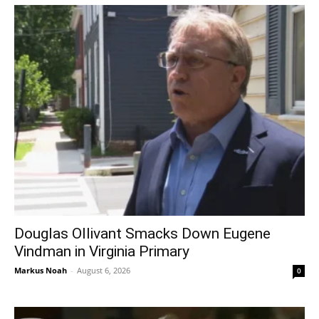
Douglas Ollivant Smacks Down Eugene
Vindman in Virginia Primary
Markus Noah
-
August 6, 2026
0