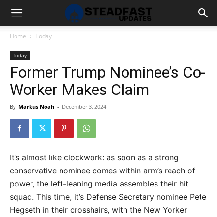
Home
Today
Today
Former Trump Nominee’s Co-
Worker Makes Claim
By
Markus Noah
-
December 3, 2024
It’s almost like clockwork: as soon as a strong
conservative nominee comes within arm’s reach of
power, the left-leaning media assembles their hit
squad. This time, it’s Defense Secretary nominee Pete
Hegseth in their crosshairs, with the New Yorker