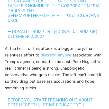
CHEAT AND STEAL TO TRY TO SINK MY
FATHER’S NOMINEES. THE CORPORATE MEDIA
TRULY IS THE
#ENEMYOFTHEPEOPLE
!!
HTTPS://T.CO/B7HVS
DKCLI
— DONALD TRUMP JR. (@DONALDJTRUMPJR)
DECEMBER 2, 2024
At the heart of this attack is a bigger story: the
relentless effort to
discredit anyone
associated with
Trump’s agenda, no matter the cost. Pete Hegseth’s
real “crime” is being a strong, unapologetic
conservative who gets results. The left can’t stand it,
so they drag out baseless accusations and hope
something sticks.
BEFORE YOU START FREAKING OUT ABOUT
PETE HEGSETH, LET ME EDUCATE YOU.