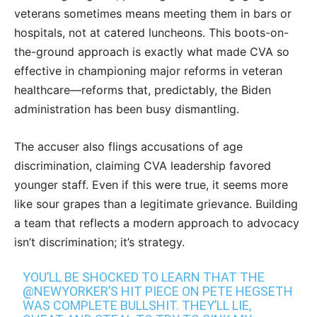
veterans sometimes means meeting them in bars or
hospitals, not at catered luncheons. This boots-on-
the-ground approach is exactly what made CVA so
effective in championing major reforms in veteran
healthcare—reforms that, predictably, the Biden
administration has been busy dismantling.
The accuser also flings accusations of age
discrimination, claiming CVA leadership favored
younger staff. Even if this were true, it seems more
like sour grapes than a legitimate grievance. Building
a team that reflects a modern approach to advocacy
isn’t discrimination; it’s strategy.
YOU’LL BE SHOCKED TO LEARN THAT THE
@NEWYORKER
’S HIT PIECE ON PETE HEGSETH
WAS COMPLETE BULLSHIT. THEY’LL LIE,