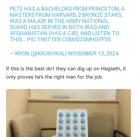
PETE HAS A BACHELORS FROM PRINCETON, A
MASTERS FROM HARVARD, 2 BRONZE STARS,
WAS A MAJOR IN THE ARMY NATIONAL
GUARD, HAS SERVED IN BOTH IRAQ AND
AFGHANISTAN (HAS A CIB), AND LISTEN TO
THIS…
PIC.TWITTER.COM/D2SMHGYF5S
— KRON (@KRONYKAL)
NOVEMBER 13, 2024
If this is the best dirt they can dig up on Hegseth, it
only proves he’s the right man for the job.