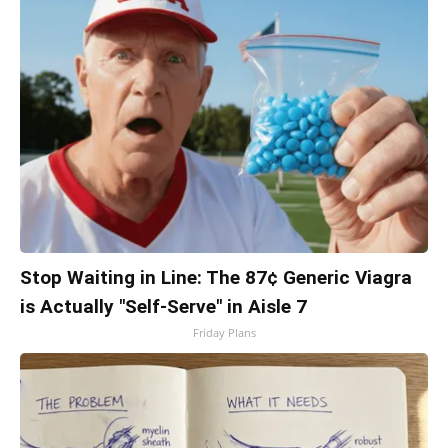
Stop Waiting in Line: The 87¢ Generic Viagra
is Actually "Self-Serve" in Aisle 7
Friday Plans