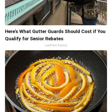
Here's What Gutter Guards Should Cost if You
Qualify for Senior Rebates
LeafFilter Partner