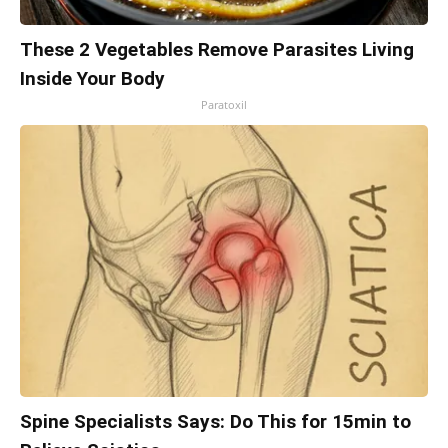
These 2 Vegetables Remove Parasites Living
Inside Your Body
Paratoxil
Spine Specialists Says: Do This for 15min to