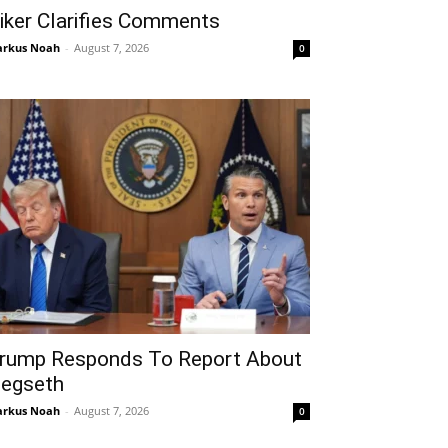
iker Clarifies Comments
rkus Noah
-
August 7, 2026
0
rump Responds To Report About
egseth
rkus Noah
-
August 7, 2026
0