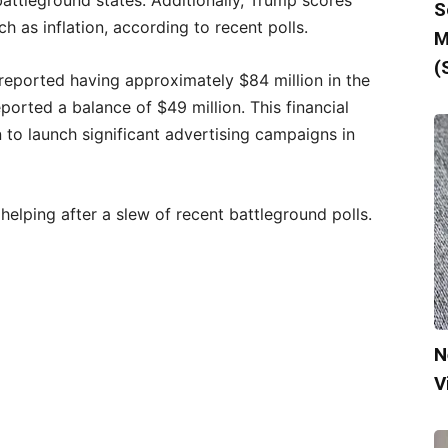
attleground states. Additionally, Trump scores
S
 as inflation, according to recent polls.
M
(
 reported having approximately $84 million in the
orted a balance of $49 million. This financial
to launch significant advertising campaigns in
lping after a slew of recent battleground polls.
N
V