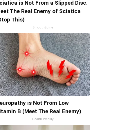
ciatica is Not From a Slipped Disc.
eet The Real Enemy of Sciatica
Stop This)
SmoothSpine
europathy is Not From Low
itamin B (Meet The Real Enemy)
Health Weekly