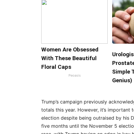
Women Are Obsessed
Urologis
With These Beautiful
Prostate
Floral Caps
Simple T
Peoasis
Genius)
Trump’s campaign previously acknowledg
totals this year. However, it’s important
election despite being outraised by his D
five months until the November 5 electio