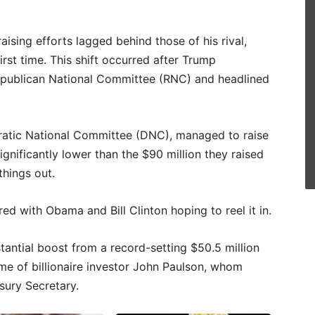
aising efforts lagged behind those of his rival,
rst time. This shift occurred after Trump
 Republican National Committee (RNC) and headlined
ratic National Committee (DNC), managed to raise
significantly lower than the $90 million they raised
things out.
d with Obama and Bill Clinton hoping to reel it in.
tantial boost from a record-setting $50.5 million
me of billionaire investor John Paulson, whom
sury Secretary.