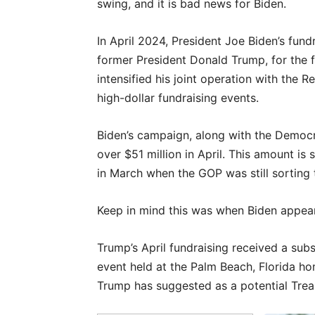
swing, and it is bad news for Biden.
In April 2024, President Joe Biden’s fundr
former President Donald Trump, for the fi
intensified his joint operation with the
high-dollar fundraising events.
Biden’s campaign, along with the Democ
over $51 million in April. This amount is 
in March when the GOP was still sorting 
Keep in mind this was when Biden appeare
Trump’s April fundraising received a subs
event held at the Palm Beach, Florida ho
Trump has suggested as a potential Trea