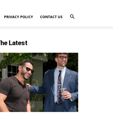
PRIVACY POLICY
CONTACT US
he Latest