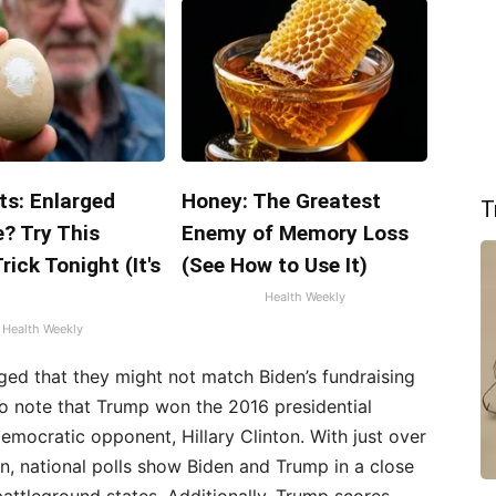
ts: Enlarged
Honey: The Greatest
T
? Try This
Enemy of Memory Loss
rick Tonight (It's
(See How to Use It)
Health Weekly
Health Weekly
ed that they might not match Biden’s fundraising
 to note that Trump won the 2016 presidential
emocratic opponent, Hillary Clinton. With just over
n, national polls show Biden and Trump in a close