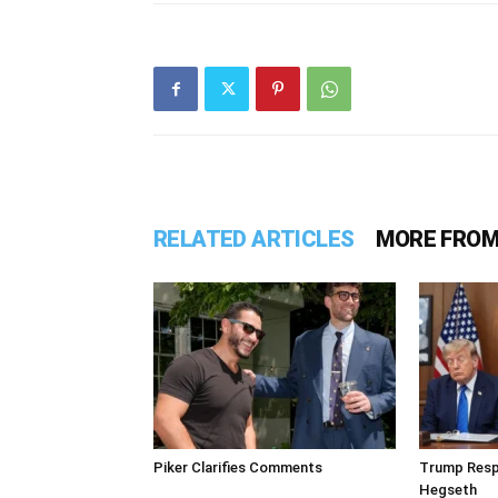
RELATED ARTICLES
MORE FROM
Piker Clarifies Comments
Trump Resp
Hegseth