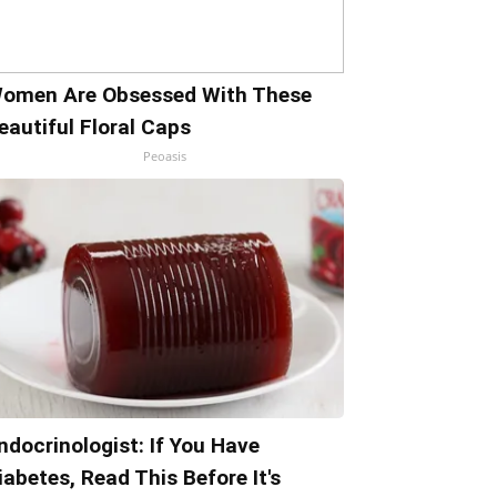
omen Are Obsessed With These
eautiful Floral Caps
Peoasis
ndocrinologist: If You Have
iabetes, Read This Before It's