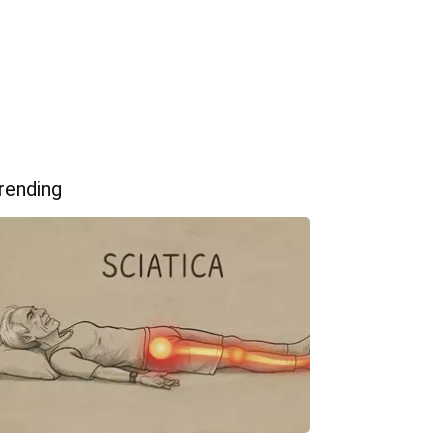
rending