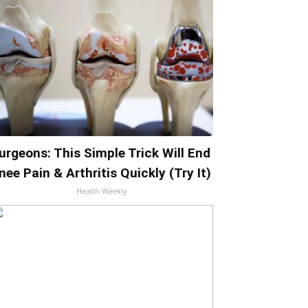
urgeons: This Simple Trick Will End
nee Pain & Arthritis Quickly (Try It)
Health Weekly