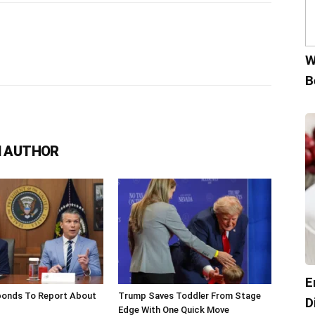
W
B
 AUTHOR
E
onds To Report About
Trump Saves Toddler From Stage
D
Edge With One Quick Move