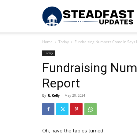
S
Home
Today
Fundraising Numbers Come In Says 
U
Today
Fundraising Num
Report
By
R. Kelly
-
May 20, 2024
Oh, have the tables turned.