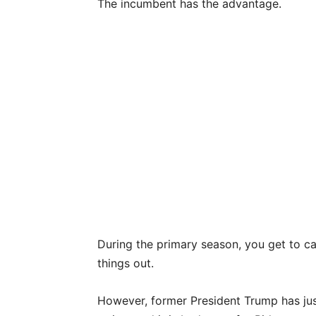
The incumbent has the advantage.
During the primary season, you get to ca
things out.
However, former President Trump has just 