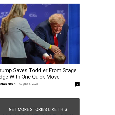
rump Saves Toddler From Stage
dge With One Quick Move
rkus Noah
-
August 6, 2026
0
GET MORE STORIES LIKE THIS