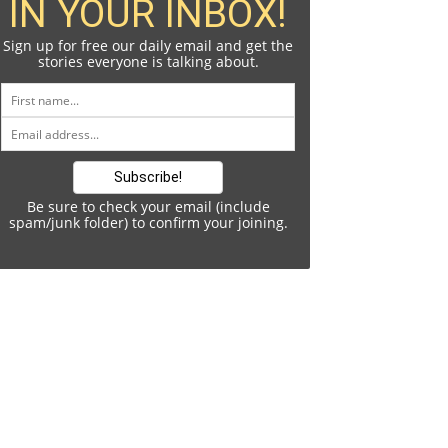
IN YOUR INBOX!
Sign up for free our daily email and get the
stories everyone is talking about.
Be sure to check your email (include
spam/junk folder) to confirm your joining.