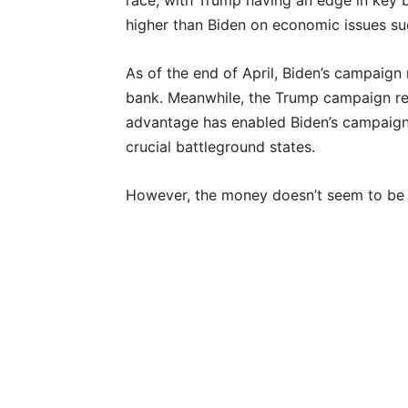
race, with Trump having an edge in key b
higher than Biden on economic issues such
As of the end of April, Biden’s campaign
bank. Meanwhile, the Trump campaign rep
advantage has enabled Biden’s campaign 
crucial battleground states.
However, the money doesn’t seem to be he