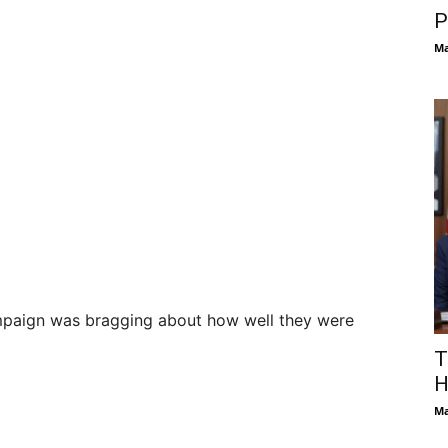
P
Ma
mpaign was bragging about how well they were
T
H
Ma