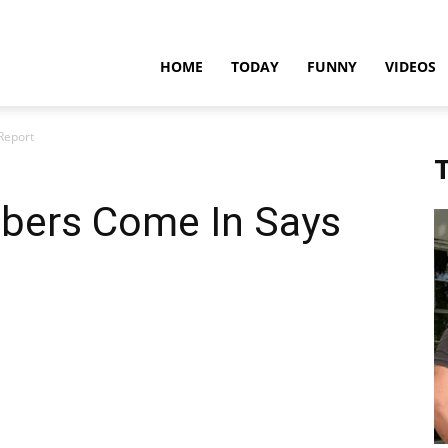
teadfast
HOME
TODAY
FUNNY
VIDEOS
Report
pdates
T
bers Come In Says