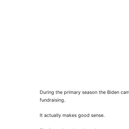
During the primary season the Biden ca
fundraising.
It actually makes good sense.