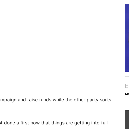
T
E
Ma
mpaign and raise funds while the other party sorts
done a first now that things are getting into full