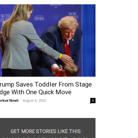
rump Saves Toddler From Stage
dge With One Quick Move
rkus Noah
-
August 6, 2026
0
GET MORE STORIES LIKE THIS