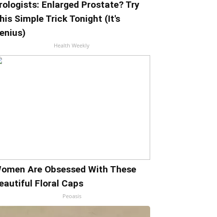
rologists: Enlarged Prostate? Try
his Simple Trick Tonight (It's
enius)
Health Weekly
omen Are Obsessed With These
eautiful Floral Caps
Peoasis