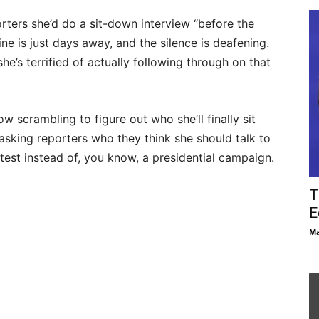
orters she’d do a sit-down interview “before the
ine is just days away, and the silence is deafening.
he’s terrified of actually following through on that
w scrambling to figure out who she’ll finally sit
asking reporters who they think she should talk to
test instead of, you know, a presidential campaign.
T
E
Ma