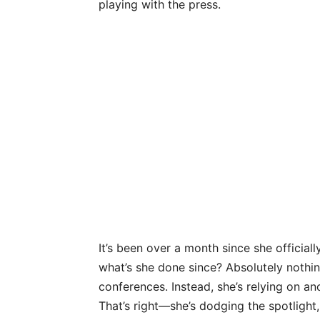
playing with the press.
It’s been over a month since she officiall
what’s she done since? Absolutely nothi
conferences. Instead, she’s relying on a
That’s right—she’s dodging the spotlight,