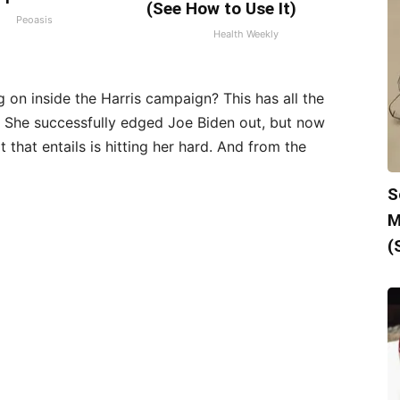
(See How to Use It)
Peoasis
Health Weekly
on inside the Harris campaign? This has all the
n. She successfully edged Joe Biden out, but now
t that entails is hitting her hard. And from the
S
M
(