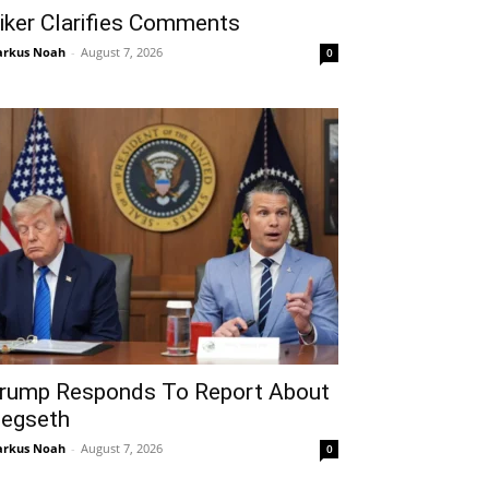
iker Clarifies Comments
rkus Noah
-
August 7, 2026
0
rump Responds To Report About
egseth
rkus Noah
-
August 7, 2026
0