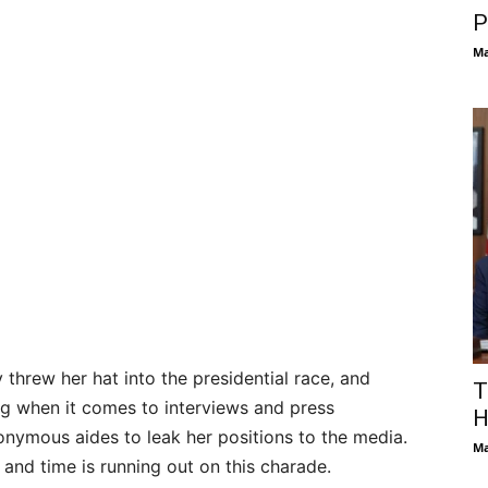
P
Ma
y threw her hat into the presidential race, and
T
ng when it comes to interviews and press
H
nonymous aides to leak her positions to the media.
Ma
 and time is running out on this charade.