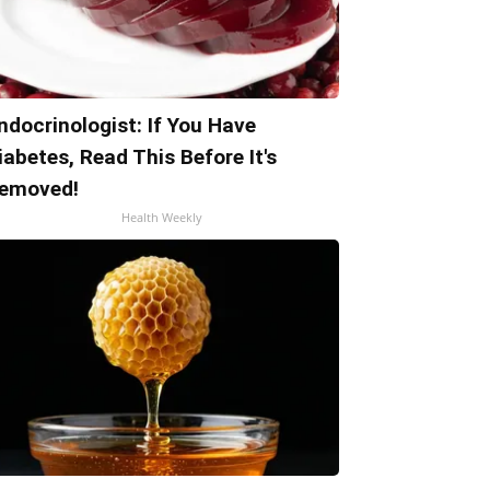
ndocrinologist: If You Have
iabetes, Read This Before It's
emoved!
Health Weekly