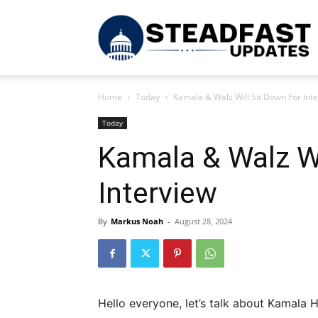
S
Home
Today
Kamala & Walz Will Sit Down For Int
U
Today
Kamala & Walz Wi
Interview
By
Markus Noah
-
August 28, 2024
Hello everyone, let’s talk about Kamala 