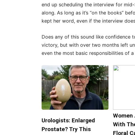
end up scheduling the interview for mid
along. As long as it’s “on the books” bef
kept her word, even if the interview doesn
Does any of this sound like confidence t
victory, but with over two months left unt
even the most basic responsibilities of a
Women 
Urologists: Enlarged
With Th
Prostate? Try This
Floral C