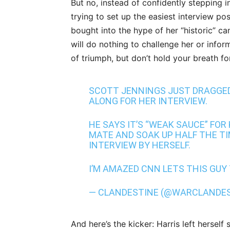
But no, instead of confidently stepping i
trying to set up the easiest interview pos
bought into the hype of her “historic” ca
will do nothing to challenge her or infor
of triumph, but don’t hold your breath fo
SCOTT JENNINGS JUST DRAGGED
ALONG FOR HER INTERVIEW.
HE SAYS IT’S “WEAK SAUCE” FO
MATE AND SOAK UP HALF THE TI
INTERVIEW BY HERSELF.
I’M AMAZED CNN LETS THIS GUY
— CLANDESTINE (@WARCLANDE
And here’s the kicker: Harris left herse