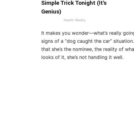
Simple Trick Tonight (It's
Genius)
Health Weekly
It makes you wonder—what’s really going 
signs of a “dog caught the car” situatio
that she’s the nominee, the reality of wha
looks of it, she’s not handling it well.