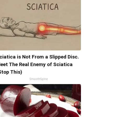
ciatica is Not From a Slipped Disc.
eet The Real Enemy of Sciatica
Stop This)
SmoothSpine