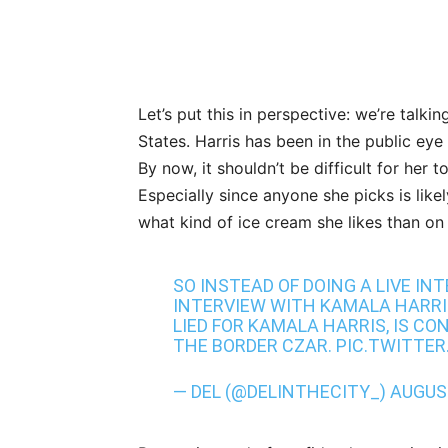
Let’s put this in perspective: we’re talki
States. Harris has been in the public eye
By now, it shouldn’t be difficult for her t
Especially since anyone she picks is like
what kind of ice cream she likes than on 
SO INSTEAD OF DOING A LIVE IN
INTERVIEW WITH KAMALA HARRI
LIED FOR KAMALA HARRIS, IS CON
THE BORDER CZAR.
PIC.TWITTER
— DEL (@DELINTHECITY_)
AUGUST