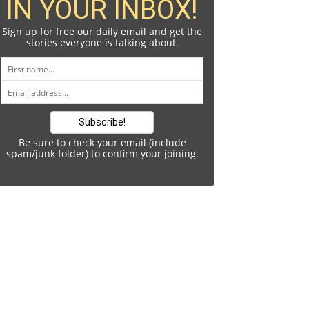
IN YOUR INBOX!
Sign up for free our daily email and get the
stories everyone is talking about.
Be sure to check your email (include
spam/junk folder) to confirm your joining.