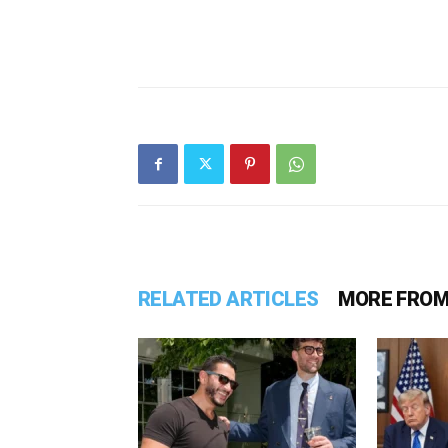
RELATED ARTICLES
MORE FROM