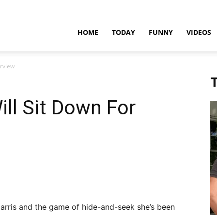
teadfast
HOME
TODAY
FUNNY
VIDEOS
erview
pdates
T
ll Sit Down For
Harris and the game of hide-and-seek she’s been