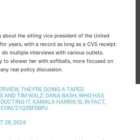
ng about the sitting vice president of the United
 for years, with a record as long as a CVS receipt.
o do multiple interviews with various outlets.
ly to shower her with softballs, more focused on
any real policy discussion.
TERVIEW, THEY’RE DOING A TAPED
S AND TIM WALZ. DANA BASH, WHO HAS
DUCTING IT. KAMALA HARRIS IS, IN FACT,
.COM/21QZBFDBPJ
 28, 2024