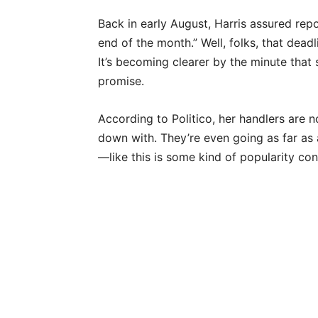
Back in early August, Harris assured rep
end of the month.” Well, folks, that deadl
It’s becoming clearer by the minute that s
promise.
According to Politico, her handlers are no
down with. They’re even going as far as 
—like this is some kind of popularity con