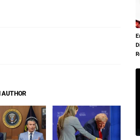
E
D
R
 AUTHOR