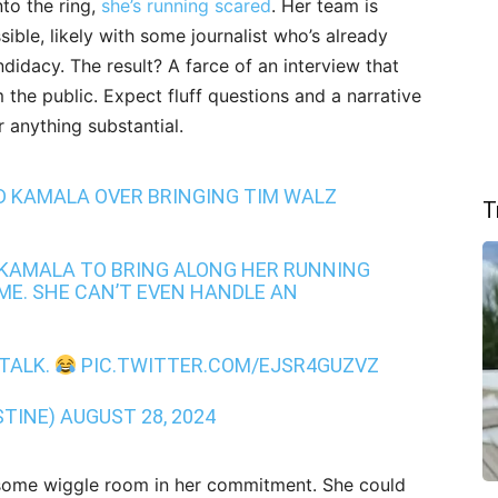
nto the ring,
she’s running scared
. Her team is
sible, likely with some journalist who’s already
ndidacy. The result? A farce of an interview that
m the public. Expect fluff questions and a narrative
r anything substantial.
 KAMALA OVER BRINGING TIM WALZ
T
R KAMALA TO BRING ALONG HER RUNNING
ME. SHE CAN’T EVEN HANDLE AN
 TALK.
PIC.TWITTER.COM/EJSR4GUZVZ
STINE)
AUGUST 28, 2024
lf some wiggle room in her commitment. She could