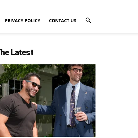
PRIVACY POLICY
CONTACT US
he Latest