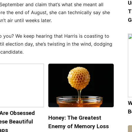
U
-September and claim that’s what she meant all
T
ore the end of August, she can technically say she
G
’t air until weeks later.
o you? We keep hearing that Harris is coasting to
il election day, she’s twisting in the wind, dodging
 candidate.
W
B
Are Obsessed
Honey: The Greatest
ese Beautiful
Enemy of Memory Loss
aps