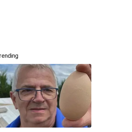
rending