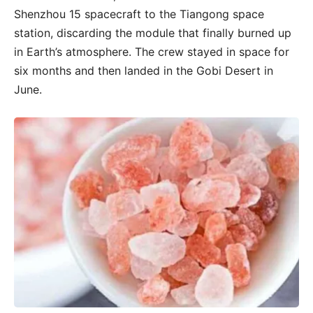
Shenzhou 15 spacecraft to the Tiangong space
station, discarding the module that finally burned up
in Earth’s atmosphere. The crew stayed in space for
six months and then landed in the Gobi Desert in
June.