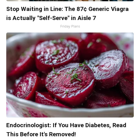
Stop Waiting in Line: The 87¢ Generic Viagra
is Actually "Self-Serve" in Aisle 7
Friday Plans
Endocrinologist: If You Have Diabetes, Read
This Before It's Removed!