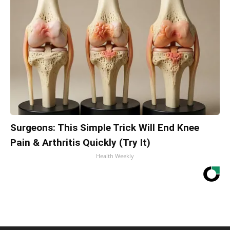
Surgeons: This Simple Trick Will End Knee
Pain & Arthritis Quickly (Try It)
Health Weekly