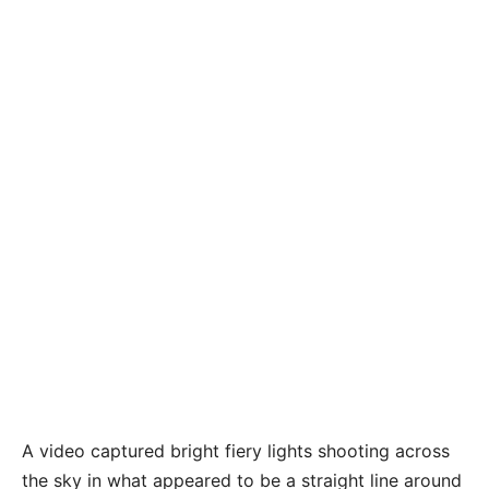
A video captured bright fiery lights shooting across
the sky in what appeared to be a straight line around