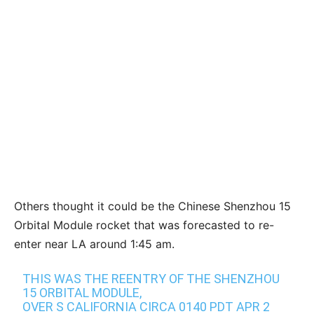
Others thought it could be the Chinese Shenzhou 15
Orbital Module rocket that was forecasted to re-
enter near LA around 1:45 am.
THIS WAS THE REENTRY OF THE SHENZHOU
15 ORBITAL MODULE,
OVER S CALIFORNIA CIRCA 0140 PDT APR 2