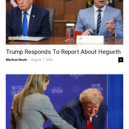
Trump Responds To Report About Hegseth
Markus Noah
-
August 7, 2026
0