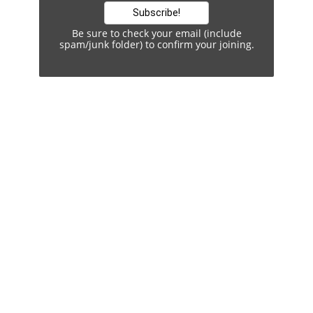
Be sure to check your email (include
spam/junk folder) to confirm your joining.