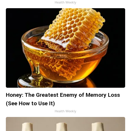
Health Weekly
Honey: The Greatest Enemy of Memory Loss
(See How to Use It)
Health Weekly