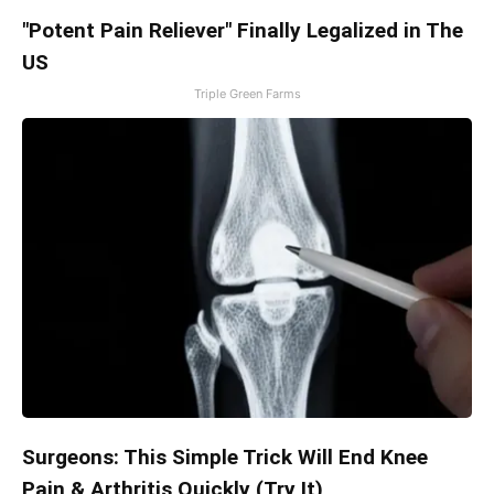
"Potent Pain Reliever" Finally Legalized in The
US
Triple Green Farms
Surgeons: This Simple Trick Will End Knee
Pain & Arthritis Quickly (Try It)