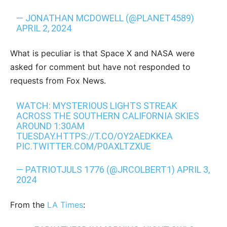
— JONATHAN MCDOWELL (@PLANET4589)
APRIL 2, 2024
What is peculiar is that Space X and NASA were
asked for comment but have not responded to
requests from Fox News.
WATCH: MYSTERIOUS LIGHTS STREAK
ACROSS THE SOUTHERN CALIFORNIA SKIES
AROUND 1:30AM
TUESDAY.
HTTPS://T.CO/OY2AEDKKEA
PIC.TWITTER.COM/P0AXLTZXUE
— PATRIOTJULS 1776 (@JRCOLBERT1)
APRIL 3,
2024
From the
LA Times
: