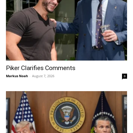
Piker Clarifies Comments
Markus Noah
-
August 7, 2026
0