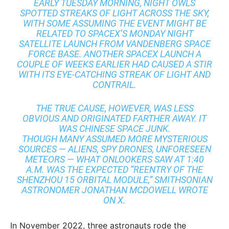
EARLY TUESDAY MORNING, NIGHT OWLS
SPOTTED STREAKS OF LIGHT ACROSS THE SKY,
WITH SOME ASSUMING THE EVENT MIGHT BE
RELATED TO SPACEX’S MONDAY NIGHT
SATELLITE LAUNCH FROM VANDENBERG SPACE
FORCE BASE. ANOTHER SPACEX LAUNCH A
COUPLE OF WEEKS EARLIER HAD CAUSED A STIR
WITH ITS EYE-CATCHING STREAK OF LIGHT AND
CONTRAIL.
THE TRUE CAUSE, HOWEVER, WAS LESS
OBVIOUS AND ORIGINATED FARTHER AWAY. IT
WAS CHINESE SPACE JUNK.
THOUGH MANY ASSUMED MORE MYSTERIOUS
SOURCES — ALIENS, SPY DRONES, UNFORESEEN
METEORS — WHAT ONLOOKERS SAW AT 1:40
A.M. WAS THE EXPECTED “REENTRY OF THE
SHENZHOU 15 ORBITAL MODULE,” SMITHSONIAN
ASTRONOMER JONATHAN MCDOWELL WROTE
ON X.
In November 2022, three astronauts rode the