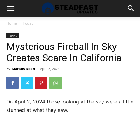
Home
Today
Today
Mysterious Fireball In Sky
Creates Scare In California
By
Markus Noah
-
April 3, 2024
On April 2, 2024 those looking at the sky were a little
stunned at what they saw.