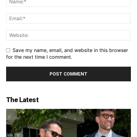
Save my name, email, and website in this browser
for the next time I comment.
The Latest