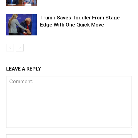
Trump Saves Toddler From Stage
Edge With One Quick Move
LEAVE A REPLY