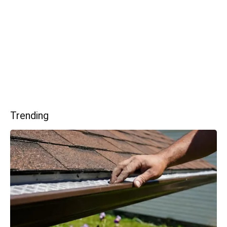
Trending