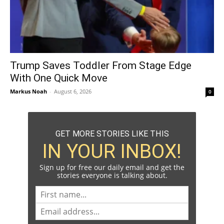
Trump Saves Toddler From Stage Edge
With One Quick Move
Markus Noah
-
August 6, 2026
0
GET MORE STORIES LIKE THIS
IN YOUR INBOX!
Sign up for free our daily email and get the
stories everyone is talking about.