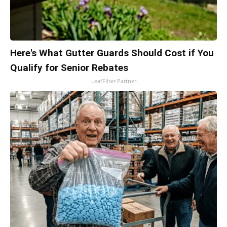
Here's What Gutter Guards Should Cost if You
Qualify for Senior Rebates
LeafFilter Partner