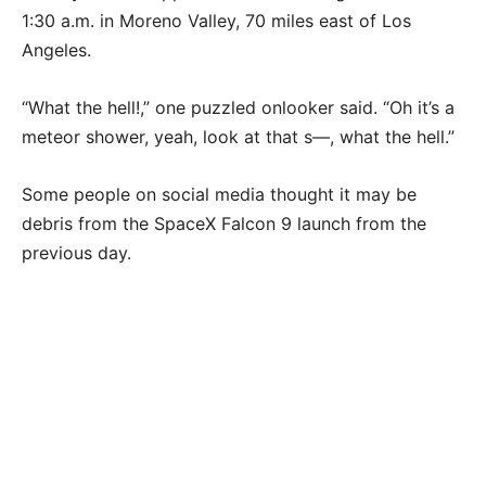
1:30 a.m. in Moreno Valley, 70 miles east of Los
Angeles.
“What the hell!,” one puzzled onlooker said. “Oh it’s a
meteor shower, yeah, look at that s—, what the hell.”
Some people on social media thought it may be
debris from the SpaceX Falcon 9 launch from the
previous day.