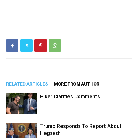
RELATED ARTICLES
MORE FROM AUTHOR
Piker Clarifies Comments
Trump Responds To Report About
Hegseth