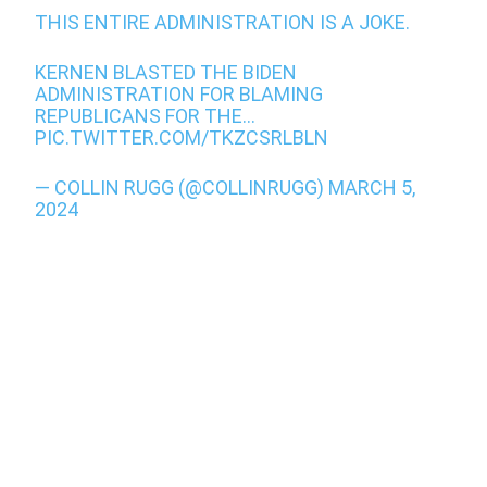
THIS ENTIRE ADMINISTRATION IS A JOKE.
KERNEN BLASTED THE BIDEN
ADMINISTRATION FOR BLAMING
REPUBLICANS FOR THE…
PIC.TWITTER.COM/TKZCSRLBLN
— COLLIN RUGG (@COLLINRUGG)
MARCH 5,
2024