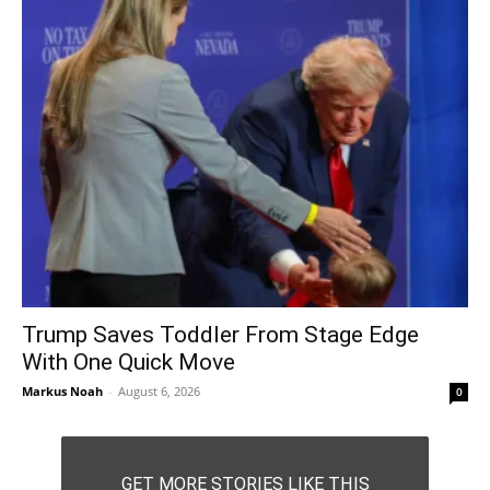
Trump Saves Toddler From Stage Edge
With One Quick Move
Markus Noah
-
August 6, 2026
0
GET MORE STORIES LIKE THIS