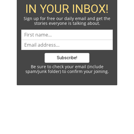
IN YOUR INBOX!
Sign up for free our daily email and get the
stories everyone is talking about.
Be sure to check your email (include
spam/junk folder) to confirm your joining.