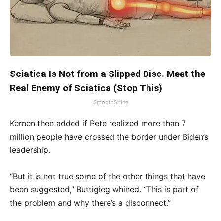
Sciatica Is Not from a Slipped Disc. Meet the
Real Enemy of Sciatica (Stop This)
SmoothSpine
Kernen then added if Pete realized more than 7
million people have crossed the border under Biden’s
leadership.
“But it is not true some of the other things that have
been suggested,” Buttigieg whined. “This is part of
the problem and why there’s a disconnect.”