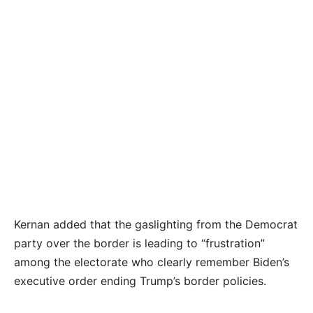
Kernan added that the gaslighting from the Democrat
party over the border is leading to “frustration”
among the electorate who clearly remember Biden’s
executive order ending Trump’s border policies.