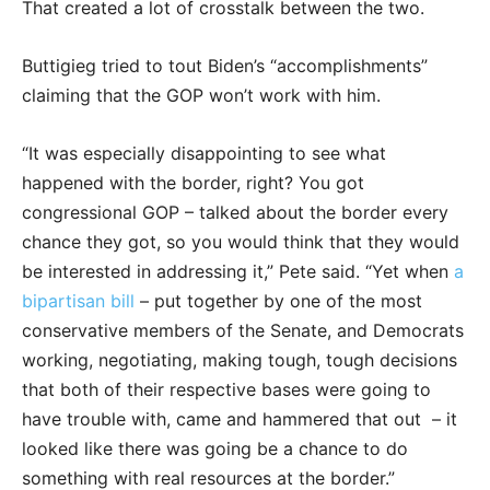
That created a lot of crosstalk between the two.
Buttigieg tried to tout Biden’s “accomplishments”
claiming that the GOP won’t work with him.
“It was especially disappointing to see what
happened with the border, right? You got
congressional GOP – talked about the border every
chance they got, so you would think that they would
be interested in addressing it,” Pete said. “Yet when
a
bipartisan bill
– put together by one of the most
conservative members of the Senate, and Democrats
working, negotiating, making tough, tough decisions
that both of their respective bases were going to
have trouble with, came and hammered that out ­­ – it
looked like there was going be a chance to do
something with real resources at the border.”