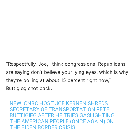
“Respectfully, Joe, I think congressional Republicans
are saying don’t believe your lying eyes, which is why
they’re polling at about 15 percent right now,”
Buttigieg shot back.
NEW: CNBC HOST JOE KERNEN SHREDS
SECRETARY OF TRANSPORTATION PETE
BUTTIGIEG AFTER HE TRIES GASLIGHTING
THE AMERICAN PEOPLE (ONCE AGAIN) ON
THE BIDEN BORDER CRISIS.