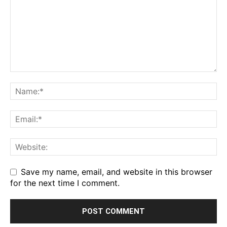
Save my name, email, and website in this browser
for the next time I comment.