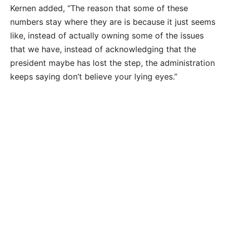
Kernen added, “The reason that some of these
numbers stay where they are is because it just seems
like, instead of actually owning some of the issues
that we have, instead of acknowledging that the
president maybe has lost the step, the administration
keeps saying don’t believe your lying eyes.”