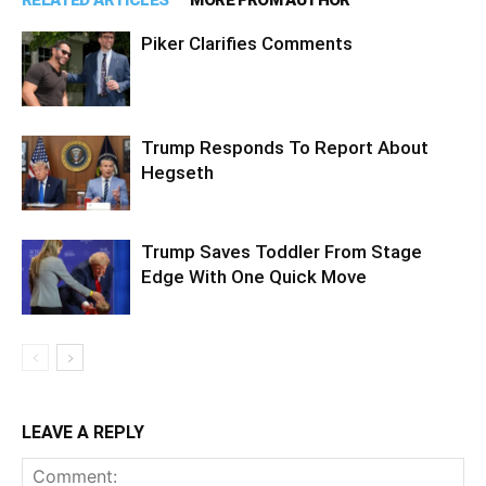
RELATED ARTICLES
MORE FROM AUTHOR
Piker Clarifies Comments
Trump Responds To Report About
Hegseth
Trump Saves Toddler From Stage
Edge With One Quick Move
LEAVE A REPLY