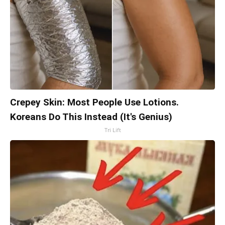
Crepey Skin: Most People Use Lotions.
Koreans Do This Instead (It's Genius)
Tri Lift