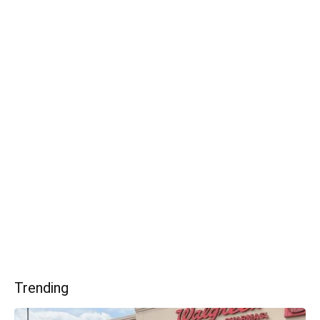
Trending