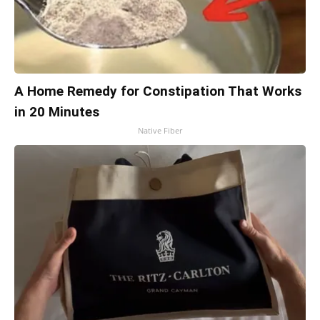
A Home Remedy for Constipation That Works
in 20 Minutes
Native Fiber