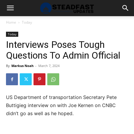
Home
Today
Today
Interviews Poses Tough
Questions To Admin Official
By
Markus Noah
-
March 7, 2024
US Department of transportation Secretary Pete
Buttigieg interview on with Joe Kernen on CNBC
didn’t go as well as he hoped.