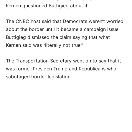
Kernen questioned Buttigieg about it.
The CNBC host said that Democrats weren’t worried
about the border until it became a campaign issue.
Buttigieg dismissed the claim saying that what
Kernen said was “literally not true.”
The Transportation Secretary went on to say that it
was former Presiden Trump and Republicans who
sabotaged border legislation.