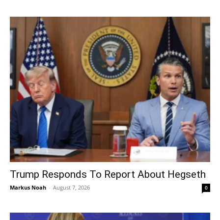
Trump Responds To Report About Hegseth
Markus Noah
-
August 7, 2026
0