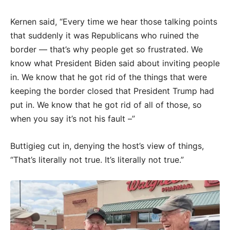
Kernen said, “Every time we hear those talking points
that suddenly it was Republicans who ruined the
border — that’s why people get so frustrated. We
know what President Biden said about inviting people
in. We know that he got rid of the things that were
keeping the border closed that President Trump had
put in. We know that he got rid of all of those, so
when you say it’s not his fault –”
Buttigieg cut in, denying the host’s view of things,
“That’s literally not true. It’s literally not true.”