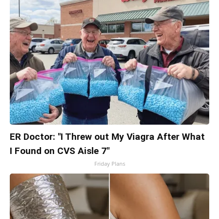
ER Doctor: "I Threw out My Viagra After What
I Found on CVS Aisle 7"
Friday Plans