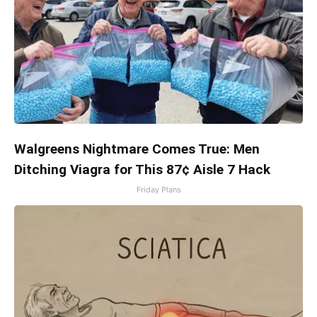
Walgreens Nightmare Comes True: Men
Ditching Viagra for This 87¢ Aisle 7 Hack
Friday Plans