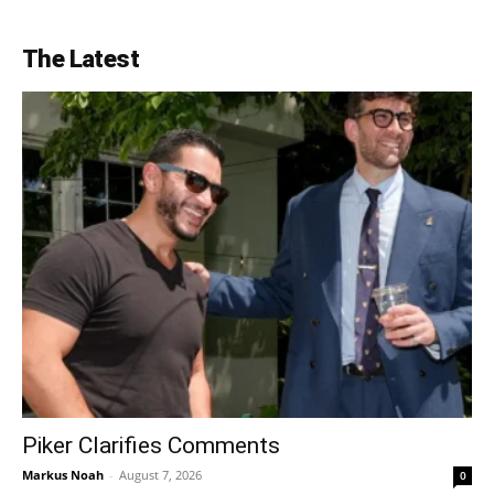
The Latest
Piker Clarifies Comments
Markus Noah
-
August 7, 2026
0