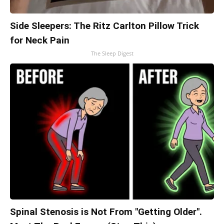
Side Sleepers: The Ritz Carlton Pillow Trick
for Neck Pain
The Sleep Digest
Spinal Stenosis is Not From "Getting Older".