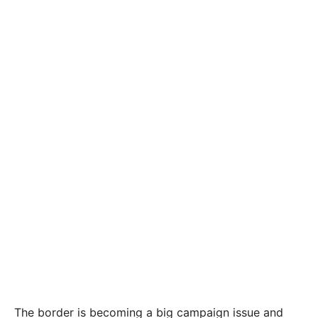
The border is becoming a big campaign issue and