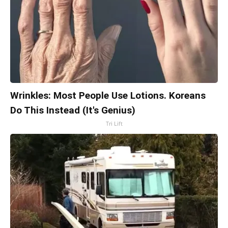
Wrinkles: Most People Use Lotions. Koreans
Do This Instead (It's Genius)
Tri Lift