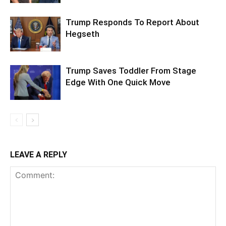
Trump Responds To Report About
Hegseth
Trump Saves Toddler From Stage
Edge With One Quick Move
LEAVE A REPLY