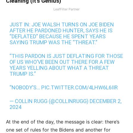
Cleaning (It's Genius)
LeafFilter Partner
JUST IN: JOE WALSH TURNS ON JOE BIDEN
AFTER HE PARDONED HUNTER, SAYS HE IS
“DEFLATED” BECAUSE HE SPENT YEARS
SAYING TRUMP WAS THE “THREAT.”
“THIS PARDON IS JUST DEFLATING FOR THOSE
OF US WHO’VE BEEN OUT THERE FOR A FEW
YEARS YELLING ABOUT WHAT A THREAT
TRUMP IS.”
“NOBODY’S…
PIC.TWITTER.COM/4LHW6L6IIR
— COLLIN RUGG (@COLLINRUGG)
DECEMBER 2,
2024
At the end of the day, the message is clear: there’s
one set of rules for the Bidens and another for