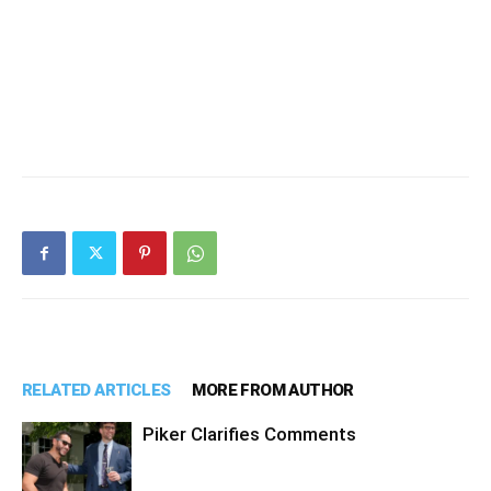
RELATED ARTICLES
MORE FROM AUTHOR
Piker Clarifies Comments