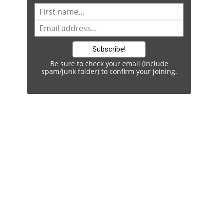
Be sure to check your email (include
spam/junk folder) to confirm your joining.