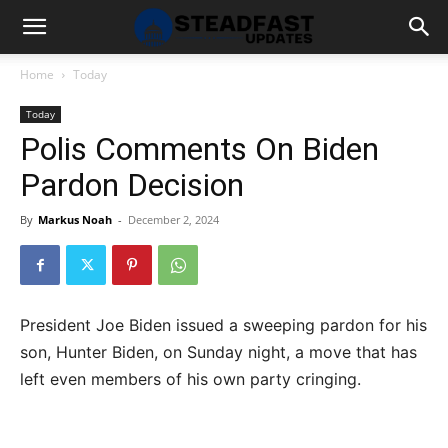
Home
Today
Today
Polis Comments On Biden
Pardon Decision
By
Markus Noah
-
December 2, 2024
President Joe Biden issued a sweeping pardon for his
son, Hunter Biden, on Sunday night, a move that has
left even members of his own party cringing.