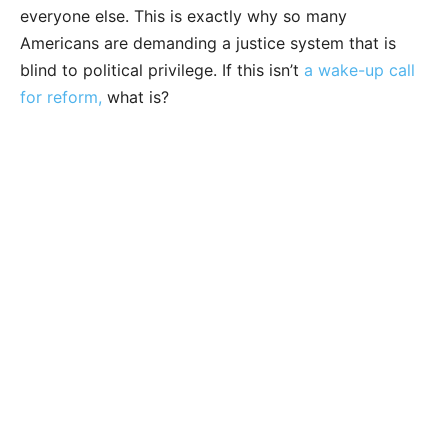
everyone else. This is exactly why so many
Americans are demanding a justice system that is
blind to political privilege. If this isn’t
a wake-up call
for reform,
what is?