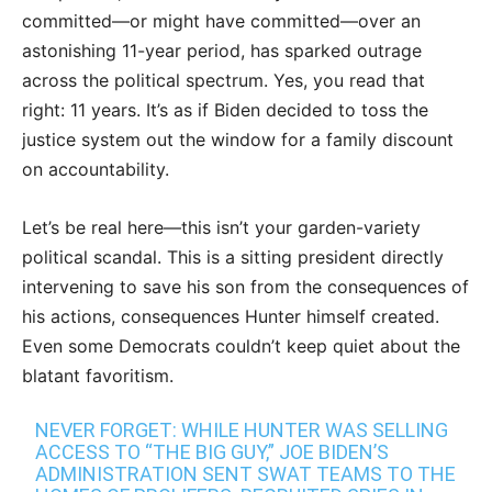
committed—or might have committed—over an
astonishing 11-year period, has sparked outrage
across the political spectrum. Yes, you read that
right: 11 years. It’s as if Biden decided to toss the
justice system out the window for a family discount
on accountability.
Let’s be real here—this isn’t your garden-variety
political scandal. This is a sitting president directly
intervening to save his son from the consequences of
his actions, consequences Hunter himself created.
Even some Democrats couldn’t keep quiet about the
blatant favoritism.
NEVER FORGET: WHILE HUNTER WAS SELLING
ACCESS TO “THE BIG GUY,” JOE BIDEN’S
ADMINISTRATION SENT SWAT TEAMS TO THE