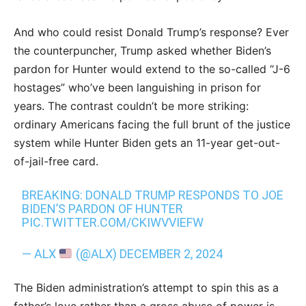
And who could resist Donald Trump’s response? Ever
the counterpuncher, Trump asked whether Biden’s
pardon for Hunter would extend to the so-called “J-6
hostages” who’ve been languishing in prison for
years. The contrast couldn’t be more striking:
ordinary Americans facing the full brunt of the justice
system while Hunter Biden gets an 11-year get-out-
of-jail-free card.
BREAKING: DONALD TRUMP RESPONDS TO JOE
BIDEN’S PARDON OF HUNTER
PIC.TWITTER.COM/CKIWVVIEFW
— ALX
(@ALX)
DECEMBER 2, 2024
The Biden administration’s attempt to spin this as a