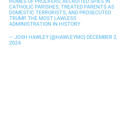
HOMES OF PROLIFERS; RECRUITED SPIES IN
CATHOLIC PARISHES; TREATED PARENTS AS
DOMESTIC TERRORISTS; AND PROSECUTED
TRUMP. THE MOST LAWLESS
ADMINISTRATION IN HISTORY
— JOSH HAWLEY (@HAWLEYMO)
DECEMBER 2,
2024