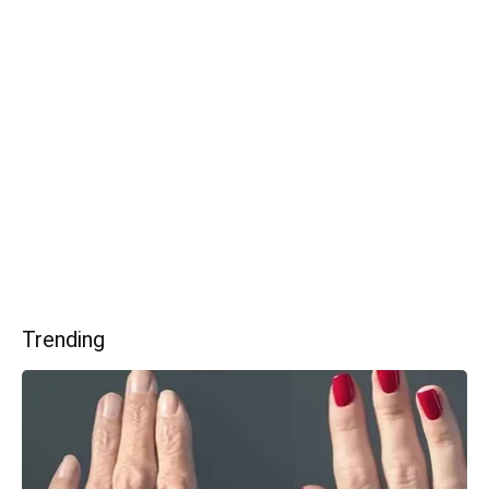
Trending