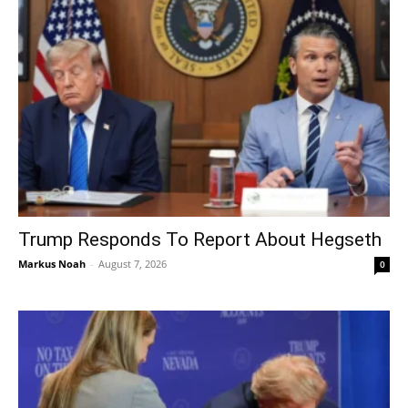
Trump Responds To Report About Hegseth
Markus Noah
-
August 7, 2026
0