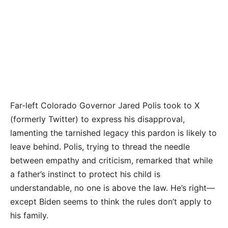
Far-left Colorado Governor Jared Polis took to X
(formerly Twitter) to express his disapproval,
lamenting the tarnished legacy this pardon is likely to
leave behind. Polis, trying to thread the needle
between empathy and criticism, remarked that while
a father’s instinct to protect his child is
understandable, no one is above the law. He’s right—
except Biden seems to think the rules don’t apply to
his family.