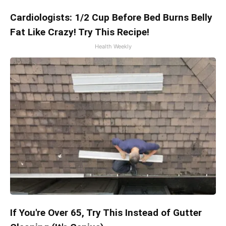
Cardiologists: 1/2 Cup Before Bed Burns Belly
Fat Like Crazy! Try This Recipe!
Health Weekly
If You're Over 65, Try This Instead of Gutter