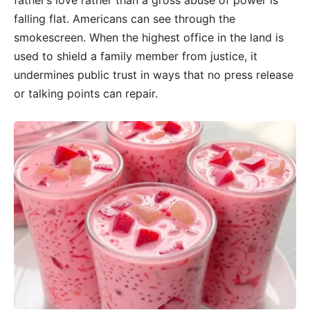
father’s love rather than a gross abuse of power is
falling flat. Americans can see through the
smokescreen. When the highest office in the land is
used to shield a family member from justice, it
undermines public trust in ways that no press release
or talking points can repair.