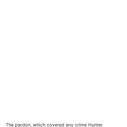
The pardon, which covered any crime Hunter