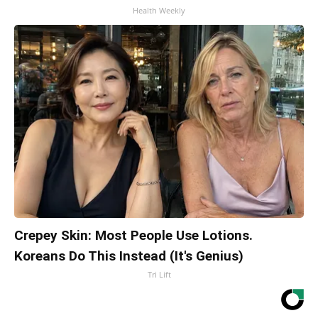
Health Weekly
Crepey Skin: Most People Use Lotions.
Koreans Do This Instead (It's Genius)
Tri Lift