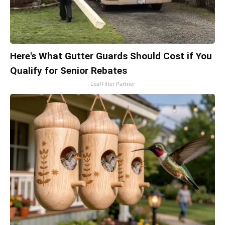
Here's What Gutter Guards Should Cost if You
Qualify for Senior Rebates
LeafFilter Partner