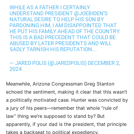
WHILE AS A FATHER I CERTAINLY
UNDERSTAND PRESIDENT
@JOEBIDEN
’S
NATURAL DESIRE TO HELP HIS SON BY
PARDONING HIM, I AM DISAPPOINTED THAT
HE PUT HIS FAMILY AHEAD OF THE COUNTRY.
THIS IS A BAD PRECEDENT THAT COULD BE
ABUSED BY LATER PRESIDENTS AND WILL
SADLY TARNISH HIS REPUTATION.…
— JARED POLIS (@JAREDPOLIS)
DECEMBER 2,
2024
Meanwhile, Arizona Congressman Greg Stanton
echoed the sentiment, making it clear that this wasn’t
a politically motivated case. Hunter was convicted by
a jury of his peers—remember that whole “rule of
law” thing we’re supposed to stand by? But
apparently, if your dad is the president, that principle
takes a backseat to political expediency.