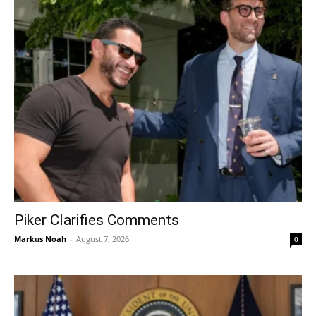
Piker Clarifies Comments
Markus Noah
-
August 7, 2026
0