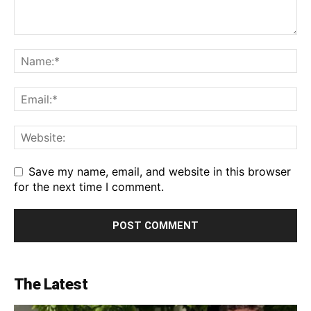
Save my name, email, and website in this browser
for the next time I comment.
The Latest