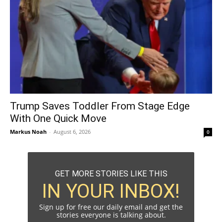
Trump Saves Toddler From Stage Edge
With One Quick Move
Markus Noah
-
August 6, 2026
0
GET MORE STORIES LIKE THIS
IN YOUR INBOX!
Sign up for free our daily email and get the
stories everyone is talking about.