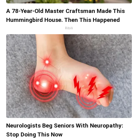
A 78-Year-Old Master Craftsman Made This
Hummingbird House. Then This Happened
Ribili
Neurologists Beg Seniors With Neuropathy:
Stop Doing This Now