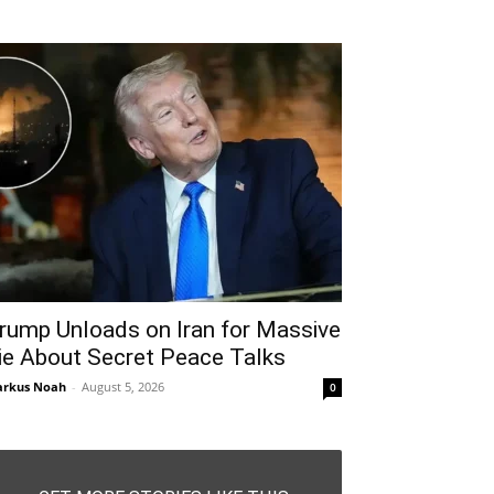
rump Unloads on Iran for Massive
ie About Secret Peace Talks
rkus Noah
-
August 5, 2026
0