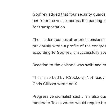
Godfrey added that four security guard
her from the venue, across the parking 
for transportation.
The incident comes after prior tensions
previously wrote a profile of the congre
according to Godfrey, unsuccessfully so
Reaction to the episode was swift and c
“This is so bad by [Crockett]. Not ready fo
Chris Cillizza wrote on X.
Progressive journalist Zaid Jilani also q
moderate Texas voters would require b