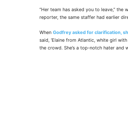
“Her team has asked you to leave,” the 
reporter, the same staffer had earlier di
When
Godfrey asked for clarification, 
said, ‘Elaine from Atlantic, white girl wi
the crowd. She’s a top-notch hater and wi