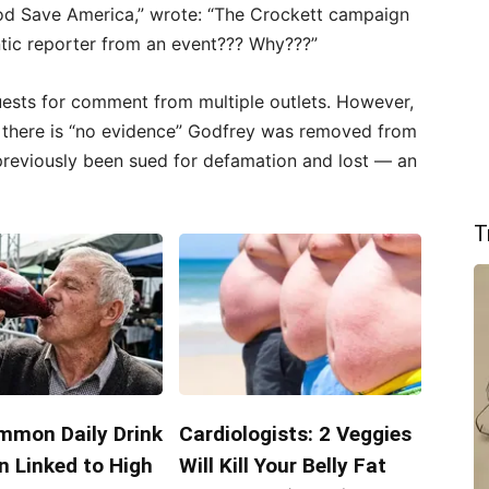
“Pod Save America,” wrote: “The Crockett campaign
ntic reporter from an event??? Why???”
uests for comment from multiple outlets. However,
there is “no evidence” Godfrey was removed from
previously been sued for defamation and lost — an
T
mmon Daily Drink
Cardiologists: 2 Veggies
n Linked to High
Will Kill Your Belly Fat