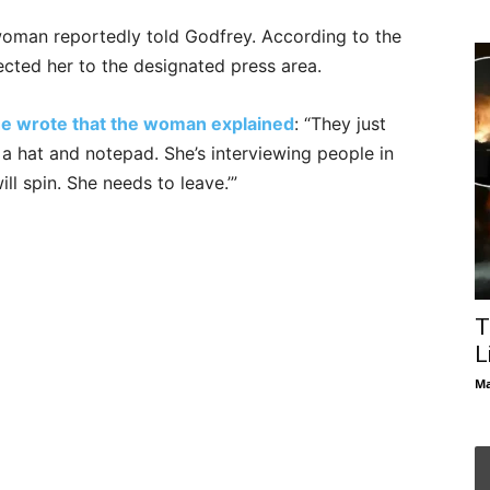
woman reportedly told Godfrey. According to the
rected her to the designated press area.
she wrote that the woman explained
: “They just
th a hat and notepad. She’s interviewing people in
ll spin. She needs to leave.’”
T
L
Ma