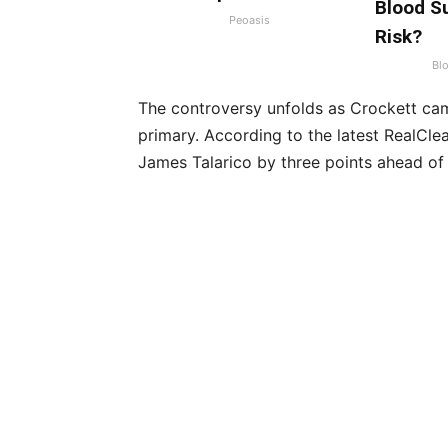
Blood Su
Peoasis
Risk?
Bl
The controversy unfolds as Crockett ca
primary. According to the latest RealCle
James Talarico by three points ahead of 