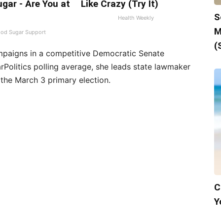
gar - Are You at
Like Crazy (Try It)
S
Health Weekly
M
ood Sugar Support
(
mpaigns in a competitive Democratic Senate
arPolitics polling average, she leads state lawmaker
the March 3 primary election.
C
Y