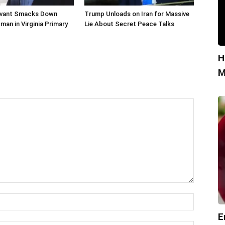
livant Smacks Down
Trump Unloads on Iran for Massive
man in Virginia Primary
Lie About Secret Peace Talks
H
M
E