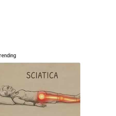
rending