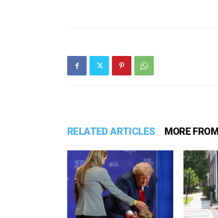
RELATED ARTICLES
MORE FROM