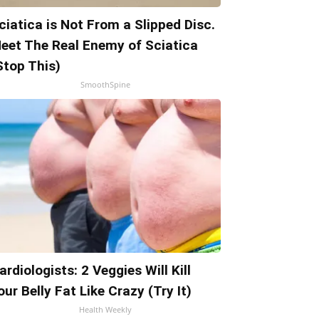
ciatica is Not From a Slipped Disc.
eet The Real Enemy of Sciatica
Stop This)
SmoothSpine
ardiologists: 2 Veggies Will Kill
our Belly Fat Like Crazy (Try It)
Health Weekly