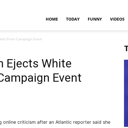
teadfast
HOME
TODAY
FUNNY
VIDEOS
nalist From Campaign Event
pdates
T
 Ejects White
 Campaign Event
 online criticism after an Atlantic reporter said she