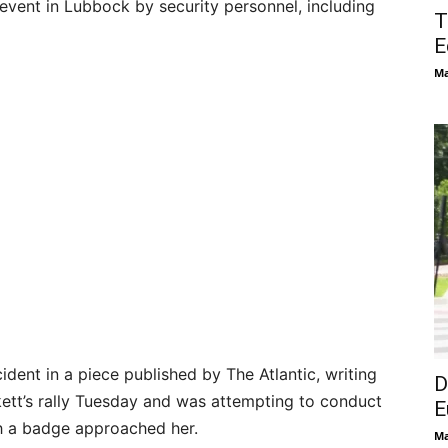
vent in Lubbock by security personnel, including
T
E
Ma
cident in a piece published by The Atlantic, writing
D
kett’s rally Tuesday and was attempting to conduct
E
h a badge approached her.
Ma