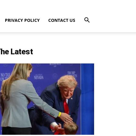
PRIVACY POLICY
CONTACT US
he Latest