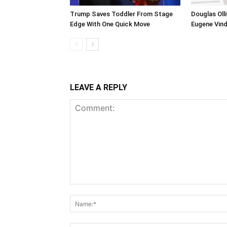
Trump Saves Toddler From Stage
Douglas Ol
Edge With One Quick Move
Eugene Vind
LEAVE A REPLY