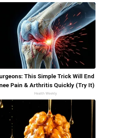
urgeons: This Simple Trick Will End
nee Pain & Arthritis Quickly (Try It)
Health Weekly