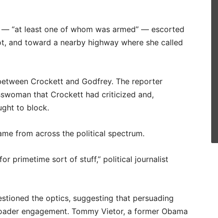
s — “at least one of whom was armed” — escorted
lot, and toward a nearby highway where she called
 between Crockett and Godfrey. The reporter
sswoman that Crockett had criticized and,
ught to block.
ame from across the political spectrum.
r primetime sort of stuff,” political journalist
uestioned the optics, suggesting that persuading
roader engagement. Tommy Vietor, a former Obama