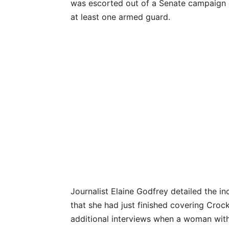
was escorted out of a Senate campaign e
at least one armed guard.
Journalist Elaine Godfrey detailed the in
that she had just finished covering Croc
additional interviews when a woman wit