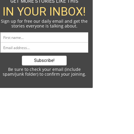
GET MORE STORIES LIKE THIS
IN YOUR INBOX!
Sign up for free our daily email and get the
stories everyone is talking about.
Be sure to check your email (include
spam/junk folder) to confirm your joining.