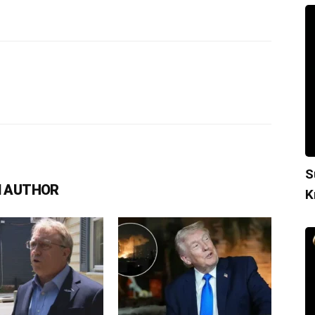
S
 AUTHOR
K