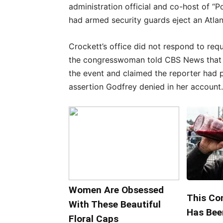
administration official and co-host of 
had armed security guards eject an Atla
Crockett’s office did not respond to req
the congresswoman told CBS News that 
the event and claimed the reporter had 
assertion Godfrey denied in her account.
Women Are Obsessed
This Co
With These Beautiful
Has Bee
Floral Caps