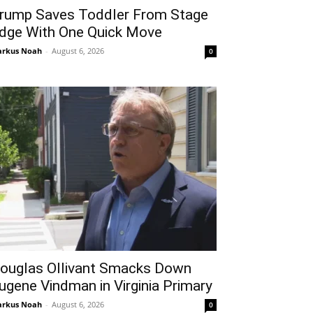
rump Saves Toddler From Stage
dge With One Quick Move
rkus Noah
-
August 6, 2026
0
ouglas Ollivant Smacks Down
ugene Vindman in Virginia Primary
rkus Noah
-
August 6, 2026
0