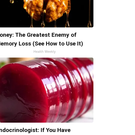
oney: The Greatest Enemy of
emory Loss (See How to Use It)
Health Weekly
ndocrinologist: If You Have