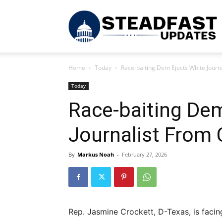
S
Home
Today
Race-baiting Dem Ejects White Jour
U
Today
Race-baiting Dem
Journalist From
By
Markus Noah
-
February 27, 2026
Rep. Jasmine Crockett, D-Texas, is facing