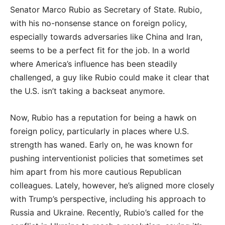
Senator Marco Rubio as Secretary of State. Rubio,
with his no-nonsense stance on foreign policy,
especially towards adversaries like China and Iran,
seems to be a perfect fit for the job. In a world
where America’s influence has been steadily
challenged, a guy like Rubio could make it clear that
the U.S. isn’t taking a backseat anymore.
Now, Rubio has a reputation for being a hawk on
foreign policy, particularly in places where U.S.
strength has waned. Early on, he was known for
pushing interventionist policies that sometimes set
him apart from his more cautious Republican
colleagues. Lately, however, he’s aligned more closely
with Trump’s perspective, including his approach to
Russia and Ukraine. Recently, Rubio’s called for the