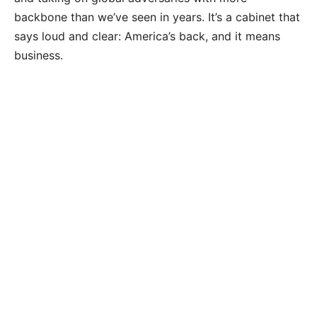
backbone than we’ve seen in years. It’s a cabinet that
says loud and clear: America’s back, and it means
business.