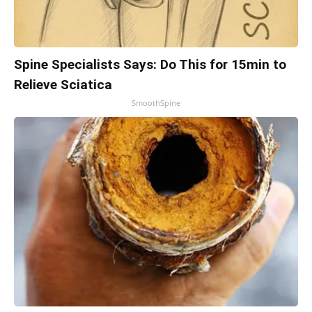
Spine Specialists Says: Do This for 15min to
Relieve Sciatica
SmoothSpine