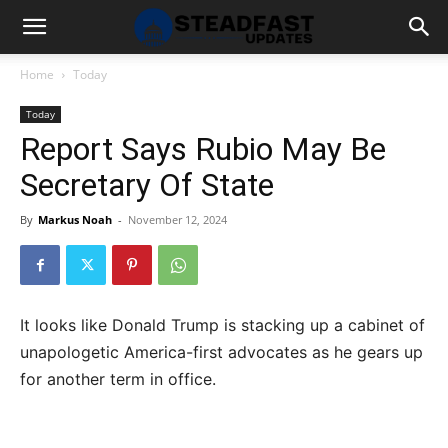
Home
Today
Today
Report Says Rubio May Be
Secretary Of State
By
Markus Noah
-
November 12, 2024
It looks like Donald Trump is stacking up a cabinet of
unapologetic America-first advocates as he gears up
for another term in office.