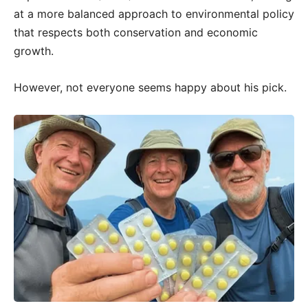
at a more balanced approach to environmental policy
that respects both conservation and economic
growth.
However, not everyone seems happy about his pick.