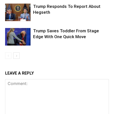
Trump Responds To Report About
Hegseth
Trump Saves Toddler From Stage
Edge With One Quick Move
LEAVE A REPLY