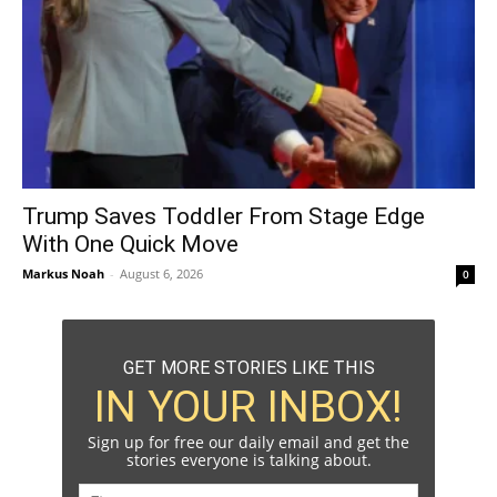
Trump Saves Toddler From Stage Edge
With One Quick Move
Markus Noah
-
August 6, 2026
0
GET MORE STORIES LIKE THIS
IN YOUR INBOX!
Sign up for free our daily email and get the
stories everyone is talking about.