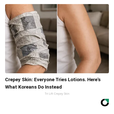
Crepey Skin: Everyone Tries Lotions. Here's
What Koreans Do Instead
Tri Lift Crepey Skin