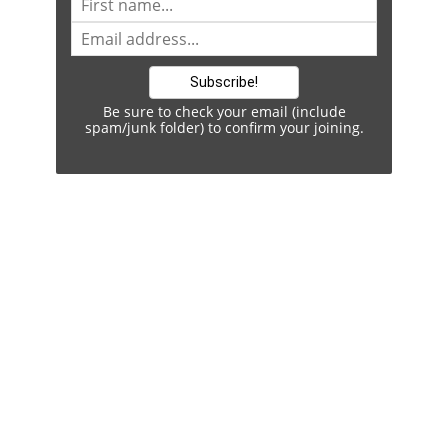
Be sure to check your email (include
spam/junk folder) to confirm your joining.