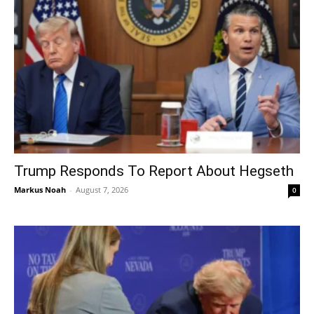
Trump Responds To Report About Hegseth
Markus Noah
-
August 7, 2026
0