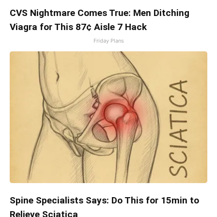
CVS Nightmare Comes True: Men Ditching
Viagra for This 87¢ Aisle 7 Hack
Friday Plans
Spine Specialists Says: Do This for 15min to
Relieve Sciatica