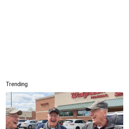
Trending