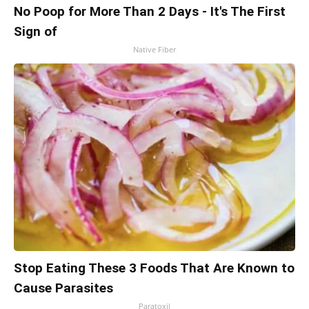
No Poop for More Than 2 Days - It's The First
Sign of
Native Fiber
Stop Eating These 3 Foods That Are Known to
Cause Parasites
Paratoxil