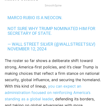
SmoothSpine
MARCO RUBIO IS A NEOCON.
NOT SURE WHY TRUMP NOMINATED HIM FOR
SECRETARY OF STATE.
— WALL STREET SILVER (@WALLSTREETSILV)
NOVEMBER 12, 2024
The roster so far shows a deliberate shift toward
strong, America-first policies, and it’s clear Trump is
making choices that reflect a firm stance on national
security, global influence, and securing the homeland.
With this kind of lineup,
you can expect an
administration focused on reinforcing America’s
standing as a global leader
, defending its borders,
and taking on global adversaries with more