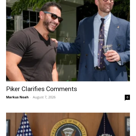
Piker Clarifies Comments
Markus Noah
-
August 7, 2026
0