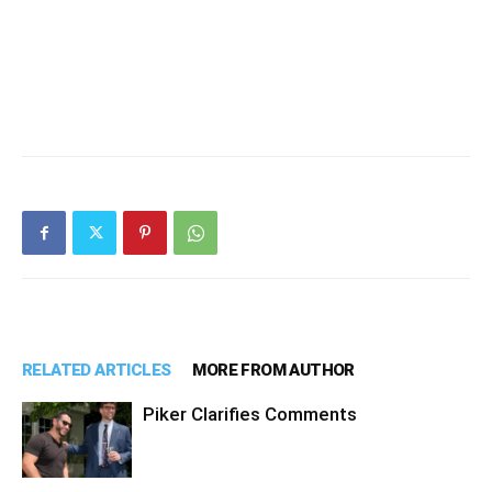
RELATED ARTICLES
MORE FROM AUTHOR
Piker Clarifies Comments