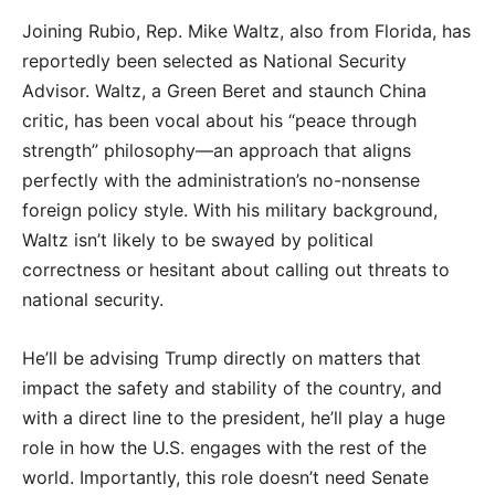
Joining Rubio, Rep. Mike Waltz, also from Florida, has
reportedly been selected as National Security
Advisor. Waltz, a Green Beret and staunch China
critic, has been vocal about his “peace through
strength” philosophy—an approach that aligns
perfectly with the administration’s no-nonsense
foreign policy style. With his military background,
Waltz isn’t likely to be swayed by political
correctness or hesitant about calling out threats to
national security.
He’ll be advising Trump directly on matters that
impact the safety and stability of the country, and
with a direct line to the president, he’ll play a huge
role in how the U.S. engages with the rest of the
world. Importantly, this role doesn’t need Senate