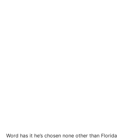
Word has it he’s chosen none other than Florida