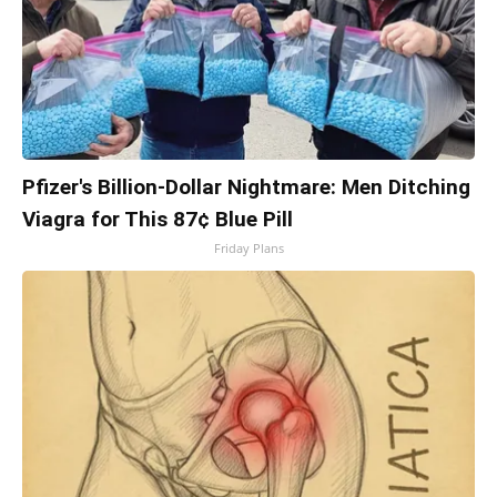
Pfizer's Billion-Dollar Nightmare: Men Ditching
Viagra for This 87¢ Blue Pill
Friday Plans