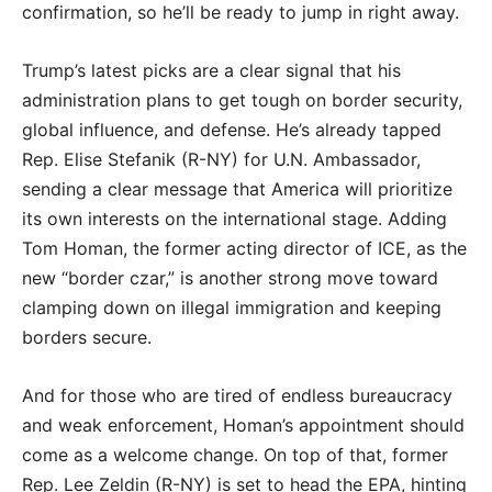
confirmation, so he’ll be ready to jump in right away.
Trump’s latest picks are a clear signal that his
administration plans to get tough on border security,
global influence, and defense. He’s already tapped
Rep. Elise Stefanik (R-NY) for U.N. Ambassador,
sending a clear message that America will prioritize
its own interests on the international stage. Adding
Tom Homan, the former acting director of ICE, as the
new “border czar,” is another strong move toward
clamping down on illegal immigration and keeping
borders secure.
And for those who are tired of endless bureaucracy
and weak enforcement, Homan’s appointment should
come as a welcome change. On top of that, former
Rep. Lee Zeldin (R-NY) is set to head the EPA, hinting