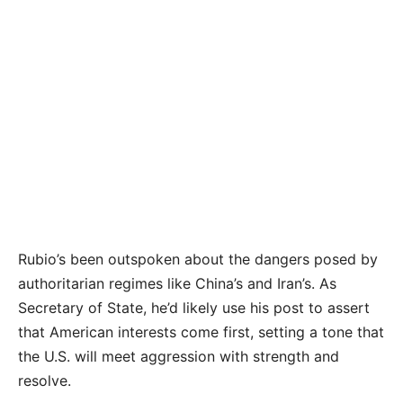
Rubio’s been outspoken about the dangers posed by
authoritarian regimes like China’s and Iran’s. As
Secretary of State, he’d likely use his post to assert
that American interests come first, setting a tone that
the U.S. will meet aggression with strength and
resolve.