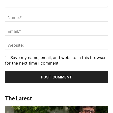
Save my name, email, and website in this browser
for the next time I comment.
The Latest