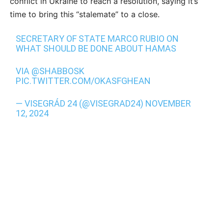
conflict in Ukraine to reach a resolution, saying it’s
time to bring this “stalemate” to a close.
SECRETARY OF STATE MARCO RUBIO ON
WHAT SHOULD BE DONE ABOUT HAMAS
VIA
@SHABBOSK
PIC.TWITTER.COM/OKASFGHEAN
— VISEGRÁD 24 (@VISEGRAD24)
NOVEMBER
12, 2024