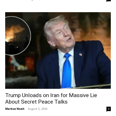
Trump Unloads on Iran for Massive Lie
About Secret Peace Talks
Markus Noah
-
August 5, 2026
0