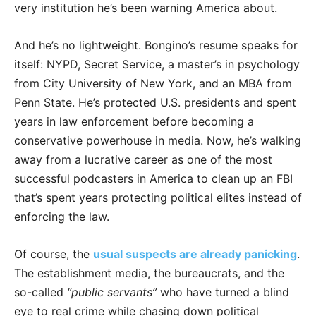
very institution he’s been warning America about.
And he’s no lightweight. Bongino’s resume speaks for
itself: NYPD, Secret Service, a master’s in psychology
from City University of New York, and an MBA from
Penn State. He’s protected U.S. presidents and spent
years in law enforcement before becoming a
conservative powerhouse in media. Now, he’s walking
away from a lucrative career as one of the most
successful podcasters in America to clean up an FBI
that’s spent years protecting political elites instead of
enforcing the law.
Of course, the
usual suspects are already panicking
.
The establishment media, the bureaucrats, and the
so-called
“public servants”
who have turned a blind
eye to real crime while chasing down political