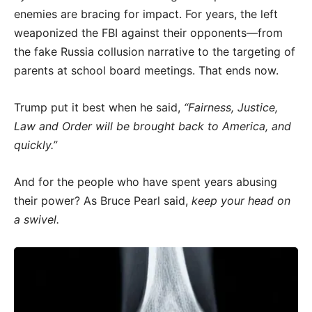
enemies are bracing for impact. For years, the left
weaponized the FBI against their opponents—from
the fake Russia collusion narrative to the targeting of
parents at school board meetings. That ends now.
Trump put it best when he said,
“Fairness, Justice,
Law and Order will be brought back to America, and
quickly.”
And for the people who have spent years abusing
their power? As Bruce Pearl said,
keep your head on
a swivel.