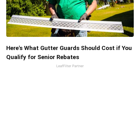
Here's What Gutter Guards Should Cost if You
Qualify for Senior Rebates
LeafFilter Partner