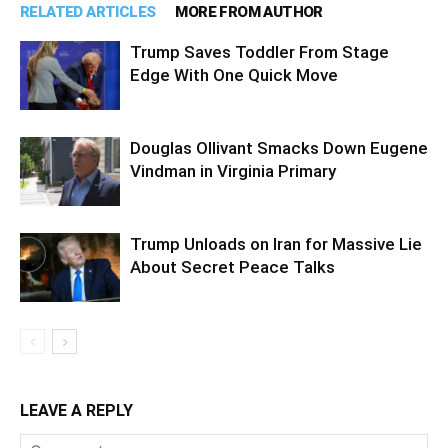
RELATED ARTICLES
MORE FROM AUTHOR
Trump Saves Toddler From Stage
Edge With One Quick Move
Douglas Ollivant Smacks Down Eugene
Vindman in Virginia Primary
Trump Unloads on Iran for Massive Lie
About Secret Peace Talks
LEAVE A REPLY