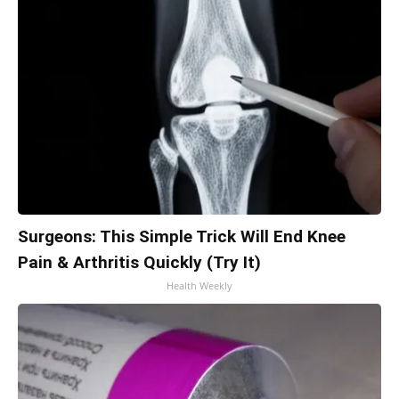
Surgeons: This Simple Trick Will End Knee
Pain & Arthritis Quickly (Try It)
Health Weekly