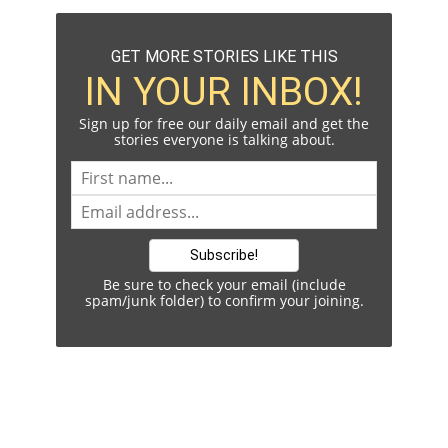
GET MORE STORIES LIKE THIS
IN YOUR INBOX!
Sign up for free our daily email and get the
stories everyone is talking about.
Be sure to check your email (include
spam/junk folder) to confirm your joining.