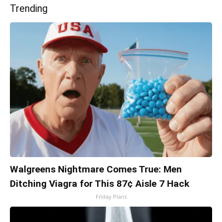
Trending
Walgreens Nightmare Comes True: Men
Ditching Viagra for This 87¢ Aisle 7 Hack
Friday Plans