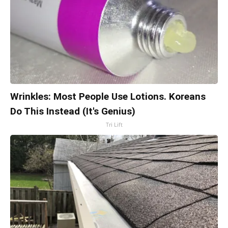
Wrinkles: Most People Use Lotions. Koreans
Do This Instead (It's Genius)
Tri Lift