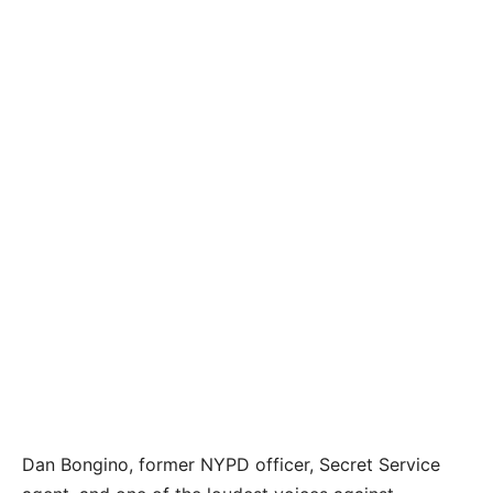
Dan Bongino, former NYPD officer, Secret Service