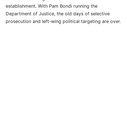
establishment. With Pam Bondi running the
Department of Justice, the old days of selective
prosecution and left-wing political targeting are over.