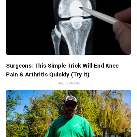
Surgeons: This Simple Trick Will End Knee
Pain & Arthritis Quickly (Try It)
Health Weekly