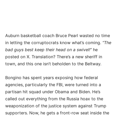
Auburn basketball coach Bruce Pearl wasted no time
in letting the corruptocrats know what’s coming.
“The
bad guys best keep their head on a swivel!”
he
posted on X. Translation? There’s a new sheriff in
town, and this one isn’t beholden to the Beltway.
Bongino has spent years exposing how federal
agencies, particularly the FBI, were turned into a
partisan hit squad under Obama and Biden. He’s
called out everything from the Russia hoax to the
weaponization of the justice system against Trump
supporters. Now, he gets a front-row seat inside the