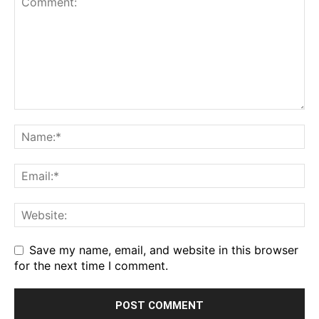
Save my name, email, and website in this browser
for the next time I comment.