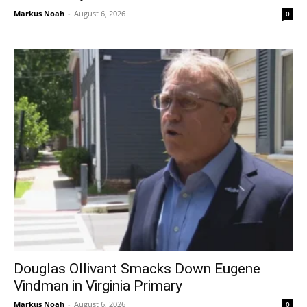
Markus Noah
-
August 6, 2026
0
Douglas Ollivant Smacks Down Eugene
Vindman in Virginia Primary
Markus Noah
-
August 6, 2026
0