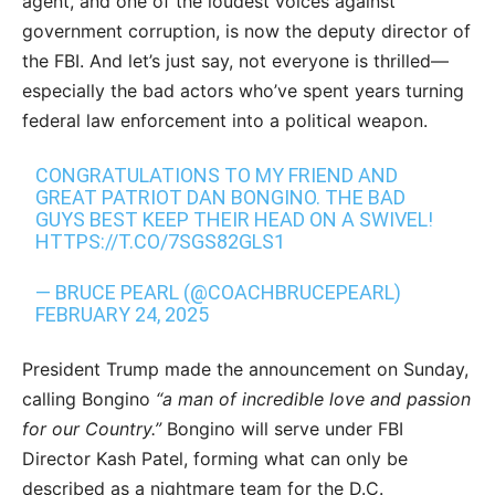
agent, and one of the loudest voices against
government corruption, is now the deputy director of
the FBI. And let’s just say, not everyone is thrilled—
especially the bad actors who’ve spent years turning
federal law enforcement into a political weapon.
CONGRATULATIONS TO MY FRIEND AND
GREAT PATRIOT DAN BONGINO. THE BAD
GUYS BEST KEEP THEIR HEAD ON A SWIVEL!
HTTPS://T.CO/7SGS82GLS1
— BRUCE PEARL (@COACHBRUCEPEARL)
FEBRUARY 24, 2025
President Trump made the announcement on Sunday,
calling Bongino
“a man of incredible love and passion
for our Country.”
Bongino will serve under FBI
Director Kash Patel, forming what can only be
described as a nightmare team for the D.C.