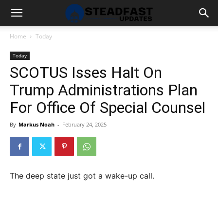
Home
Today
Today
SCOTUS Isses Halt On
Trump Administrations Plan
For Office Of Special Counsel
By
Markus Noah
-
February 24, 2025
The deep state just got a wake-up call.