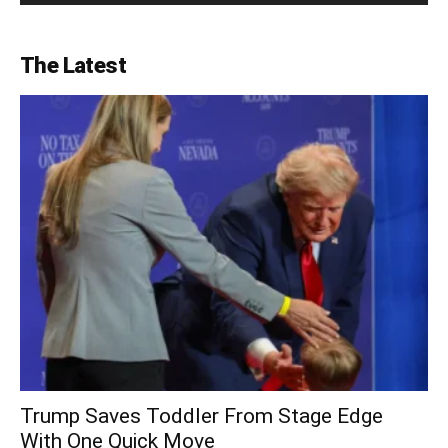
The Latest
Trump Saves Toddler From Stage Edge
With One Quick Move