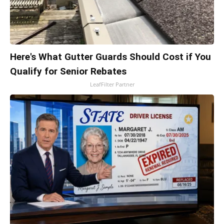
Here's What Gutter Guards Should Cost if You
Qualify for Senior Rebates
LeafFilter Partner