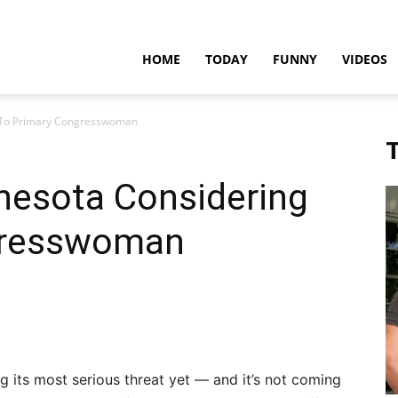
teadfast
HOME
TODAY
FUNNY
VIDEOS
g To Primary Congresswoman
pdates
T
nesota Considering
gresswoman
g its most serious threat yet — and it’s not coming