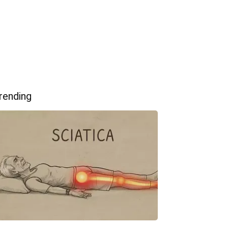
rending