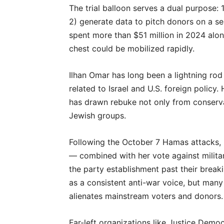
The trial balloon serves a dual purpose: 
2) generate data to pitch donors on a se
spent more than $51 million in 2024 alon
chest could be mobilized rapidly.
Ilhan Omar has long been a lightning rod 
related to Israel and U.S. foreign policy. 
has drawn rebuke not only from conserva
Jewish groups.
Following the October 7 Hamas attacks, 
— combined with her vote against milita
the party establishment past their break
as a consistent anti-war voice, but many
alienates mainstream voters and donors.
Far-left organizations like Justice Democ