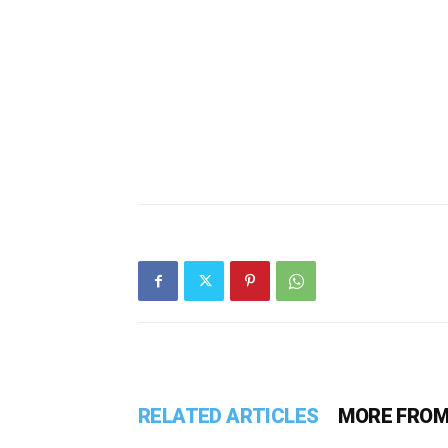
RELATED ARTICLES
MORE FROM