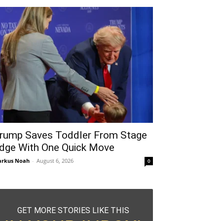
rump Saves Toddler From Stage
dge With One Quick Move
rkus Noah
-
August 6, 2026
0
GET MORE STORIES LIKE THIS