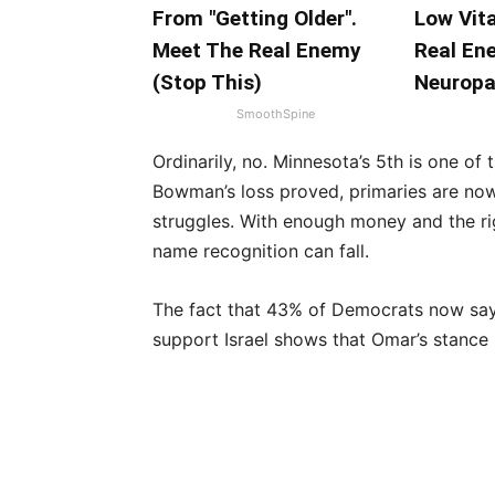
From "Getting Older".
Low Vit
Meet The Real Enemy
Real En
(Stop This)
Neuropa
SmoothSpine
Ordinarily, no. Minnesota’s 5th is one of
Bowman’s loss proved, primaries are now
struggles. With enough money and the ri
name recognition can fall.
The fact that 43% of Democrats now say
support Israel shows that Omar’s stance i