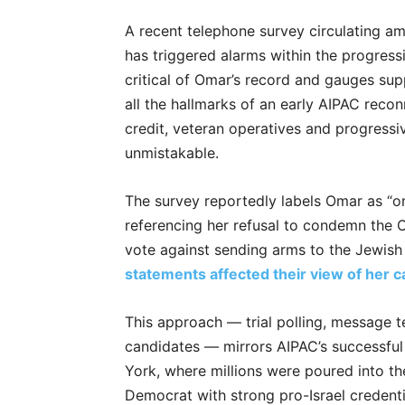
A recent telephone survey circulating am
has triggered alarms within the progress
critical of Omar’s record and gauges sup
all the hallmarks of an early AIPAC reco
credit, veteran operatives and progressiv
unmistakable.
The survey reportedly labels Omar as “o
referencing her refusal to condemn the 
vote against sending arms to the Jewis
statements affected their view of her 
This approach — trial polling, message te
candidates — mirrors AIPAC’s successf
York, where millions were poured into t
Democrat with strong pro-Israel credenti