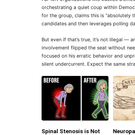
orchestrating a quiet coup within Democ
for the group, claims this is “absolutely
candidates and then leverages polling d
But even if that’s true, it’s not illegal —
involvement flipped the seat without need
focused on his erratic behavior and unpro
silent undercurrent. Expect the same str
Spinal Stenosis is Not
Neuropa