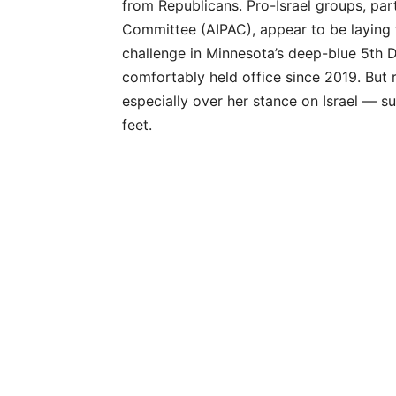
from Republicans. Pro-Israel groups, part
Committee (AIPAC), appear to be laying 
challenge in Minnesota’s deep-blue 5th
comfortably held office since 2019. But 
especially over her stance on Israel — s
feet.