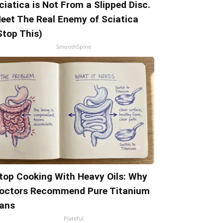
ciatica is Not From a Slipped Disc.
eet The Real Enemy of Sciatica
Stop This)
SmoothSpine
top Cooking With Heavy Oils: Why
octors Recommend Pure Titanium
ans
Plateful