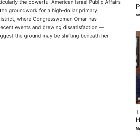
icularly the powerful American Israel Public Affairs
P
the groundwork for a high-dollar primary
Ma
 District, where Congresswoman Omar has
recent events and brewing dissatisfaction —
uggest the ground may be shifting beneath her
T
H
Ma