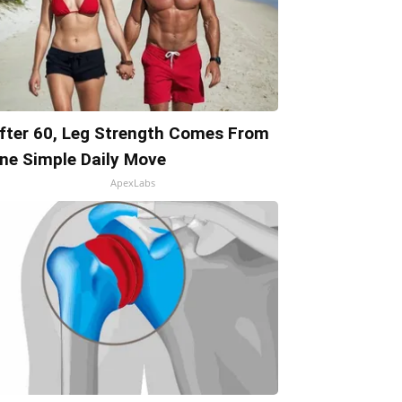
fter 60, Leg Strength Comes From
ne Simple Daily Move
ApexLabs