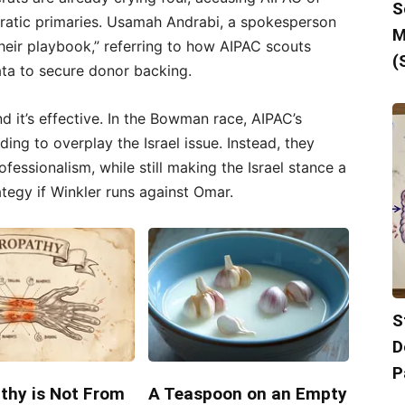
S
ratic primaries. Usamah Andrabi, a spokesperson
M
 their playbook,” referring to how AIPAC scouts
(
ata to secure donor backing.
 and it’s effective. In the Bowman race, AIPAC’s
ing to overplay the Israel issue. Instead, they
fessionalism, while still making the Israel stance a
ategy if Winkler runs against Omar.
S
D
P
thy is Not From
A Teaspoon on an Empty