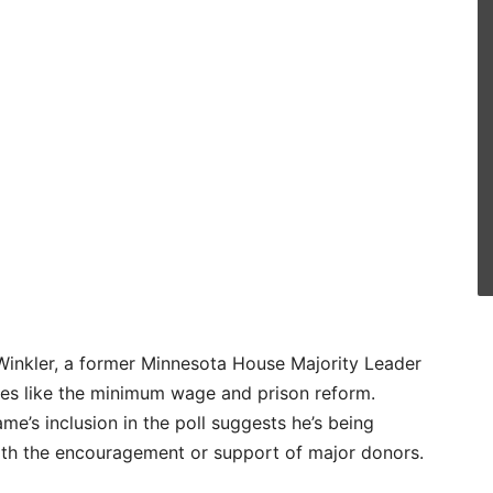
 Winkler, a former Minnesota House Majority Leader
ues like the minimum wage and prison reform.
ame’s inclusion in the poll suggests he’s being
with the encouragement or support of major donors.