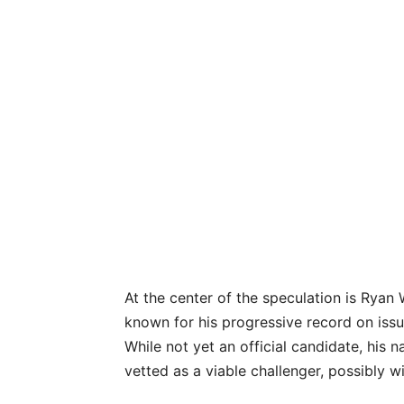
At the center of the speculation is Ryan
known for his progressive record on iss
While not yet an official candidate, his n
vetted as a viable challenger, possibly 