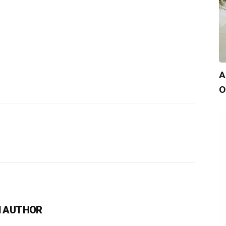
A
O
 AUTHOR