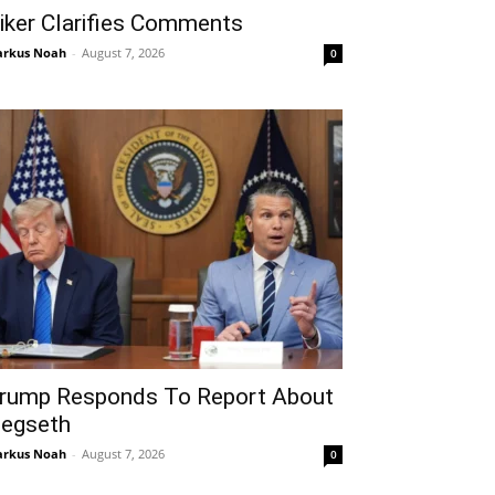
iker Clarifies Comments
rkus Noah
-
August 7, 2026
0
rump Responds To Report About
egseth
rkus Noah
-
August 7, 2026
0