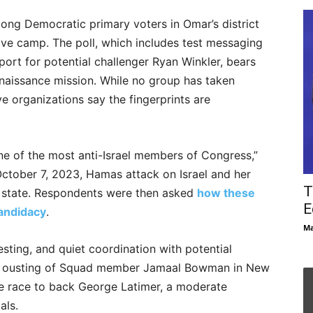
ong Democratic primary voters in Omar’s district
ive camp. The poll, which includes test messaging
port for potential challenger Ryan Winkler, bears
nnaissance mission. While no group has taken
e organizations say the fingerprints are
ne of the most anti-Israel members of Congress,”
October 7, 2023, Hamas attack on Israel and her
T
h state. Respondents were then asked
how these
E
candidacy
.
Ma
sting, and quiet coordination with potential
ul ousting of Squad member Jamaal Bowman in New
he race to back George Latimer, a moderate
als.