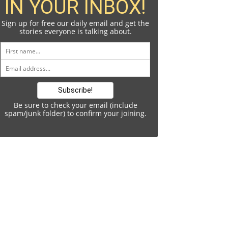
IN YOUR INBOX!
Sign up for free our daily email and get the
stories everyone is talking about.
Be sure to check your email (include
spam/junk folder) to confirm your joining.