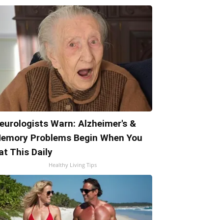
eurologists Warn: Alzheimer's &
emory Problems Begin When You
at This Daily
Healthy Living Tips