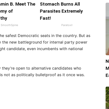
amin B. Meet The
Stomach Burns All
emy of
Parasites Extremely
thy
Fast!
SmoothSpine
Paratoxil
 the safest Democratic seats in the country. But as
 the new battleground for internal party power
ght candidate, even incumbents with national
N
M
 they’re open to alternative candidates who
s not as politically bulletproof as it once was.
E