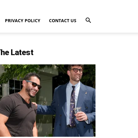
PRIVACY POLICY
CONTACT US
he Latest