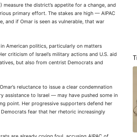
1) measure the district’s appetite for a change, and
rious primary effort. The stakes are high — AIPAC
e, and if Omar is seen as vulnerable, that war
in American politics, particularly on matters
Her criticism of Israel’s military actions and U.S. aid
T
tives, but also from centrist Democrats and
Omar’s reluctance to issue a clear condemnation
ry assistance to Israel — may have pushed some in
ing point. Her progressive supporters defend her
 Democrats fear that her rhetoric increasingly
rats are already crying foul, accusing AIPAC of