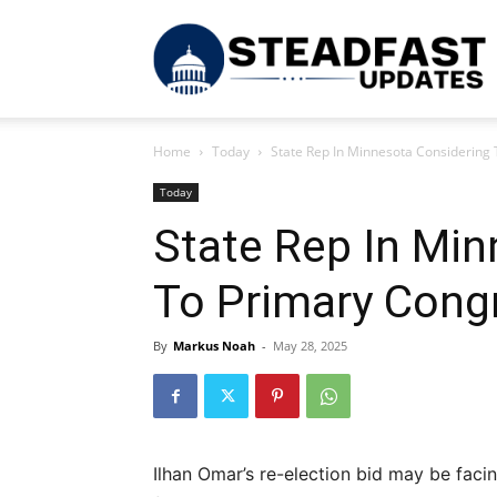
S
Home
Today
State Rep In Minnesota Considerin
U
Today
State Rep In Min
To Primary Con
By
Markus Noah
-
May 28, 2025
Ilhan Omar’s re-election bid may be facin