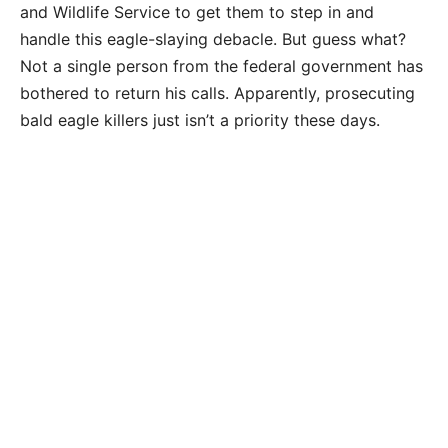
and Wildlife Service to get them to step in and
handle this eagle-slaying debacle. But guess what?
Not a single person from the federal government has
bothered to return his calls. Apparently, prosecuting
bald eagle killers just isn’t a priority these days.