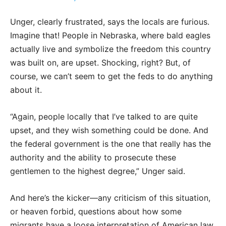
Unger, clearly frustrated, says the locals are furious.
Imagine that! People in Nebraska, where bald eagles
actually live and symbolize the freedom this country
was built on, are upset. Shocking, right? But, of
course, we can’t seem to get the feds to do anything
about it.
“Again, people locally that I’ve talked to are quite
upset, and they wish something could be done. And
the federal government is the one that really has the
authority and the ability to prosecute these
gentlemen to the highest degree,” Unger said.
And here’s the kicker—any criticism of this situation,
or heaven forbid, questions about how some
migrants have a loose interpretation of American law,