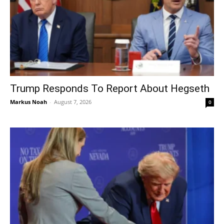
Trump Responds To Report About Hegseth
Markus Noah
-
August 7, 2026
0