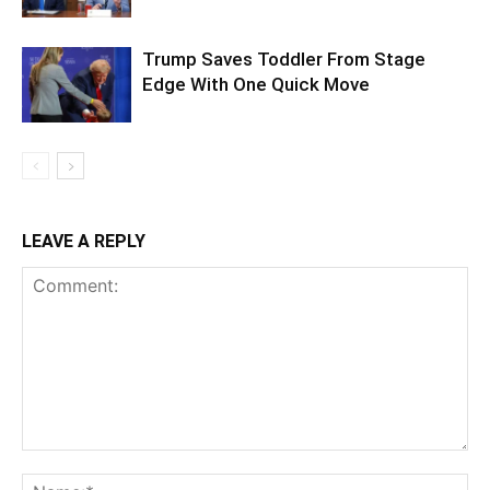
Trump Saves Toddler From Stage
Edge With One Quick Move
LEAVE A REPLY