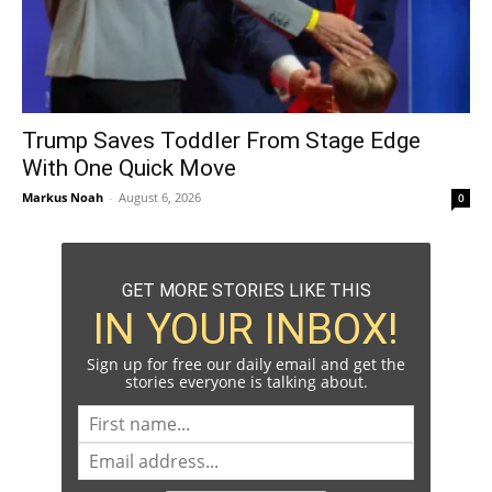
Trump Saves Toddler From Stage Edge
With One Quick Move
Markus Noah
-
August 6, 2026
0
GET MORE STORIES LIKE THIS
IN YOUR INBOX!
Sign up for free our daily email and get the
stories everyone is talking about.