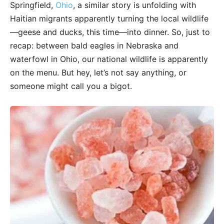
Springfield,
Ohio
, a similar story is unfolding with
Haitian migrants apparently turning the local wildlife
—geese and ducks, this time—into dinner. So, just to
recap: between bald eagles in Nebraska and
waterfowl in Ohio, our national wildlife is apparently
on the menu. But hey, let’s not say anything, or
someone might call you a bigot.