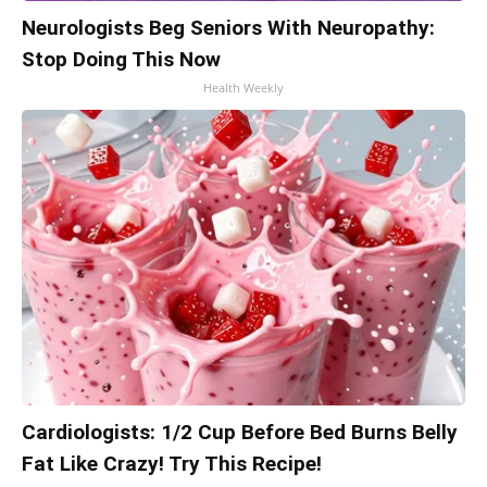
Neurologists Beg Seniors With Neuropathy:
Stop Doing This Now
Health Weekly
Cardiologists: 1/2 Cup Before Bed Burns Belly
Fat Like Crazy! Try This Recipe!