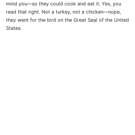
mind you—so they could cook and eat it. Yes, you
read that right. Not a turkey, not a chicken—nope,
they went for the bird on the Great Seal of the United
States.