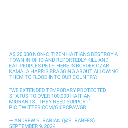
AS 20,000 NON-CITIZEN HAITIANS DESTROY A
TOWN IN OHIO AND REPORTEDLY KILL AND
EAT PEOPLES PETS, HERE IS BORDER CZAR
KAMALA HARRIS BRAGGING ABOUT ALLOWING
THEM TO FLOOD INTO OUR COUNTRY:
“WE EXTENDED TEMPORARY PROTECTED
STATUS TO OVER 100,000 HAITIAN
MIGRANTS…THEY NEED SUPPORT”
PIC.TWITTER.COM/GI0PCPAWGR
— ANDREW SURABIAN (@SURABEES)
SEPTEMBER 9, 2024