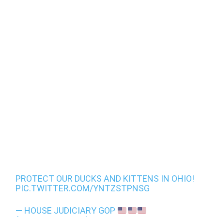
PROTECT OUR DUCKS AND KITTENS IN OHIO!
PIC.TWITTER.COM/YNTZSTPNSG
— HOUSE JUDICIARY GOP