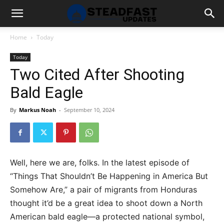
Home
Today
Today
Two Cited After Shooting
Bald Eagle
By
Markus Noah
-
September 10, 2024
Well, here we are, folks. In the latest episode of
“Things That Shouldn’t Be Happening in America But
Somehow Are,” a pair of migrants from Honduras
thought it’d be a great idea to shoot down a North
American bald eagle—a protected national symbol,