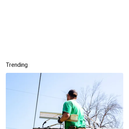
Trending