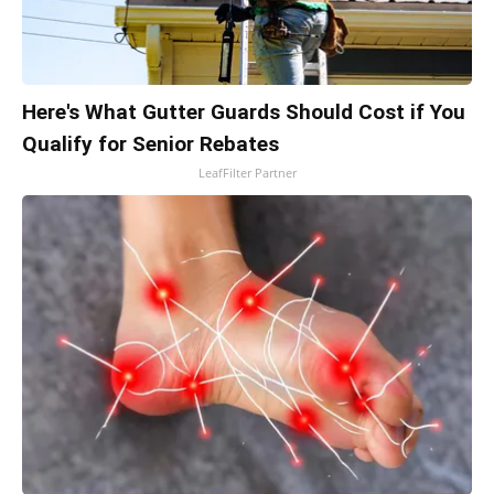
Here's What Gutter Guards Should Cost if You
Qualify for Senior Rebates
LeafFilter Partner