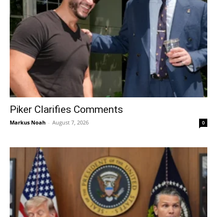
Piker Clarifies Comments
Markus Noah
-
August 7, 2026
0