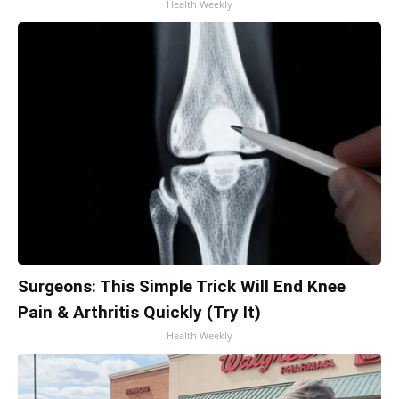
Health Weekly
Surgeons: This Simple Trick Will End Knee
Pain & Arthritis Quickly (Try It)
Health Weekly