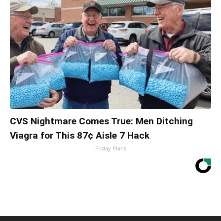
CVS Nightmare Comes True: Men Ditching
Viagra for This 87¢ Aisle 7 Hack
Friday Plans