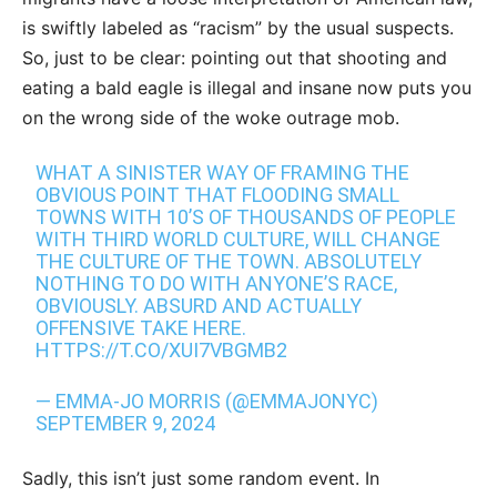
is swiftly labeled as “racism” by the usual suspects.
So, just to be clear: pointing out that shooting and
eating a bald eagle is illegal and insane now puts you
on the wrong side of the woke outrage mob.
WHAT A SINISTER WAY OF FRAMING THE
OBVIOUS POINT THAT FLOODING SMALL
TOWNS WITH 10’S OF THOUSANDS OF PEOPLE
WITH THIRD WORLD CULTURE, WILL CHANGE
THE CULTURE OF THE TOWN. ABSOLUTELY
NOTHING TO DO WITH ANYONE’S RACE,
OBVIOUSLY. ABSURD AND ACTUALLY
OFFENSIVE TAKE HERE.
HTTPS://T.CO/XUI7VBGMB2
— EMMA-JO MORRIS (@EMMAJONYC)
SEPTEMBER 9, 2024
Sadly, this isn’t just some random event. In