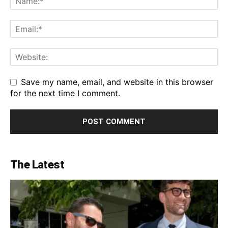
Save my name, email, and website in this browser
for the next time I comment.
The Latest