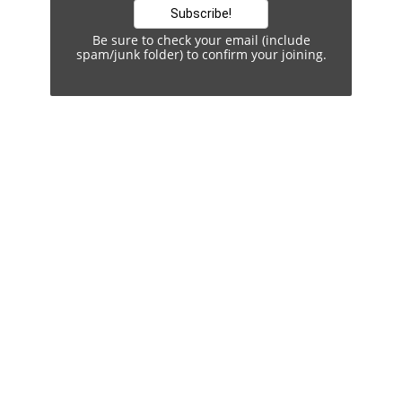
Be sure to check your email (include
spam/junk folder) to confirm your joining.