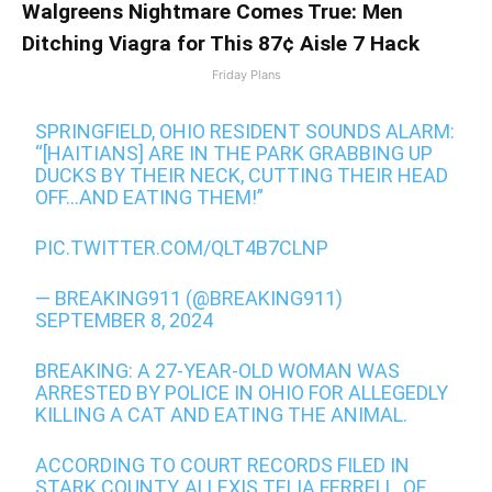
Walgreens Nightmare Comes True: Men
Ditching Viagra for This 87¢ Aisle 7 Hack
Friday Plans
SPRINGFIELD, OHIO RESIDENT SOUNDS ALARM:
“[HAITIANS] ARE IN THE PARK GRABBING UP
DUCKS BY THEIR NECK, CUTTING THEIR HEAD
OFF…AND EATING THEM!”
PIC.TWITTER.COM/QLT4B7CLNP
— BREAKING911 (@BREAKING911)
SEPTEMBER 8, 2024
BREAKING: A 27-YEAR-OLD WOMAN WAS
ARRESTED BY POLICE IN OHIO FOR ALLEGEDLY
KILLING A CAT AND EATING THE ANIMAL.
ACCORDING TO COURT RECORDS FILED IN
STARK COUNTY, ALLEXIS TELIA FERRELL, OF