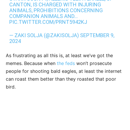
CANTON, IS CHARGED WITH INJURING
ANIMALS, PROHIBITIONS CONCERNING
COMPANION ANIMALS AND…
PIC.TWITTER.COM/PRNT5942KJ
— ZAKI SOLJA (@ZAKISOLJA)
SEPTEMBER 9,
2024
As frustrating as all this is, at least we’ve got the
memes. Because when
the feds
won’t prosecute
people for shooting bald eagles, at least the internet
can roast them better than they roasted that poor
bird.