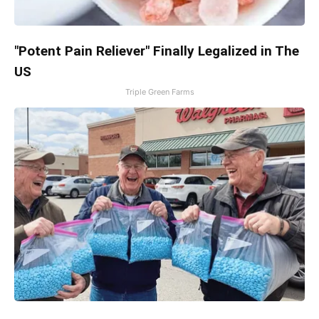
"Potent Pain Reliever" Finally Legalized in The
US
Triple Green Farms