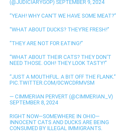
(@JUDICIARYGOP)
SEPTEMBER 9, 2024
“YEAH! WHY CAN’T WE HAVE SOME MEAT?”
“WHAT ABOUT DUCKS? THEY’RE FRESH!”
“THEY ARE NOT FOR EATING!”
“WHAT ABOUT THEIR CATS? THEY DON’T
NEED THOSE. OOH! THEY LOOK TASTY!”
“JUST A MOUTHFUL. A BIT OFF THE FLANK.”
PIC.TWITTER.COM/0CWCDRMVSM
— CIMMERIAN PERVERT (@CIMMERIAN_V)
SEPTEMBER 8, 2024
RIGHT NOW—SOMEWHERE IN OHIO—
INNOCENT CATS AND DUCKS ARE BEING
CONSUMED BY ILLEGAL IMMIGRANTS.