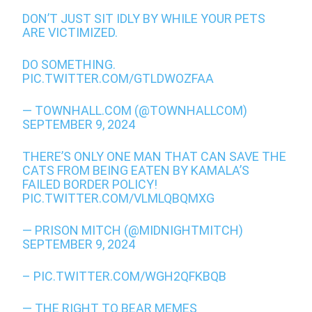
DON’T JUST SIT IDLY BY WHILE YOUR PETS
ARE VICTIMIZED.
DO SOMETHING.
PIC.TWITTER.COM/GTLDWOZFAA
— TOWNHALL.COM (@TOWNHALLCOM)
SEPTEMBER 9, 2024
THERE’S ONLY ONE MAN THAT CAN SAVE THE
CATS FROM BEING EATEN BY KAMALA’S
FAILED BORDER POLICY!
PIC.TWITTER.COM/VLMLQBQMXG
— PRISON MITCH (@MIDNIGHTMITCH)
SEPTEMBER 9, 2024
–
PIC.TWITTER.COM/WGH2QFKBQB
— THE RIGHT TO BEAR MEMES