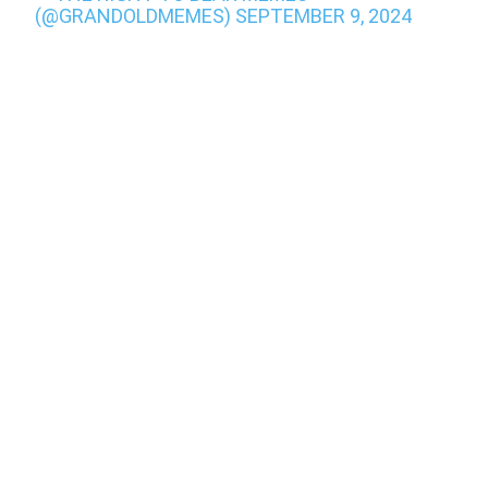
(@GRANDOLDMEMES)
SEPTEMBER 9, 2024