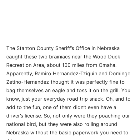
The Stanton County Sheriff’s Office in Nebraska
caught these two brainiacs near the Wood Duck
Recreation Area, about 100 miles from Omaha.
Apparently, Ramiro Hernandez-Tziquin and Domingo
Zetino-Hernandez thought it was perfectly fine to
bag themselves an eagle and toss it on the grill. You
know, just your everyday road trip snack. Oh, and to
add to the fun, one of them didn’t even have a
driver’s license. So, not only were they poaching our
national bird, but they were also rolling around
Nebraska without the basic paperwork you need to