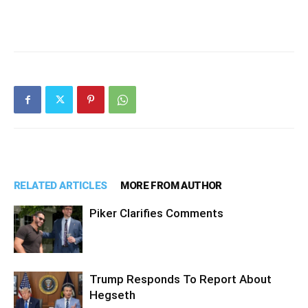
RELATED ARTICLES
MORE FROM AUTHOR
Piker Clarifies Comments
Trump Responds To Report About
Hegseth