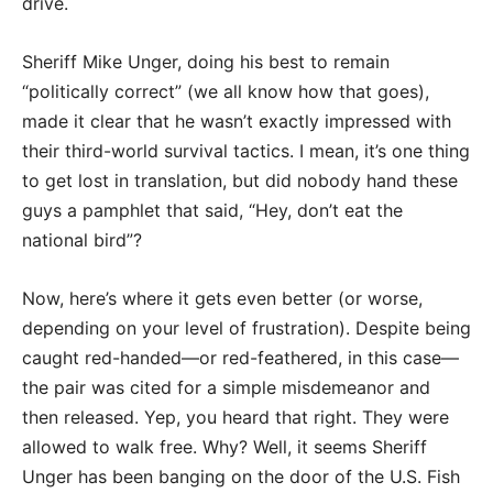
drive.
Sheriff Mike Unger, doing his best to remain
“politically correct” (we all know how that goes),
made it clear that he wasn’t exactly impressed with
their third-world survival tactics. I mean, it’s one thing
to get lost in translation, but did nobody hand these
guys a pamphlet that said, “Hey, don’t eat the
national bird”?
Now, here’s where it gets even better (or worse,
depending on your level of frustration). Despite being
caught red-handed—or red-feathered, in this case—
the pair was cited for a simple misdemeanor and
then released. Yep, you heard that right. They were
allowed to walk free. Why? Well, it seems Sheriff
Unger has been banging on the door of the U.S. Fish