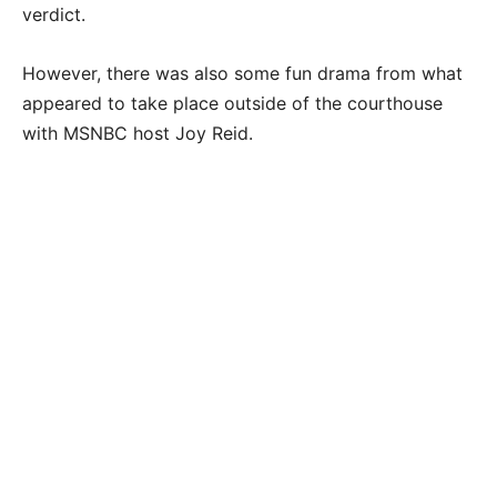
verdict.
However, there was also some fun drama from what
appeared to take place outside of the courthouse
with MSNBC host Joy Reid.