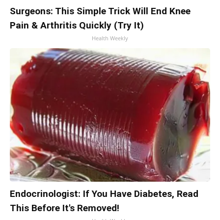
Surgeons: This Simple Trick Will End Knee
Pain & Arthritis Quickly (Try It)
Health Weekly
Endocrinologist: If You Have Diabetes, Read
This Before It's Removed!