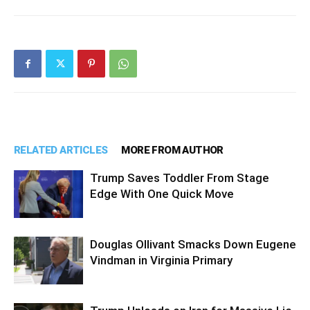
RELATED ARTICLES
MORE FROM AUTHOR
Trump Saves Toddler From Stage
Edge With One Quick Move
Douglas Ollivant Smacks Down Eugene
Vindman in Virginia Primary