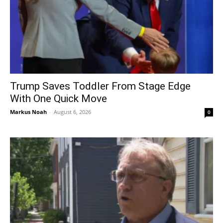
Trump Saves Toddler From Stage Edge
With One Quick Move
Markus Noah
-
August 6, 2026
0