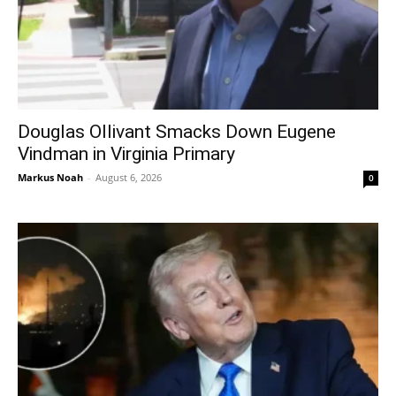
Douglas Ollivant Smacks Down Eugene
Vindman in Virginia Primary
Markus Noah
-
August 6, 2026
0