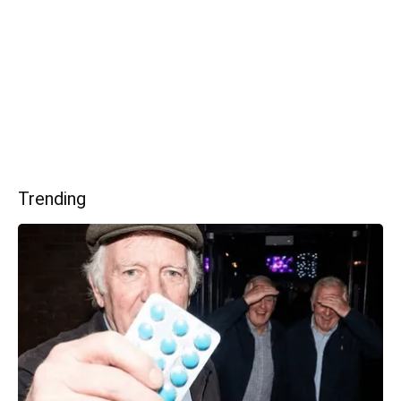
Trending