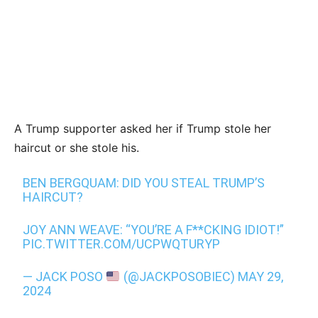
A Trump supporter asked her if Trump stole her
haircut or she stole his.
BEN BERGQUAM: DID YOU STEAL TRUMP’S
HAIRCUT?
JOY ANN WEAVE: “YOU’RE A F**CKING IDIOT!”
PIC.TWITTER.COM/UCPWQTURYP
— JACK POSO
(@JACKPOSOBIEC)
MAY 29,
2024