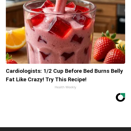
Cardiologists: 1/2 Cup Before Bed Burns Belly
Fat Like Crazy! Try This Recipe!
Health Weekly