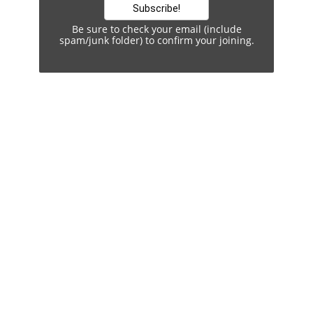
Be sure to check your email (include
spam/junk folder) to confirm your joining.