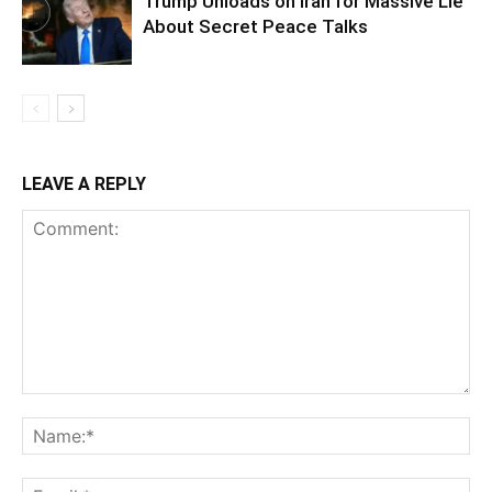
Trump Unloads on Iran for Massive Lie
About Secret Peace Talks
LEAVE A REPLY