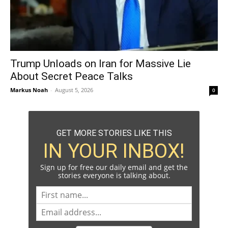
Trump Unloads on Iran for Massive Lie
About Secret Peace Talks
Markus Noah
-
August 5, 2026
0
GET MORE STORIES LIKE THIS
IN YOUR INBOX!
Sign up for free our daily email and get the
stories everyone is talking about.