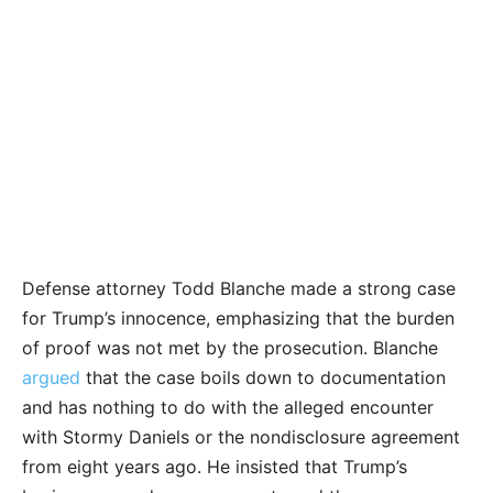
Defense attorney Todd Blanche made a strong case
for Trump’s innocence, emphasizing that the burden
of proof was not met by the prosecution. Blanche
argued
that the case boils down to documentation
and has nothing to do with the alleged encounter
with Stormy Daniels or the nondisclosure agreement
from eight years ago. He insisted that Trump’s