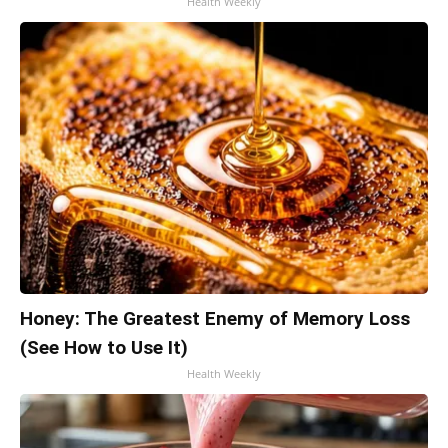
Health Weekly
Honey: The Greatest Enemy of Memory Loss
(See How to Use It)
Health Weekly