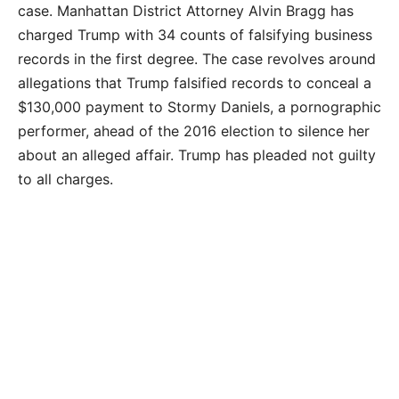
case.
Manhattan District Attorney Alvin Bragg has
charged Trump with 34 counts of falsifying business
records in the first degree. The case revolves around
allegations that Trump falsified records to conceal a
$130,000 payment to Stormy Daniels, a pornographic
performer, ahead of the 2016 election to silence her
about an alleged affair. Trump has pleaded not guilty
to all charges.