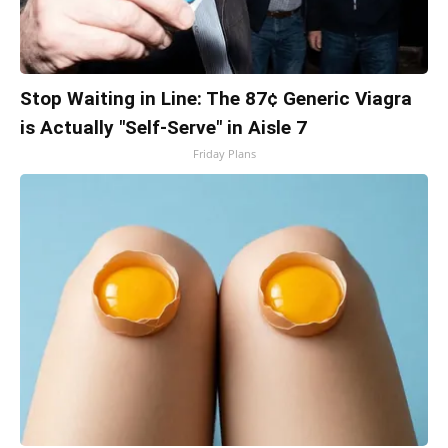
Stop Waiting in Line: The 87¢ Generic Viagra
is Actually "Self-Serve" in Aisle 7
Friday Plans