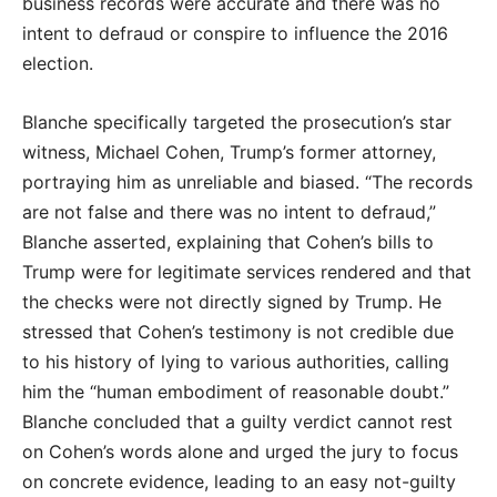
business records were accurate and there was no
intent to defraud or conspire to influence the 2016
election.
Blanche specifically targeted the prosecution’s star
witness, Michael Cohen, Trump’s former attorney,
portraying him as unreliable and biased. “The records
are not false and there was no intent to defraud,”
Blanche asserted, explaining that Cohen’s bills to
Trump were for legitimate services rendered and that
the checks were not directly signed by Trump. He
stressed that Cohen’s testimony is not credible due
to his history of lying to various authorities, calling
him the “human embodiment of reasonable doubt.”
Blanche concluded that a guilty verdict cannot rest
on Cohen’s words alone and urged the jury to focus
on concrete evidence, leading to an easy not-guilty