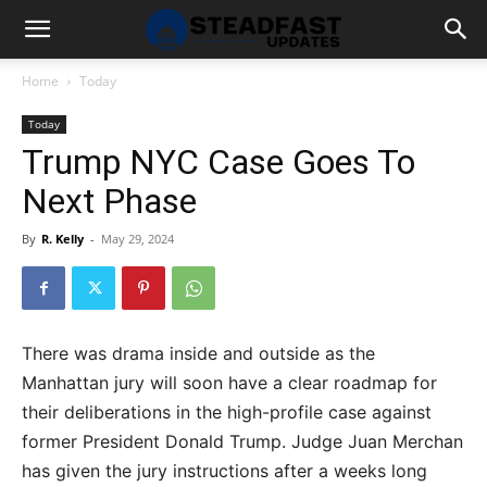
Home
Today
Today
Trump NYC Case Goes To
Next Phase
By
R. Kelly
-
May 29, 2024
There was drama inside and outside as the
Manhattan jury will soon have a clear roadmap for
their deliberations in the high-profile case against
former President Donald Trump. Judge Juan Merchan
has given the jury instructions after a weeks long