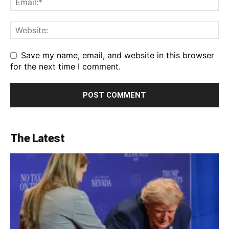
Save my name, email, and website in this browser
for the next time I comment.
The Latest