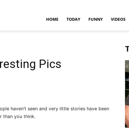
teadfast
HOME
TODAY
FUNNY
VIDEOS
pdates
T
resting Pics
ople haven’t seen and very little stories have been
 than you think.