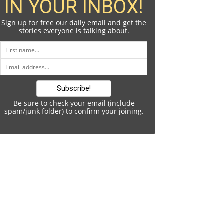
IN YOUR INBOX!
Sign up for free our daily email and get the
stories everyone is talking about.
Be sure to check your email (include
spam/junk folder) to confirm your joining.