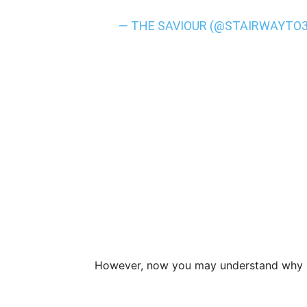
— THE SAVIOUR (@STAIRWAYTO
However, now you may understand why B