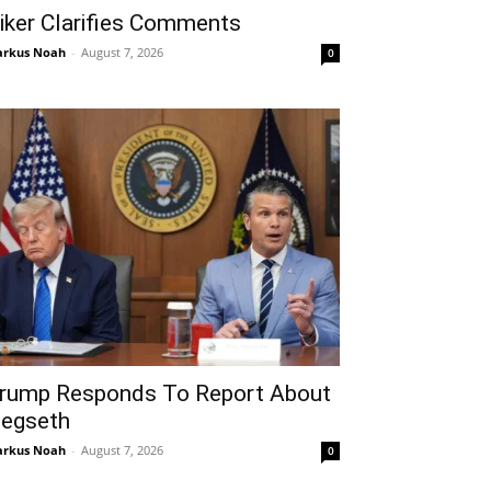
iker Clarifies Comments
rkus Noah
-
August 7, 2026
0
rump Responds To Report About
egseth
rkus Noah
-
August 7, 2026
0