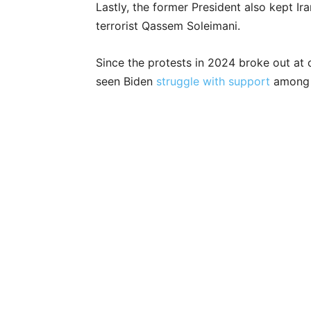
Lastly, the former President also kept Ira
terrorist Qassem Soleimani.
Since the protests in 2024 broke out at 
seen Biden
struggle with support
among 