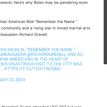
 however, here’s why Biden may be pandering even
tinian American Bilal “Remember the Name “
e community and a rising star in mixed martial arts
ambassador
Richard Grenell.
RICAN BILAL “REMEMBER THE NAME “
AMBASSADOR
@RICHARDGRENELL
AND ALI
ARAB AMERICANS IN THE HEART OF
DEN’S DISASTROUS VISIT TO THE CITY WAS
N…
HTTPS://T.CO/TG31TNVQNU
MAY 22, 2024