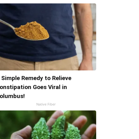
 Simple Remedy to Relieve
onstipation Goes Viral in
olumbus!
Native Fiber