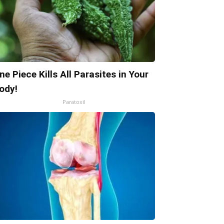
ne Piece Kills All Parasites in Your
ody!
Paratoxil