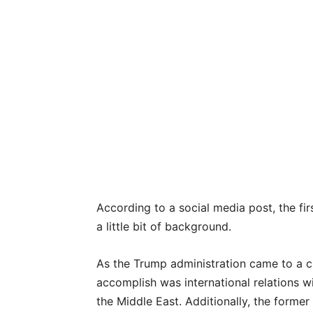
According to a social media post, the firs
a little bit of background.
As the Trump administration came to a cl
accomplish was international relations wi
the Middle East. Additionally, the former 