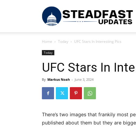
S
Home
Today
UFC Stars In Interesting Pics
U
Today
UFC Stars In Inte
By
Markus Noah
-
June 3, 2024
There’s two images that frankily most pe
published about them but they are bigger