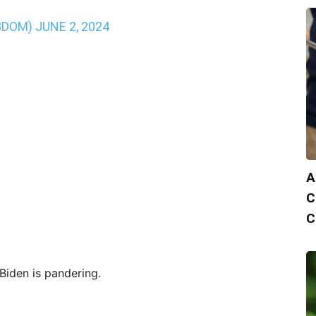
3DOM)
JUNE 2, 2024
A
C
C
iden is pandering.