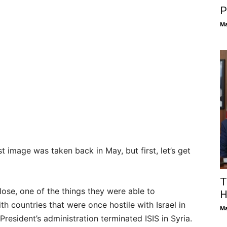
P
Ma
t image was taken back in May, but first, let’s get
T
ose, one of the things they were able to
H
th countries that were once hostile with Israel in
Ma
President’s administration terminated ISIS in Syria.