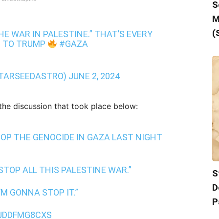
S
M
(
HE WAR IN PALESTINE.” THAT’S EVERY
G TO TRUMP
#GAZA
TARSEEDASTRO)
JUNE 2, 2024
 the discussion that took place below:
OP THE GENOCIDE IN GAZA LAST NIGHT
STOP ALL THIS PALESTINE WAR.”
S
D
’M GONNA STOP IT.”
P
/JDDFMG8CXS