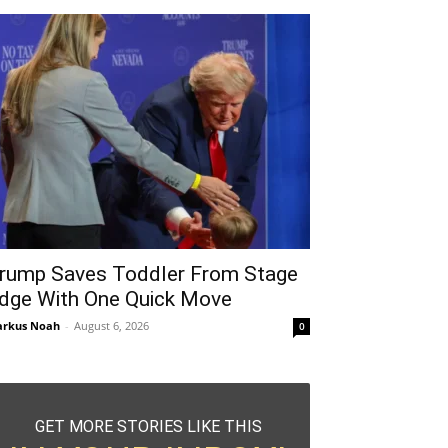
rump Saves Toddler From Stage
dge With One Quick Move
rkus Noah
-
August 6, 2026
0
GET MORE STORIES LIKE THIS