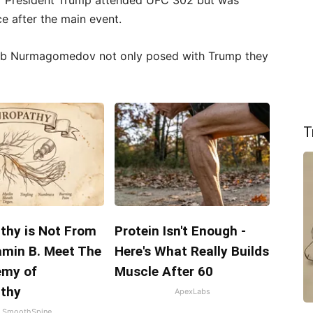
r President Trump attended UFC 302 but was
ce after the main event.
ib Nurmagomedov not only posed with Trump they
T
thy is Not From
Protein Isn't Enough -
amin B. Meet The
Here's What Really Builds
emy of
Muscle After 60
thy
ApexLabs
SmoothSpine