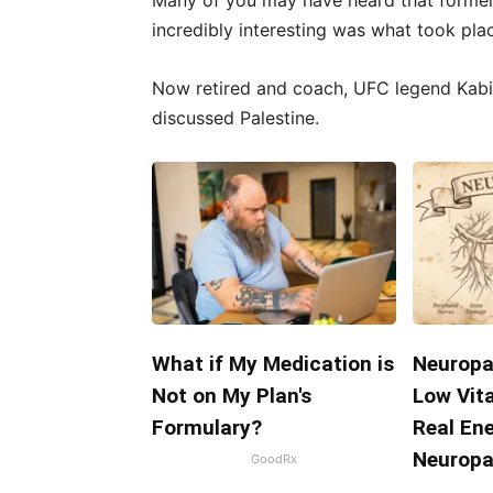
Many of you may have heard that forme
incredibly interesting was what took pla
Now retired and coach, UFC legend Kab
discussed Palestine.
What if My Medication is
Neuropa
Not on My Plan's
Low Vit
Formulary?
Real En
Neuropa
GoodRx