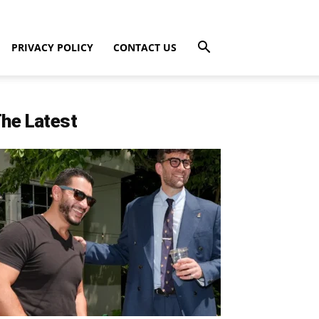
PRIVACY POLICY
CONTACT US
he Latest