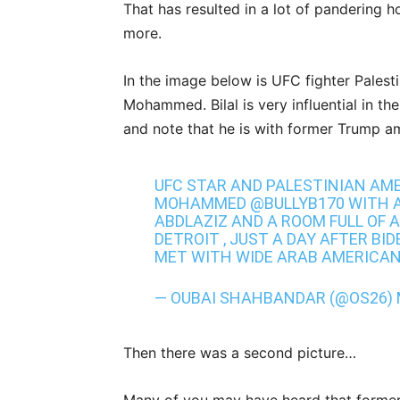
That has resulted in a lot of pandering
more.
In the image below is UFC fighter Pales
Mohammed. Bilal is very influential in th
and note that he is with former Trump 
UFC STAR AND PALESTINIAN AME
MOHAMMED
@BULLYB170
WITH 
ABDLAZIZ AND A ROOM FULL OF 
DETROIT , JUST A DAY AFTER BI
MET WITH WIDE ARAB AMERICA
— OUBAI SHAHBANDAR (@OS26)
Then there was a second picture…