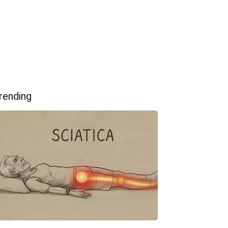
rending