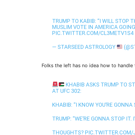
TRUMP TO KABIB: “I WILL STOP T
MUSLIM VOTE IN AMERICA GOIN
PIC.TWITTER.COM/CL3METV1S4
— STARSEED ASTROLOGY
(@S
Folks the left has no idea how to handle
KHABIB ASKS TRUMP TO ST
AT UFC 302:
KHABIB: “I KNOW YOU’RE GONNA 
TRUMP: “WE’RE GONNA STOP IT. I
THOUGHTS?
PIC.TWITTER.COM