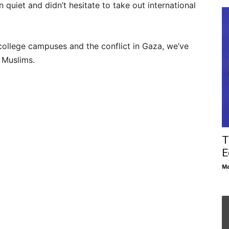
n quiet and didn’t hesitate to take out international
college campuses and the conflict in Gaza, we’ve
Muslims.
T
E
Ma