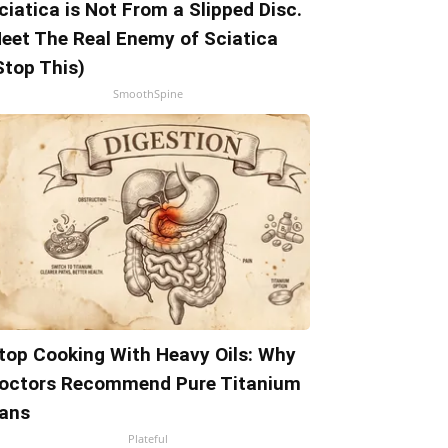
ciatica is Not From a Slipped Disc.
eet The Real Enemy of Sciatica
Stop This)
SmoothSpine
top Cooking With Heavy Oils: Why
octors Recommend Pure Titanium
ans
Plateful