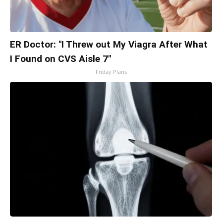
ER Doctor: "I Threw out My Viagra After What
I Found on CVS Aisle 7"
Friday Plans