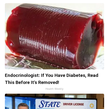
Endocrinologist: If You Have Diabetes, Read
This Before It's Removed!
Health Weekly