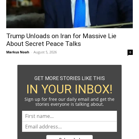
Trump Unloads on Iran for Massive Lie
About Secret Peace Talks
Markus Noah
-
August 5, 2026
0
GET MORE STORIES LIKE THIS
IN YOUR INBOX!
Sign up for free our daily email and get the
stories everyone is talking about.