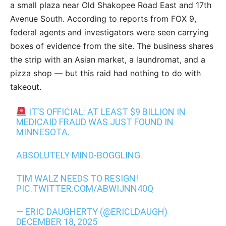
a small plaza near Old Shakopee Road East and 17th
Avenue South. According to reports from FOX 9,
federal agents and investigators were seen carrying
boxes of evidence from the site. The business shares
the strip with an Asian market, a laundromat, and a
pizza shop — but this raid had nothing to do with
takeout.
IT’S OFFICIAL: AT LEAST $9 BILLION IN
MEDICAID FRAUD WAS JUST FOUND IN
MINNESOTA.
ABSOLUTELY MIND-BOGGLING.
TIM WALZ NEEDS TO RESIGN!
PIC.TWITTER.COM/ABWIJNN40Q
— ERIC DAUGHERTY (@ERICLDAUGH)
DECEMBER 18, 2025