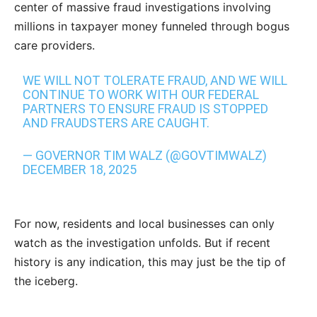
center of massive fraud investigations involving
millions in taxpayer money funneled through bogus
care providers.
WE WILL NOT TOLERATE FRAUD, AND WE WILL
CONTINUE TO WORK WITH OUR FEDERAL
PARTNERS TO ENSURE FRAUD IS STOPPED
AND FRAUDSTERS ARE CAUGHT.
— GOVERNOR TIM WALZ (@GOVTIMWALZ)
DECEMBER 18, 2025
For now, residents and local businesses can only
watch as the investigation unfolds. But if recent
history is any indication, this may just be the tip of
the iceberg.