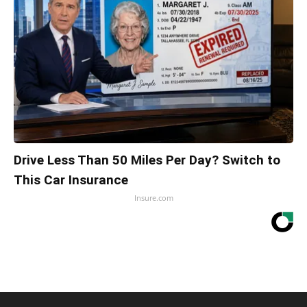
Drive Less Than 50 Miles Per Day? Switch to
This Car Insurance
Insure.com