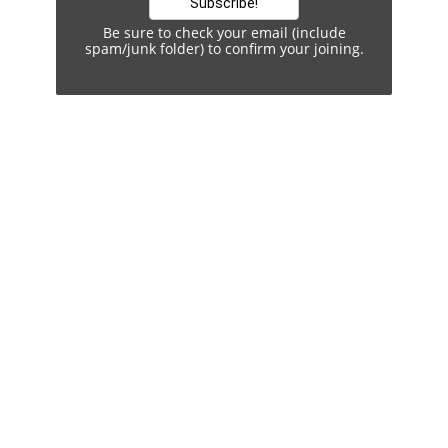
Be sure to check your email (include
spam/junk folder) to confirm your joining.