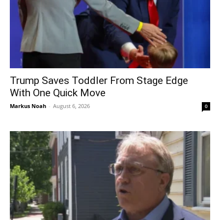
Trump Saves Toddler From Stage Edge
With One Quick Move
Markus Noah
-
August 6, 2026
0