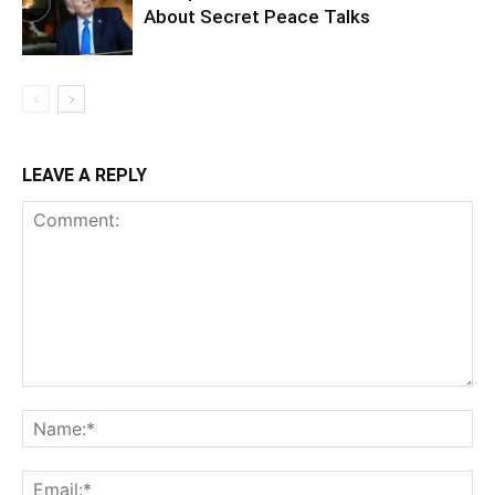
About Secret Peace Talks
LEAVE A REPLY