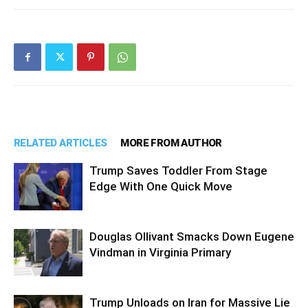
RELATED ARTICLES
MORE FROM AUTHOR
Trump Saves Toddler From Stage
Edge With One Quick Move
Douglas Ollivant Smacks Down Eugene
Vindman in Virginia Primary
Trump Unloads on Iran for Massive Lie