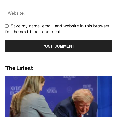
Save my name, email, and website in this browser
for the next time I comment.
The Latest