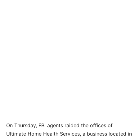
On Thursday, FBI agents raided the offices of
Ultimate Home Health Services, a business located in