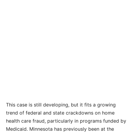
This case is still developing, but it fits a growing
trend of federal and state crackdowns on home
health care fraud, particularly in programs funded by
Medicaid. Minnesota has previously been at the