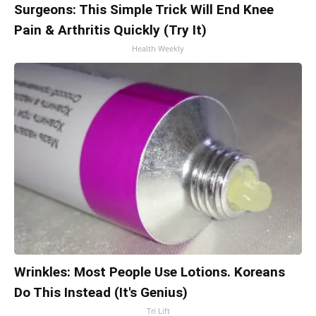
Surgeons: This Simple Trick Will End Knee
Pain & Arthritis Quickly (Try It)
Health Weekly
Wrinkles: Most People Use Lotions. Koreans
Do This Instead (It's Genius)
Tri Lift