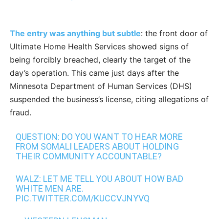
The entry was anything but subtle
: the front door of
Ultimate Home Health Services showed signs of
being forcibly breached, clearly the target of the
day’s operation. This came just days after the
Minnesota Department of Human Services (DHS)
suspended the business’s license, citing allegations of
fraud.
QUESTION: DO YOU WANT TO HEAR MORE
FROM SOMALI LEADERS ABOUT HOLDING
THEIR COMMUNITY ACCOUNTABLE?
WALZ: LET ME TELL YOU ABOUT HOW BAD
WHITE MEN ARE.
PIC.TWITTER.COM/KUCCVJNYVQ