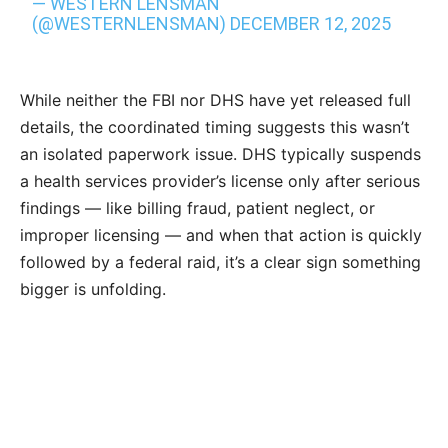
— WESTERN LENSMAN
(@WESTERNLENSMAN)
DECEMBER 12, 2025
While neither the FBI nor DHS have yet released full
details, the coordinated timing suggests this wasn’t
an isolated paperwork issue. DHS typically suspends
a health services provider’s license only after serious
findings — like billing fraud, patient neglect, or
improper licensing — and when that action is quickly
followed by a federal raid, it’s a clear sign something
bigger is unfolding.