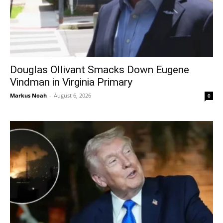
Douglas Ollivant Smacks Down Eugene
Vindman in Virginia Primary
Markus Noah
-
August 6, 2026
0