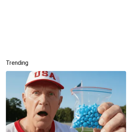
Trending