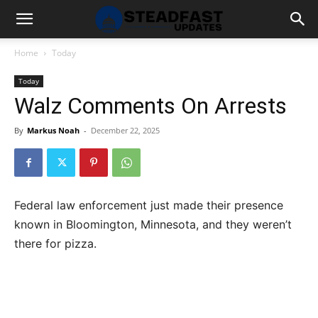
Home
Today
Today
Walz Comments On Arrests
By
Markus Noah
-
December 22, 2025
Federal law enforcement just made their presence
known in Bloomington, Minnesota, and they weren’t
there for pizza.