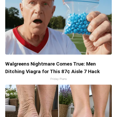
Walgreens Nightmare Comes True: Men
Ditching Viagra for This 87¢ Aisle 7 Hack
Friday Plans