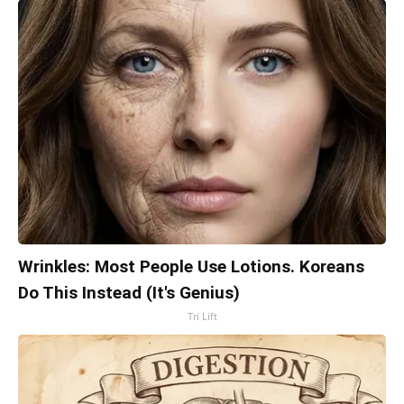
Wrinkles: Most People Use Lotions. Koreans
Do This Instead (It's Genius)
Tri Lift