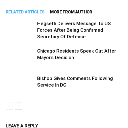
RELATED ARTICLES
MORE FROM AUTHOR
Hegseth Delivers Message To US
Forces After Being Confirmed
Secretary Of Defense
Chicago Residents Speak Out After
Mayor’s Decision
Bishop Gives Comments Following
Service In DC
LEAVE A REPLY