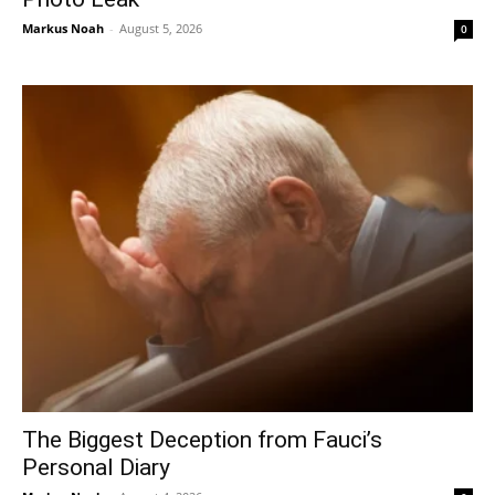
Markus Noah
-
August 5, 2026
0
The Biggest Deception from Fauci’s
Personal Diary