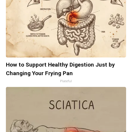
How to Support Healthy Digestion Just by
Changing Your Frying Pan
Plateful