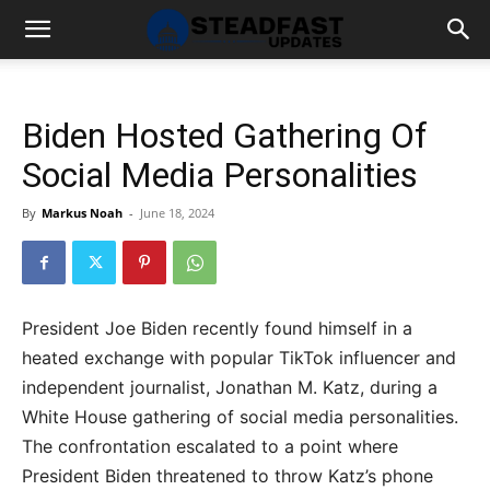
Biden Hosted Gathering Of
Social Media Personalities
By
Markus Noah
-
June 18, 2024
President Joe Biden recently found himself in a
heated exchange with popular TikTok influencer and
independent journalist, Jonathan M. Katz, during a
White House gathering of social media personalities.
The confrontation escalated to a point where
President Biden threatened to throw Katz’s phone