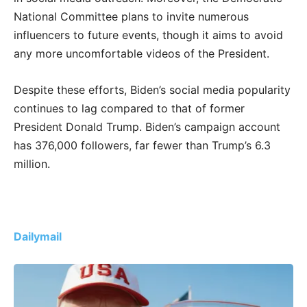
National Committee plans to invite numerous
influencers to future events, though it aims to avoid
any more uncomfortable videos of the President.
Despite these efforts, Biden’s social media popularity
continues to lag compared to that of former
President Donald Trump. Biden’s campaign account
has 376,000 followers, far fewer than Trump’s 6.3
million.
Dailymail