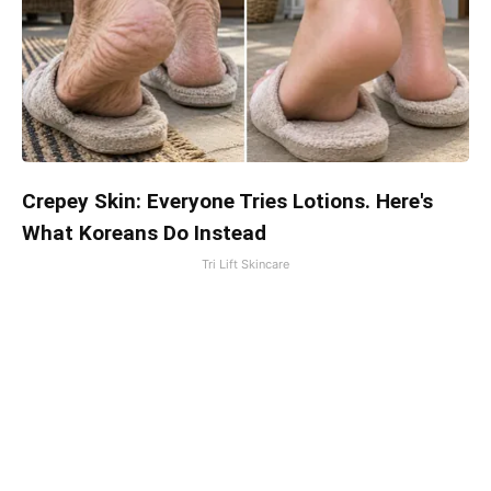
Crepey Skin: Everyone Tries Lotions. Here's
What Koreans Do Instead
Tri Lift Skincare