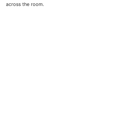
across the room.