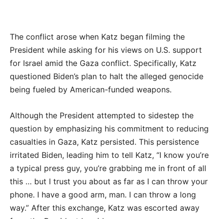
The conflict arose when Katz began filming the
President while asking for his views on U.S. support
for Israel amid the Gaza conflict. Specifically, Katz
questioned Biden’s plan to halt the alleged genocide
being fueled by American-funded weapons.
Although the President attempted to sidestep the
question by emphasizing his commitment to reducing
casualties in Gaza, Katz persisted. This persistence
irritated Biden, leading him to tell Katz, “I know you’re
a typical press guy, you’re grabbing me in front of all
this … but I trust you about as far as I can throw your
phone. I have a good arm, man. I can throw a long
way.” After this exchange, Katz was escorted away