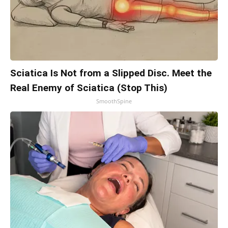
Sciatica Is Not from a Slipped Disc. Meet the
Real Enemy of Sciatica (Stop This)
SmoothSpine