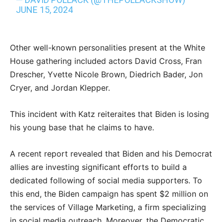
JUNE 15, 2024
Other well-known personalities present at the White
House gathering included actors David Cross, Fran
Drescher, Yvette Nicole Brown, Diedrich Bader, Jon
Cryer, and Jordan Klepper.
This incident with Katz reiteraites that Biden is losing
his young base that he claims to have.
A recent report revealed that Biden and his Democrat
allies are investing significant efforts to build a
dedicated following of social media supporters. To
this end, the Biden campaign has spent $2 million on
the services of Village Marketing, a firm specializing
in social media outreach. Moreover, the Democratic