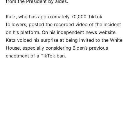
from the President by aides.
Katz, who has approximately 70,000 TikTok
followers, posted the recorded video of the incident
on his platform. On his independent news website,
Katz voiced his surprise at being invited to the White
House, especially considering Biden’s previous
enactment of a TikTok ban.