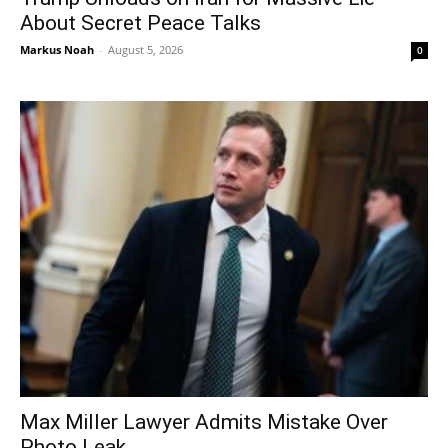
About Secret Peace Talks
Markus Noah
-
August 5, 2026
0
Max Miller Lawyer Admits Mistake Over
Photo Leak