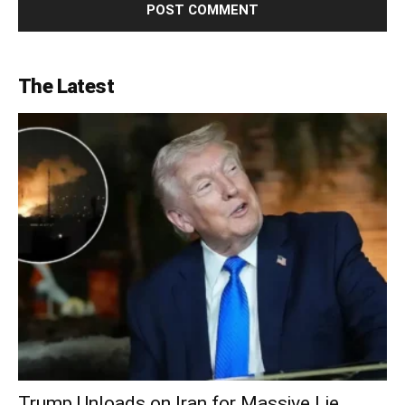
The Latest
Trump Unloads on Iran for Massive Lie