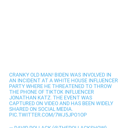
CRANKY OLD MAN! BIDEN WAS INVOLVED IN
AN INCIDENT AT A WHITE HOUSE INFLUENCER
PARTY WHERE HE THREATENED TO THROW
THE PHONE OF TIKTOK INFLUENCER
JONATHAN KATZ. THE EVENT WAS
CAPTURED ON VIDEO AND HAS BEEN WIDELY
SHARED ON SOCIAL MEDIA.
PIC.TWITTER.COM/7WJ5JPO1OP
— DAVID POLLACK (@THEPOLLACKSHOW)