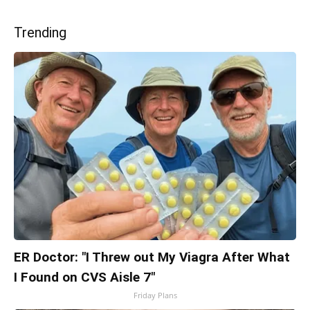
Trending
ER Doctor: "I Threw out My Viagra After What
I Found on CVS Aisle 7"
Friday Plans