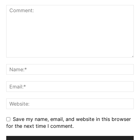
Save my name, email, and website in this browser
for the next time I comment.