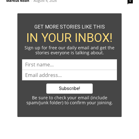
Markus Noah
-
August 4, 2026
0
GET MORE STORIES LIKE THIS
IN YOUR INBOX!
Sign up for free our daily email and get the
stories everyone is talking about.
Be sure to check your email (include
spam/junk folder) to confirm your joining.