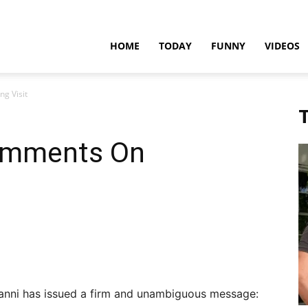
teadfast
HOME
TODAY
FUNNY
VIDEOS
g Visit
pdates
T
omments On
ianni has issued a firm and unambiguous message: