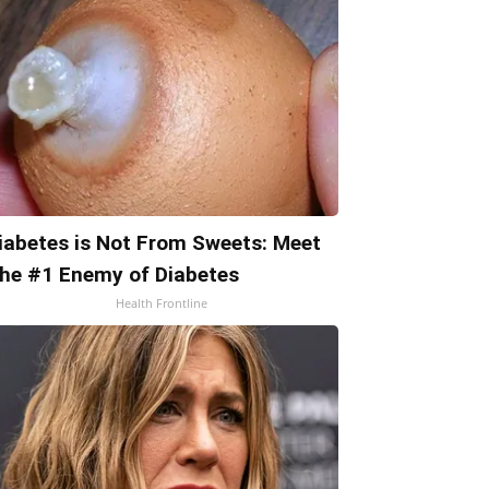
iabetes is Not From Sweets: Meet
he #1 Enemy of Diabetes
Health Frontline