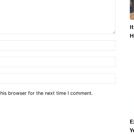
I
H
his browser for the next time I comment.
E
Y