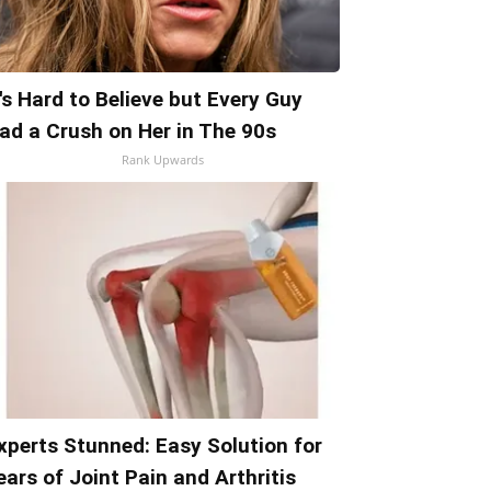
t's Hard to Believe but Every Guy
ad a Crush on Her in The 90s
Rank Upwards
xperts Stunned: Easy Solution for
ears of Joint Pain and Arthritis