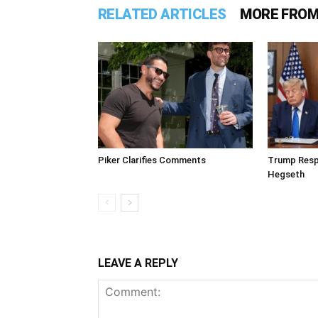
RELATED ARTICLES
MORE FROM
Piker Clarifies Comments
Trump Resp
Hegseth
LEAVE A REPLY