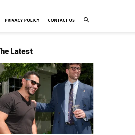
PRIVACY POLICY
CONTACT US
he Latest