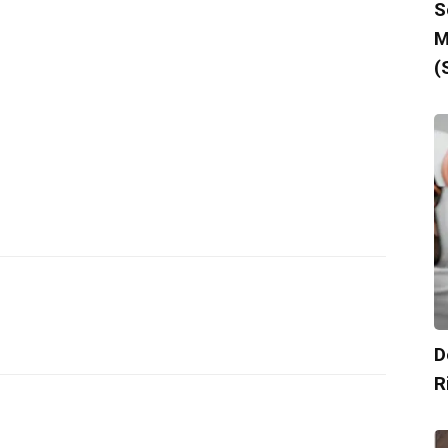
S
M
(
D
R