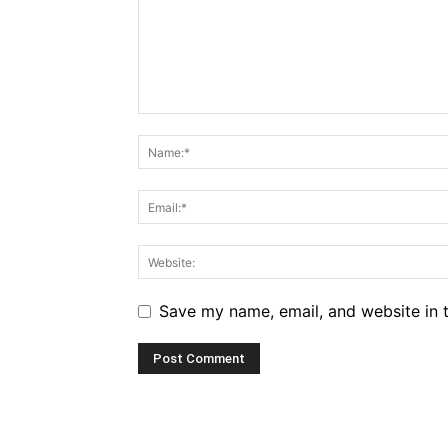
Save my name, email, and website in t