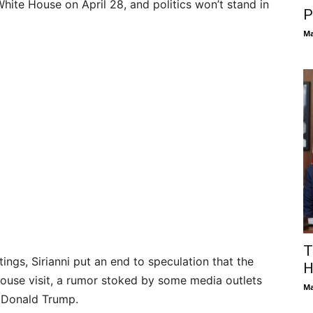
hite House on April 28, and politics won’t stand in
P
Ma
T
ings, Sirianni put an end to speculation that the
H
House visit, a rumor stoked by some media outlets
Ma
t Donald Trump.