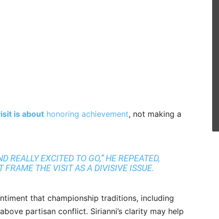
sit is about
honoring achievement
, not making a
D REALLY EXCITED TO GO,” HE REPEATED,
FRAME THE VISIT AS A DIVISIVE ISSUE.
entiment that championship traditions, including
bove partisan conflict. Sirianni’s clarity may help