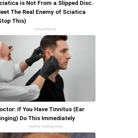
ciatica is Not From a Slipped Disc.
eet The Real Enemy of Sciatica
Stop This)
SmoothSpine
octor: If You Have Tinnitus (Ear
inging) Do This Immediately
Healthy Hearing Daily