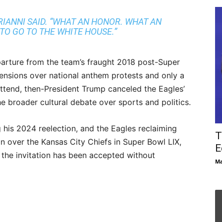
SIRIANNI SAID. “WHAT AN HONOR. WHAT AN
TO GO TO THE WHITE HOUSE.”
arture from the team’s fraught 2018 post-Super
nsions over national anthem protests and only a
 attend, then-President Trump canceled the Eagles’
he broader cultural debate over sports and politics.
 his 2024 reelection, and the Eagles reclaiming
T
 over the Kansas City Chiefs in Super Bowl LIX,
E
 the invitation has been accepted without
Ma