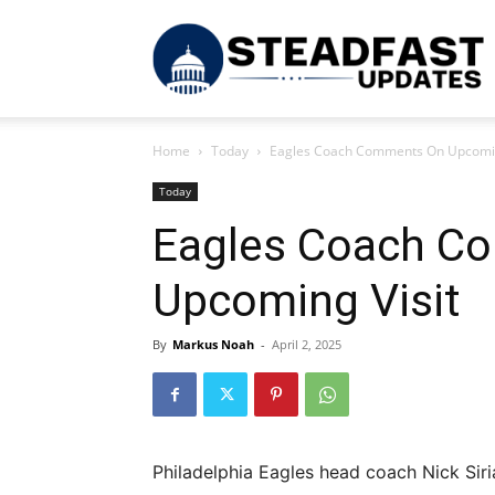
S
Home
Today
Eagles Coach Comments On Upcomin
U
Today
Eagles Coach C
Upcoming Visit
By
Markus Noah
-
April 2, 2025
Philadelphia Eagles head coach Nick Sir