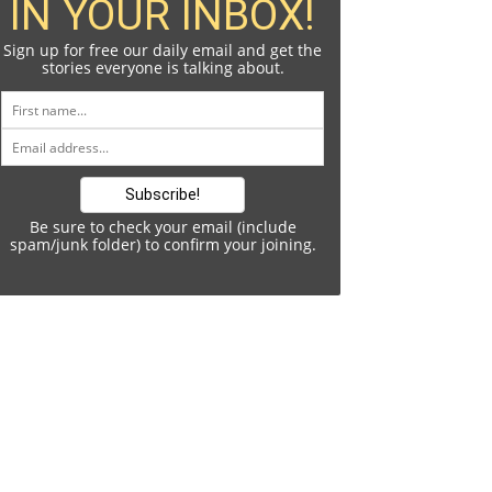
IN YOUR INBOX!
Sign up for free our daily email and get the
stories everyone is talking about.
Be sure to check your email (include
spam/junk folder) to confirm your joining.