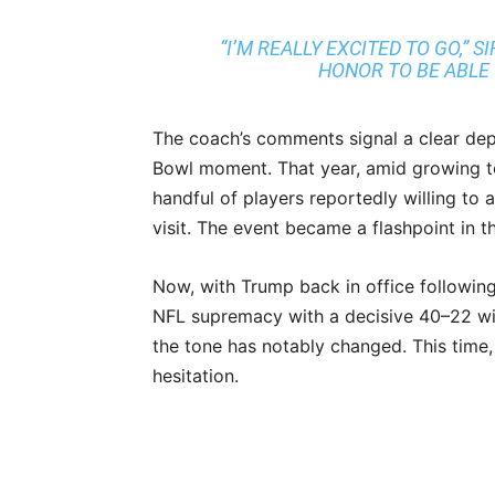
“I’M REALLY EXCITED TO GO,” 
HONOR TO BE ABLE 
The coach’s comments signal a clear dep
Bowl moment. That year, amid growing te
handful of players reportedly willing to
visit. The event became a flashpoint in t
Now, with Trump back in office following
NFL supremacy with a decisive 40–22 win
the tone has notably changed. This time,
hesitation.