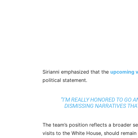
Sirianni emphasized that the
upcoming vi
political statement.
“I’M REALLY HONORED TO GO AN
DISMISSING NARRATIVES THAT 
The team’s position reflects a broader s
visits to the White House, should remain a