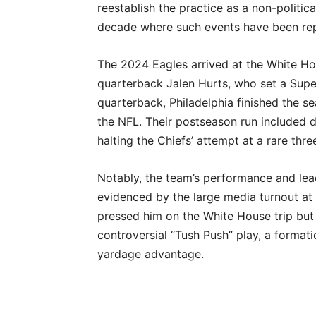
reestablish the practice as a non-politica
decade where such events have been repe
The 2024 Eagles arrived at the White Hou
quarterback Jalen Hurts, who set a Supe
quarterback, Philadelphia finished the s
the NFL. Their postseason run included
halting the Chiefs’ attempt at a rare thre
Notably, the team’s performance and lea
evidenced by the large media turnout at S
pressed him on the White House trip but
controversial “Tush Push” play, a formati
yardage advantage.