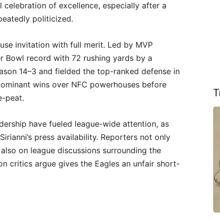
l celebration of excellence, especially after a
atedly politicized.
se invitation with full merit. Led by MVP
r Bowl record with 72 rushing yards by a
eason 14–3 and fielded the top-ranked defense in
 dominant wins over NFC powerhouses before
T
e-peat.
dership have fueled league-wide attention, as
irianni’s press availability. Reporters not only
 also on league discussions surrounding the
on critics argue gives the Eagles an unfair short-