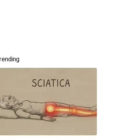
rending