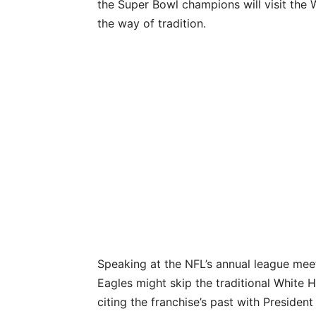
the Super Bowl champions will visit the W
the way of tradition.
Speaking at the NFL’s annual league meet
Eagles might skip the traditional White 
citing the franchise’s past with Presiden