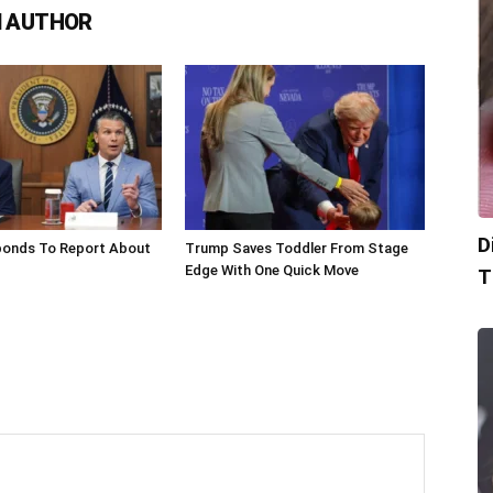
 AUTHOR
D
onds To Report About
Trump Saves Toddler From Stage
Edge With One Quick Move
T