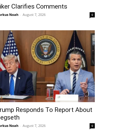
iker Clarifies Comments
rkus Noah
-
August 7, 2026
0
rump Responds To Report About
egseth
rkus Noah
-
August 7, 2026
0