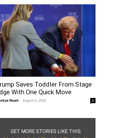
rump Saves Toddler From Stage
dge With One Quick Move
rkus Noah
-
August 6, 2026
0
GET MORE STORIES LIKE THIS