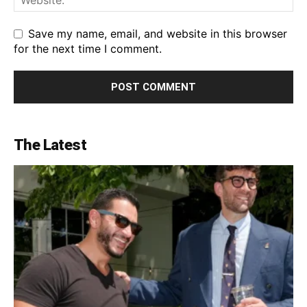
Save my name, email, and website in this browser
for the next time I comment.
The Latest