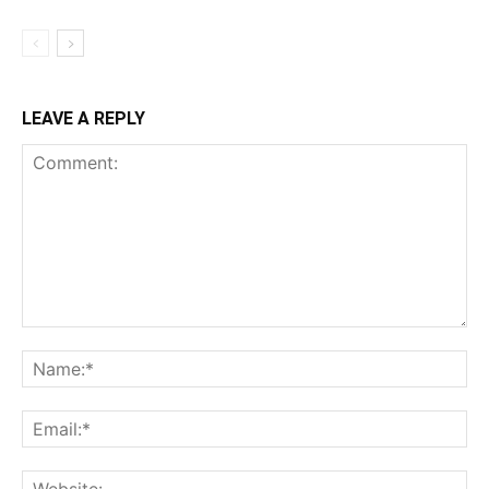
LEAVE A REPLY