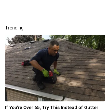
Trending
If You're Over 65, Try This Instead of Gutter