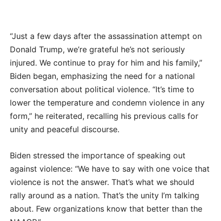
“Just a few days after the assassination attempt on
Donald Trump, we’re grateful he’s not seriously
injured. We continue to pray for him and his family,”
Biden began, emphasizing the need for a national
conversation about political violence. “It’s time to
lower the temperature and condemn violence in any
form,” he reiterated, recalling his previous calls for
unity and peaceful discourse.
Biden stressed the importance of speaking out
against violence: “We have to say with one voice that
violence is not the answer. That’s what we should
rally around as a nation. That’s the unity I’m talking
about. Few organizations know that better than the