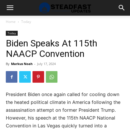
Home
Today
Today
Biden Speaks At 115th
NAACP Convention
By
Markus Noah
-
July 17, 2024
President Biden once again called for cooling down
the heated political climate in America following the
assassination attempt on former President Trump.
However, his speech at the 115th NAACP National
Convention in Las Vegas quickly turned into a