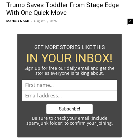
Trump Saves Toddler From Stage Edge
With One Quick Move
Markus Noah
-
August 6, 2026
0
GET MORE STORIES LIKE THIS
IN YOUR INBOX!
Sign up for free our daily email and get the
stories everyone is talking about.
Be sure to check your email (include
spam/junk folder) to confirm your joining.