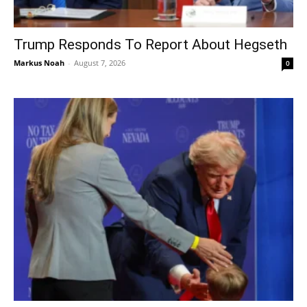
Trump Responds To Report About Hegseth
Markus Noah
-
August 7, 2026
0