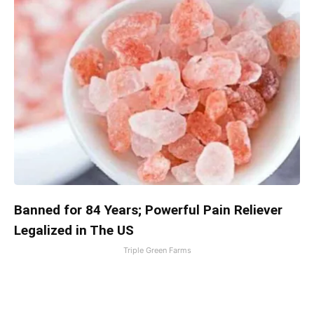
Banned for 84 Years; Powerful Pain Reliever
Legalized in The US
Triple Green Farms