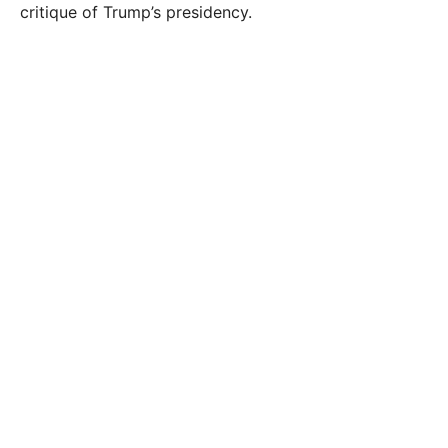
critique of Trump’s presidency.