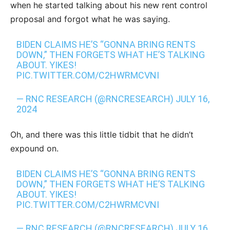
when he started talking about his new rent control
proposal and forgot what he was saying.
BIDEN CLAIMS HE’S “GONNA BRING RENTS
DOWN,” THEN FORGETS WHAT HE’S TALKING
ABOUT. YIKES!
PIC.TWITTER.COM/C2HWRMCVNI
— RNC RESEARCH (@RNCRESEARCH)
JULY 16,
2024
Oh, and there was this little tidbit that he didn’t
expound on.
BIDEN CLAIMS HE’S “GONNA BRING RENTS
DOWN,” THEN FORGETS WHAT HE’S TALKING
ABOUT. YIKES!
PIC.TWITTER.COM/C2HWRMCVNI
— RNC RESEARCH (@RNCRESEARCH)
JULY 16,