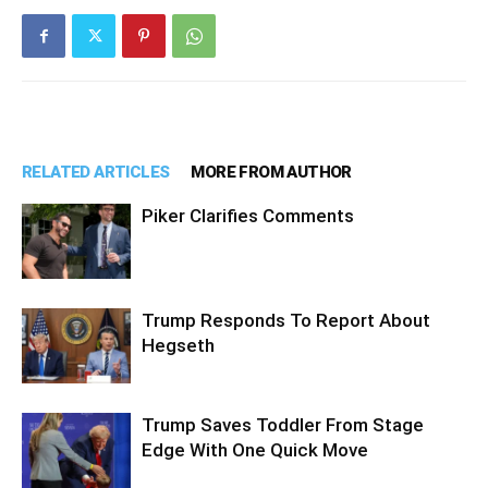
RELATED ARTICLES
MORE FROM AUTHOR
Piker Clarifies Comments
Trump Responds To Report About
Hegseth
Trump Saves Toddler From Stage
Edge With One Quick Move