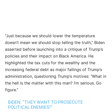
“Just because we should lower the temperature
doesn’t mean we should stop telling the truth,” Biden
asserted before launching into a critique of Trump’s
policies and their impact on Black America. He
highlighted the tax cuts for the wealthy and the
increasing federal debt as major failings of Trump’s
administration, questioning Trump’s motives: “What in
the hell is the matter with this man? I’m serious. Go
figure.”
BIDEN: “THEY WANT TO PROSECUTE
POLITICAL ENEMIES!”