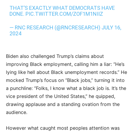
THAT’S EXACTLY WHAT DEMOCRATS HAVE
DONE.
PIC.TWITTER.COM/ZOF1M1NIIZ
— RNC RESEARCH (@RNCRESEARCH)
JULY 16,
2024
Biden also challenged Trump’s claims about
improving Black employment, calling him a liar: “He’s
lying like hell about Black unemployment records.” He
mocked Trump’s focus on “Black jobs,” turning it into
a punchline: “Folks, I know what a black job is. It’s the
vice president of the United States,” he quipped,
drawing applause and a standing ovation from the
audience.
However what caught most peoples attention was