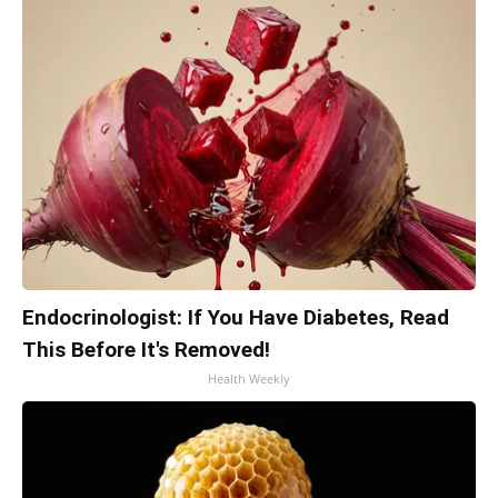
Endocrinologist: If You Have Diabetes, Read
This Before It's Removed!
Health Weekly