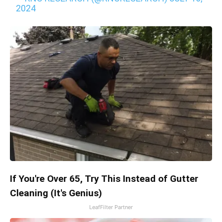
2024
If You're Over 65, Try This Instead of Gutter
Cleaning (It's Genius)
LeafFilter Partner