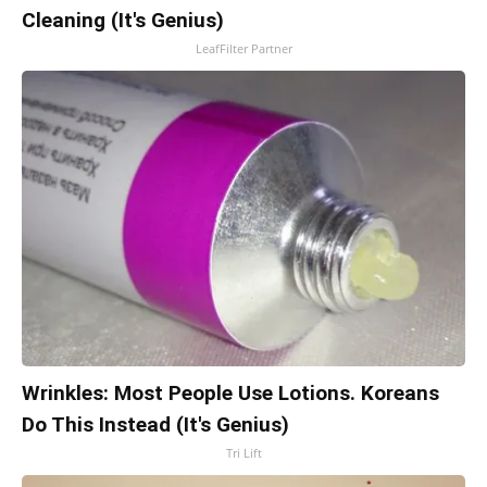
Cleaning (It's Genius)
LeafFilter Partner
Wrinkles: Most People Use Lotions. Koreans
Do This Instead (It's Genius)
Tri Lift