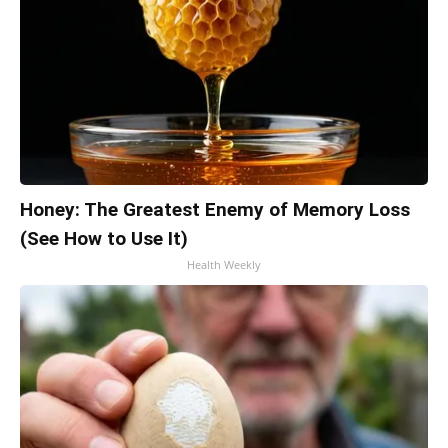
Honey: The Greatest Enemy of Memory Loss
(See How to Use It)
Health Weekly