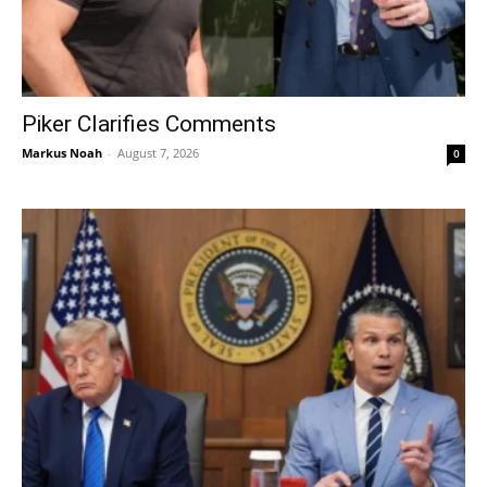
Piker Clarifies Comments
Markus Noah
-
August 7, 2026
0