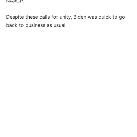
NAACP.”
Despite these calls for unity, Biden was quick to go
back to business as usual.