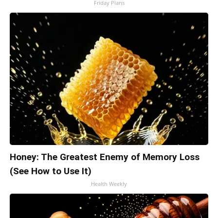
Friday Plans
Honey: The Greatest Enemy of Memory Loss
(See How to Use It)
Health Weekly