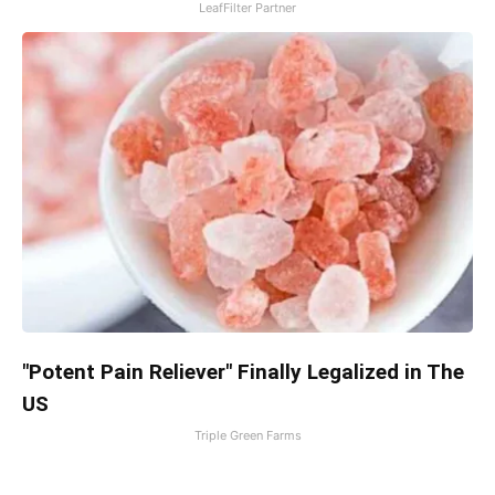
LeafFilter Partner
"Potent Pain Reliever" Finally Legalized in The
US
Triple Green Farms