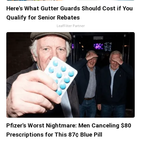
Here's What Gutter Guards Should Cost if You
Qualify for Senior Rebates
LeafFilter Partner
Pfizer's Worst Nightmare: Men Canceling $80
Prescriptions for This 87¢ Blue Pill