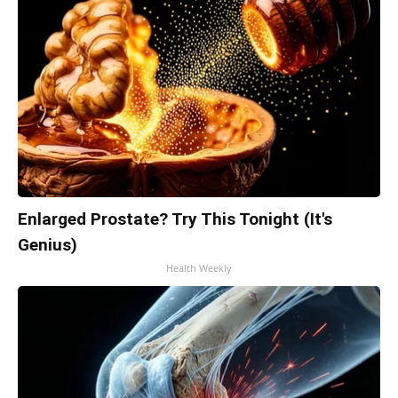
Enlarged Prostate? Try This Tonight (It's
Genius)
Health Weekly