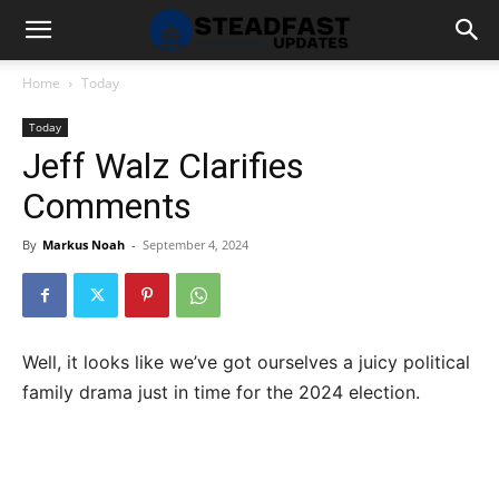
Home
Today
Today
Jeff Walz Clarifies
Comments
By
Markus Noah
-
September 4, 2024
Well, it looks like we’ve got ourselves a juicy political
family drama just in time for the 2024 election.