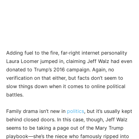
Adding fuel to the fire, far-right internet personality
Laura Loomer jumped in, claiming Jeff Walz had even
donated to Trump’s 2016 campaign. Again, no
verification on that either, but facts don’t seem to
slow things down when it comes to online political
battles.
Family drama isn’t new in
politics
, but it’s usually kept
behind closed doors. In this case, though, Jeff Walz
seems to be taking a page out of the Mary Trump
playbook—she’s the niece who famously ripped into