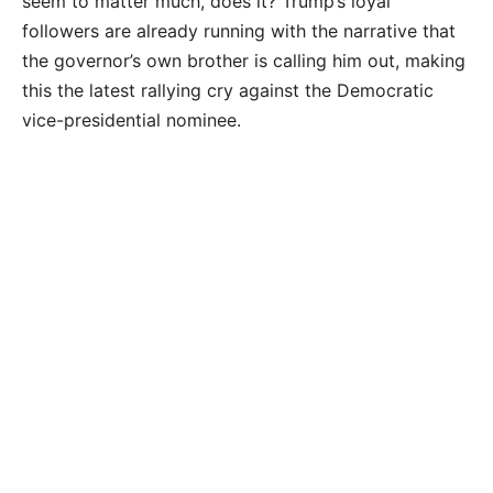
seem to matter much, does it? Trump’s loyal
followers are already running with the narrative that
the governor’s own brother is calling him out, making
this the latest rallying cry against the Democratic
vice-presidential nominee.