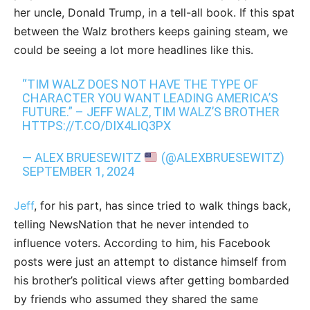
her uncle, Donald Trump, in a tell-all book. If this spat
between the Walz brothers keeps gaining steam, we
could be seeing a lot more headlines like this.
“TIM WALZ DOES NOT HAVE THE TYPE OF
CHARACTER YOU WANT LEADING AMERICA’S
FUTURE.” – JEFF WALZ, TIM WALZ’S BROTHER
HTTPS://T.CO/DIX4LIQ3PX
— ALEX BRUESEWITZ
(@ALEXBRUESEWITZ)
SEPTEMBER 1, 2024
Jeff
, for his part, has since tried to walk things back,
telling NewsNation that he never intended to
influence voters. According to him, his Facebook
posts were just an attempt to distance himself from
his brother’s political views after getting bombarded
by friends who assumed they shared the same