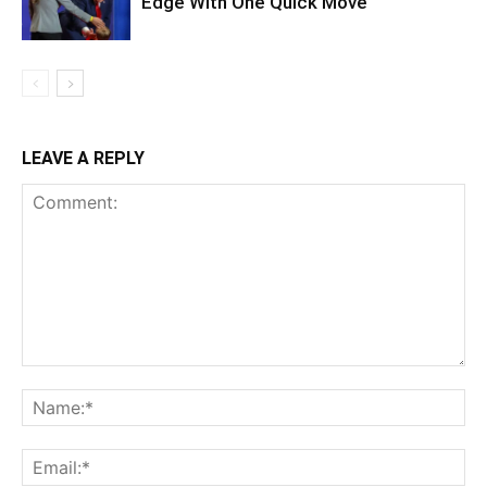
Edge With One Quick Move
LEAVE A REPLY