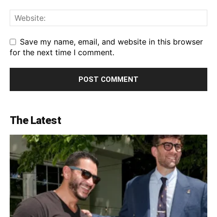
Save my name, email, and website in this browser
for the next time I comment.
The Latest