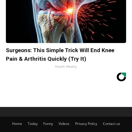
Surgeons: This Simple Trick Will End Knee
Pain & Arthritis Quickly (Try It)
Health Weekly
Home
Today
Funny
Videos
Privacy Policy
Contact us