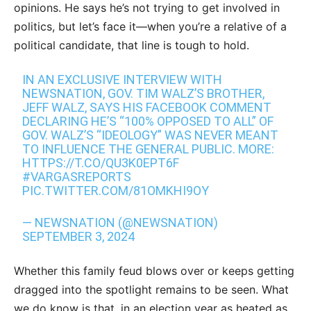
opinions. He says he’s not trying to get involved in
politics, but let’s face it—when you’re a relative of a
political candidate, that line is tough to hold.
IN AN EXCLUSIVE INTERVIEW WITH
NEWSNATION, GOV. TIM WALZ’S BROTHER,
JEFF WALZ, SAYS HIS FACEBOOK COMMENT
DECLARING HE’S “100% OPPOSED TO ALL” OF
GOV. WALZ’S “IDEOLOGY” WAS NEVER MEANT
TO INFLUENCE THE GENERAL PUBLIC. MORE:
HTTPS://T.CO/QU3K0EPT6F
#VARGASREPORTS
PIC.TWITTER.COM/81OMKHI9OY
— NEWSNATION (@NEWSNATION)
SEPTEMBER 3, 2024
Whether this family feud blows over or keeps getting
dragged into the spotlight remains to be seen. What
we do know is that, in an election year as heated as