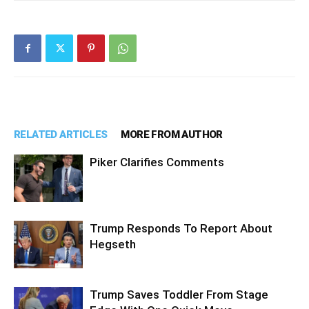
RELATED ARTICLES
MORE FROM AUTHOR
Piker Clarifies Comments
Trump Responds To Report About
Hegseth
Trump Saves Toddler From Stage