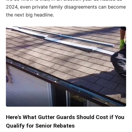
2024, even private family disagreements can become
the next big headline.
Here's What Gutter Guards Should Cost if You
Qualify for Senior Rebates