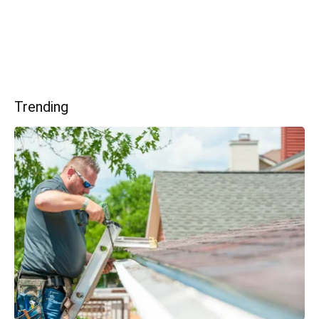
Trending