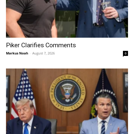
Piker Clarifies Comments
Markus Noah
-
August 7, 2026
0