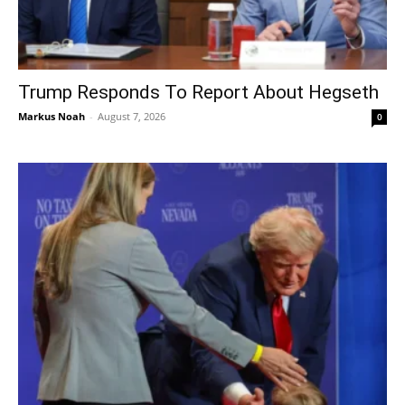
Trump Responds To Report About Hegseth
Markus Noah
-
August 7, 2026
0