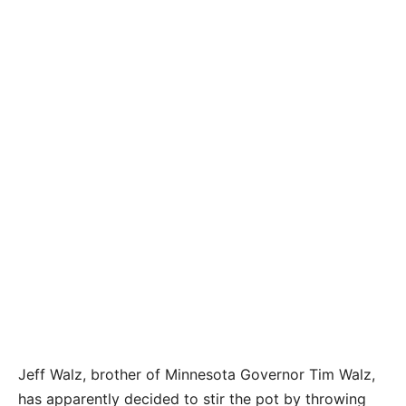
Jeff Walz, brother of Minnesota Governor Tim Walz,
has apparently decided to stir the pot by throwing