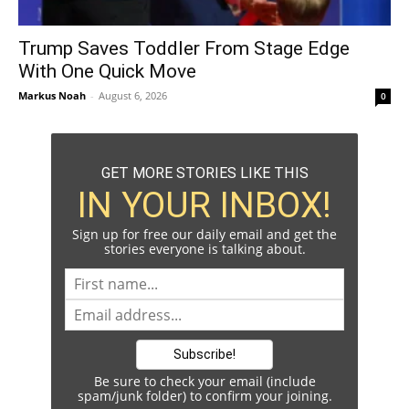
Trump Saves Toddler From Stage Edge
With One Quick Move
Markus Noah
-
August 6, 2026
0
GET MORE STORIES LIKE THIS
IN YOUR INBOX!
Sign up for free our daily email and get the
stories everyone is talking about.
Be sure to check your email (include
spam/junk folder) to confirm your joining.