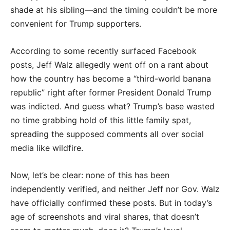
shade at his sibling—and the timing couldn’t be more
convenient for Trump supporters.
According to some recently surfaced Facebook
posts, Jeff Walz allegedly went off on a rant about
how the country has become a “third-world banana
republic” right after former President Donald Trump
was indicted. And guess what? Trump’s base wasted
no time grabbing hold of this little family spat,
spreading the supposed comments all over social
media like wildfire.
Now, let’s be clear: none of this has been
independently verified, and neither Jeff nor Gov. Walz
have officially confirmed these posts. But in today’s
age of screenshots and viral shares, that doesn’t