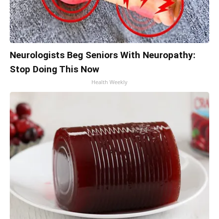
Neurologists Beg Seniors With Neuropathy:
Stop Doing This Now
Health Weekly