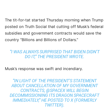
The tit-for-tat started Thursday morning when Trump
posted on Truth Social that cutting off Musk’s federal
subsidies and government contracts would save the
country “Billions and Billions of Dollars.”
“I WAS ALWAYS SURPRISED THAT BIDEN DIDN’T
DO IT,” THE PRESIDENT WROTE.
Musk’s response was swift and incendiary.
“IN LIGHT OF THE PRESIDENT’S STATEMENT
ABOUT CANCELLATION OF MY GOVERNMENT
CONTRACTS, @SPACEX WILL BEGIN
DECOMMISSIONING ITS DRAGON SPACECRAFT
IMMEDIATELY,” HE POSTED TO X (FORMERLY
TWITTER).