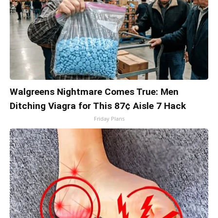
Walgreens Nightmare Comes True: Men
Ditching Viagra for This 87¢ Aisle 7 Hack
Friday Plans