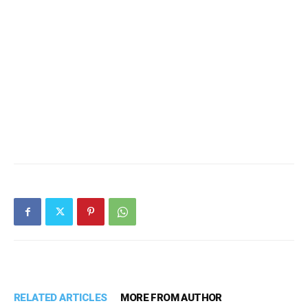
RELATED ARTICLES
MORE FROM AUTHOR