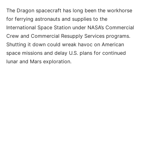
The Dragon spacecraft has long been the workhorse
for ferrying astronauts and supplies to the
International Space Station under NASA’s Commercial
Crew and Commercial Resupply Services programs.
Shutting it down could wreak havoc on American
space missions and delay U.S. plans for continued
lunar and Mars exploration.