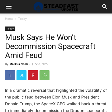
Home
Today
Today
Musk Says He Won’t
Decommission Spacecraft
Amid Feud
By
Markus Noah
-
June 8, 2025
In a dramatic reversal that highlighted the volatility of
the public feud between Elon Musk and President
Donald Trump, the SpaceX CEO walked back a threat
to immediately decommission the Dragon spacecraft,