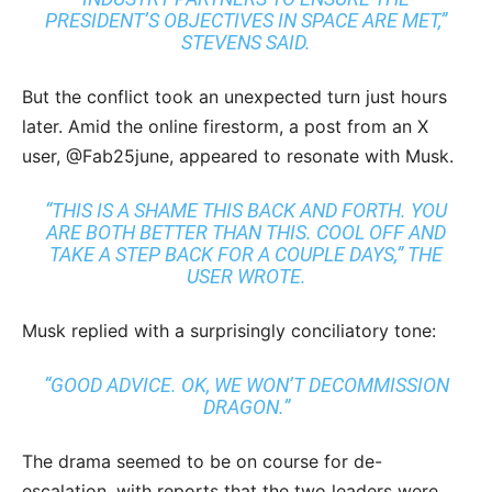
PRESIDENT’S OBJECTIVES IN SPACE ARE MET,”
STEVENS SAID.
But the conflict took an unexpected turn just hours
later. Amid the online firestorm, a post from an X
user, @Fab25june, appeared to resonate with Musk.
“THIS IS A SHAME THIS BACK AND FORTH. YOU
ARE BOTH BETTER THAN THIS. COOL OFF AND
TAKE A STEP BACK FOR A COUPLE DAYS,” THE
USER WROTE.
Musk replied with a surprisingly conciliatory tone:
“GOOD ADVICE. OK, WE WON’T DECOMMISSION
DRAGON.”
The drama seemed to be on course for de-
escalation, with reports that the two leaders were