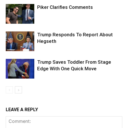
Piker Clarifies Comments
Trump Responds To Report About
Hegseth
Trump Saves Toddler From Stage
Edge With One Quick Move
LEAVE A REPLY