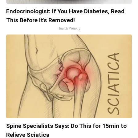
Endocrinologist: If You Have Diabetes, Read
This Before It's Removed!
Health Weekly
Spine Specialists Says: Do This for 15min to
Relieve Sciatica