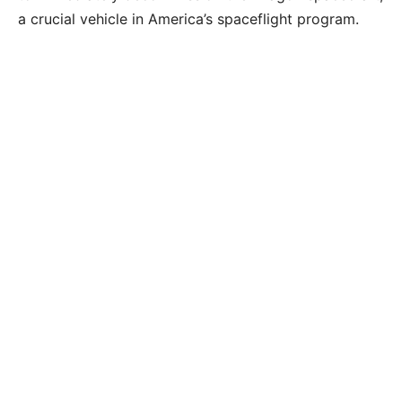
a crucial vehicle in America’s spaceflight program.