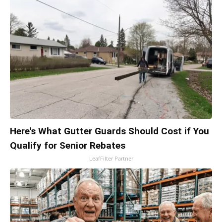
Here's What Gutter Guards Should Cost if You
Qualify for Senior Rebates
LeafFilter Partner