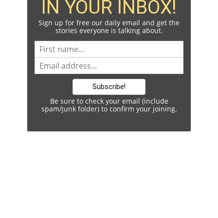
IN YOUR INBOX!
Sign up for free our daily email and get the
stories everyone is talking about.
Be sure to check your email (include
spam/junk folder) to confirm your joining.