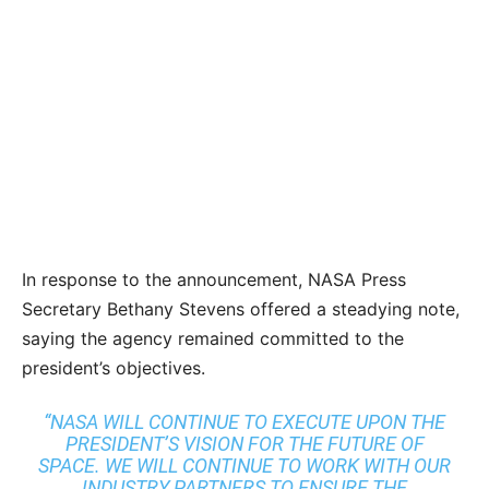
In response to the announcement, NASA Press
Secretary Bethany Stevens offered a steadying note,
saying the agency remained committed to the
president’s objectives.
“NASA WILL CONTINUE TO EXECUTE UPON THE
PRESIDENT’S VISION FOR THE FUTURE OF
SPACE. WE WILL CONTINUE TO WORK WITH OUR
INDUSTRY PARTNERS TO ENSURE THE