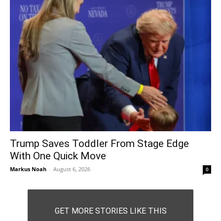
Trump Saves Toddler From Stage Edge
With One Quick Move
Markus Noah
-
August 6, 2026
0
GET MORE STORIES LIKE THIS