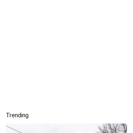
Trending