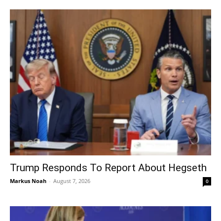
Trump Responds To Report About Hegseth
Markus Noah
-
August 7, 2026
0