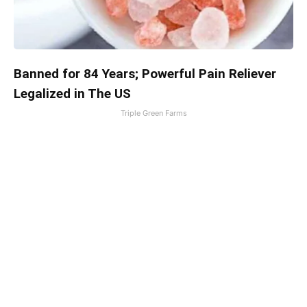
Banned for 84 Years; Powerful Pain Reliever
Legalized in The US
Triple Green Farms