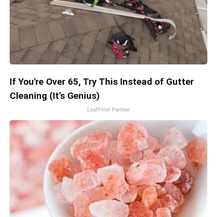
If You're Over 65, Try This Instead of Gutter
Cleaning (It's Genius)
LeafFilter Partner