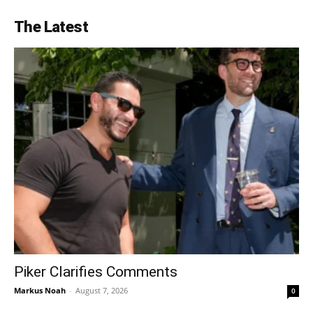
The Latest
Piker Clarifies Comments
Markus Noah
-
August 7, 2026
0