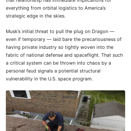
that relationship has immediate implications for
everything from orbital logistics to America’s
strategic edge in the skies.
Musk’s initial threat to pull the plug on Dragon —
even if temporary — laid bare the precariousness of
having private industry so tightly woven into the
fabric of national defense and spaceflight. That such
a critical system can be thrown into chaos by a
personal feud signals a potential structural
vulnerability in the U.S. space program.