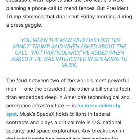
planning a phone call to mend fences. But President
Trump slammed that door shut Friday morning during
a press gaggle.
“YOU MEAN THE MAN WHO HAS LOST HIS
MIND?” TRUMP SAID WHEN ASKED ABOUT THE
CALL. “NOT PARTICULARLY,” HE ADDED WHEN
ASKED IF HE WAS INTERESTED IN SPEAKING TO
MUSK.
The feud between two of the world’s most powerful
men — one the president, the other a billionaire tech
titan embedded deep in America’s technological and
aerospace infrastructure — is
no mere celebrity
spat
. Musk’s SpaceX holds billions in federal
contracts and plays a critical role in U.S. national
security and space exploration. Any breakdown in