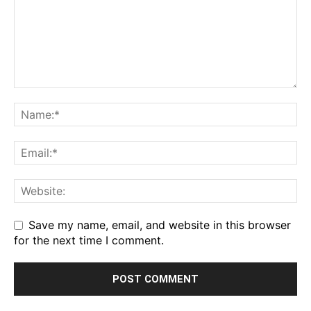
Save my name, email, and website in this browser
for the next time I comment.