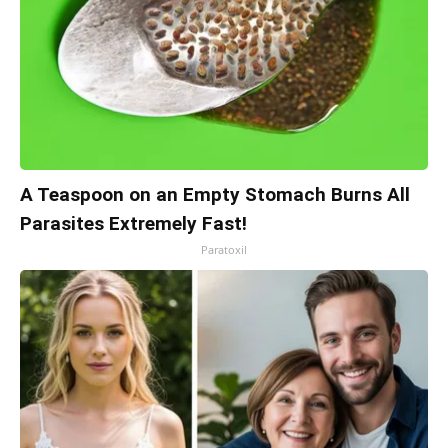
A Teaspoon on an Empty Stomach Burns All
Parasites Extremely Fast!
Paratoxil