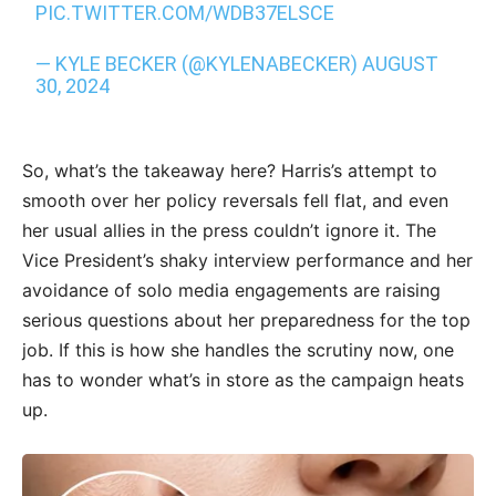
PIC.TWITTER.COM/WDB37ELSCE
— KYLE BECKER (@KYLENABECKER)
AUGUST
30, 2024
So, what’s the takeaway here? Harris’s attempt to
smooth over her policy reversals fell flat, and even
her usual allies in the press couldn’t ignore it. The
Vice President’s shaky interview performance and her
avoidance of solo media engagements are raising
serious questions about her preparedness for the top
job. If this is how she handles the scrutiny now, one
has to wonder what’s in store as the campaign heats
up.