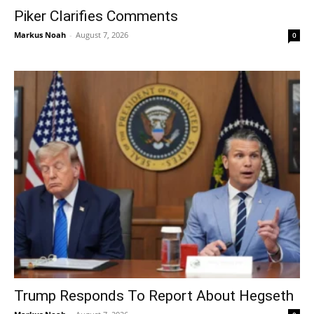
Piker Clarifies Comments
Markus Noah
-
August 7, 2026
0
Trump Responds To Report About Hegseth