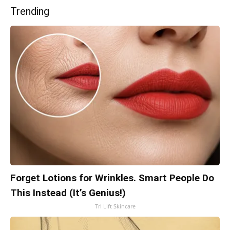
Trending
Forget Lotions for Wrinkles. Smart People Do
This Instead (It’s Genius!)
Tri Lift Skincare