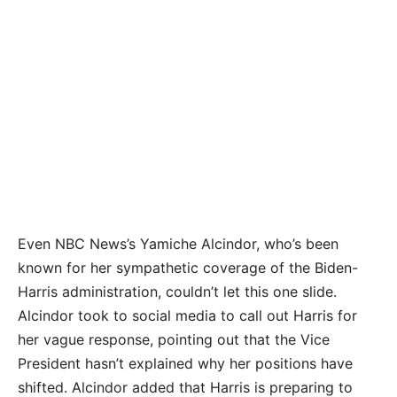
Even NBC News’s Yamiche Alcindor, who’s been
known for her sympathetic coverage of the Biden-
Harris administration, couldn’t let this one slide.
Alcindor took to social media to call out Harris for
her vague response, pointing out that the Vice
President hasn’t explained why her positions have
shifted. Alcindor added that Harris is preparing to