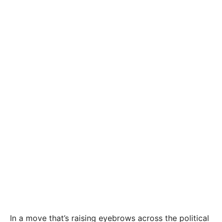
In a move that’s raising eyebrows across the political