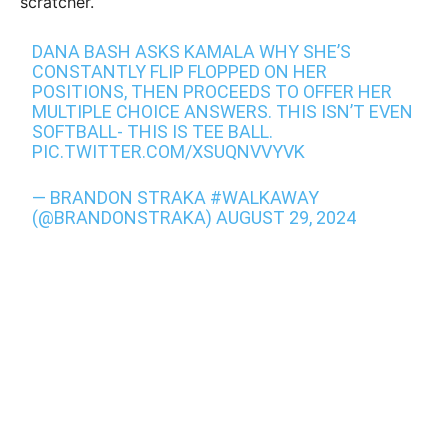
scratcher.
DANA BASH ASKS KAMALA WHY SHE’S
CONSTANTLY FLIP FLOPPED ON HER
POSITIONS, THEN PROCEEDS TO OFFER HER
MULTIPLE CHOICE ANSWERS. THIS ISN’T EVEN
SOFTBALL- THIS IS TEE BALL.
PIC.TWITTER.COM/XSUQNVVYVK
— BRANDON STRAKA #WALKAWAY
(@BRANDONSTRAKA)
AUGUST 29, 2024