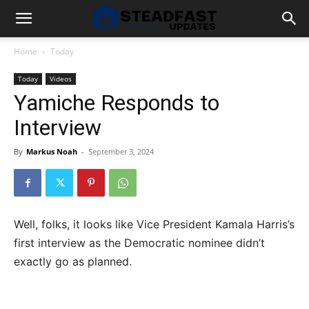
Home
Today
Today
Videos
Yamiche Responds to
Interview
By
Markus Noah
-
September 3, 2024
Well, folks, it looks like Vice President Kamala Harris’s
first interview as the Democratic nominee didn’t
exactly go as planned.