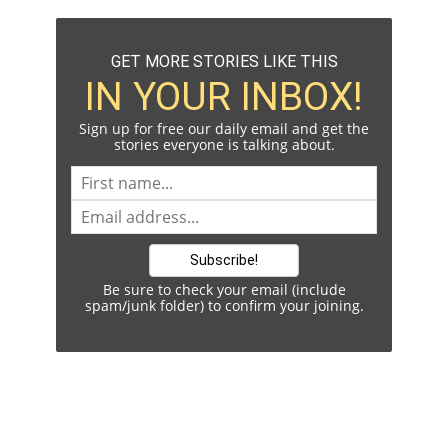
GET MORE STORIES LIKE THIS
IN YOUR INBOX!
Sign up for free our daily email and get the
stories everyone is talking about.
Be sure to check your email (include
spam/junk folder) to confirm your joining.