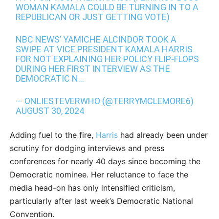
WOMAN KAMALA COULD BE TURNING IN TO A
REPUBLICAN OR JUST GETTING VOTE)
NBC NEWS’ YAMICHE ALCINDOR TOOK A
SWIPE AT VICE PRESIDENT KAMALA HARRIS
FOR NOT EXPLAINING HER POLICY FLIP-FLOPS
DURING HER FIRST INTERVIEW AS THE
DEMOCRATIC N…
— ONLIESTEVERWHO (@TERRYMCLEMORE6)
AUGUST 30, 2024
Adding fuel to the fire,
Harris
had already been under
scrutiny for dodging interviews and press
conferences for nearly 40 days since becoming the
Democratic nominee. Her reluctance to face the
media head-on has only intensified criticism,
particularly after last week’s Democratic National
Convention.