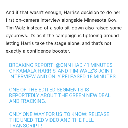
And if that wasn’t enough, Harris’s decision to do her
first on-camera interview alongside Minnesota Gov.
Tim Walz instead of a solo sit-down also raised some
eyebrows. It’s as if the campaign is tiptoeing around
letting Harris take the stage alone, and that’s not
exactly a confidence booster.
BREAKING REPORT:
@CNN
HAD 41 MINUTES
OF KAMALA HARRIS’ AND TIM WALZ’S JOINT
INTERVIEW AND ONLY RELEASED 18 MINUTES.
ONE OF THE EDITED SEGMENTS IS
REPORTEDLY ABOUT THE GREEN NEW DEAL
AND FRACKING.
ONLY ONE WAY FOR US TO KNOW: RELEASE
THE UNEDITED VIDEO AND THE FULL
TRANSCRIPT!