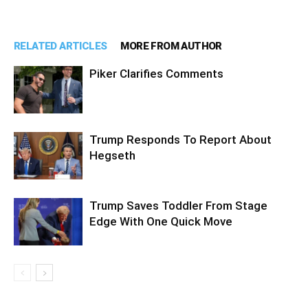
RELATED ARTICLES
MORE FROM AUTHOR
Piker Clarifies Comments
Trump Responds To Report About
Hegseth
Trump Saves Toddler From Stage
Edge With One Quick Move