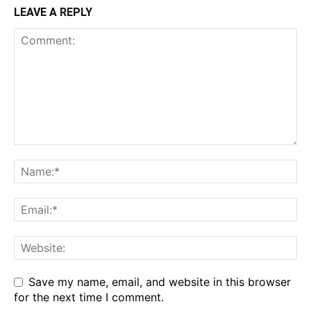
LEAVE A REPLY
Save my name, email, and website in this browser
for the next time I comment.