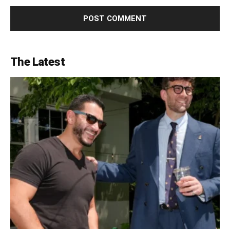
The Latest