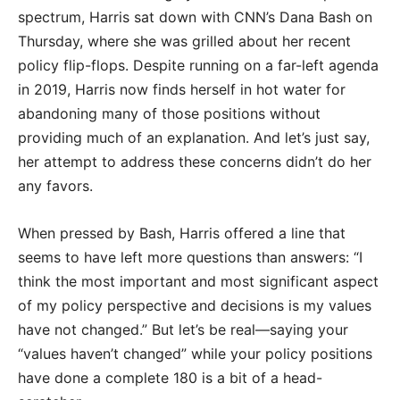
spectrum, Harris sat down with CNN’s Dana Bash on
Thursday, where she was grilled about her recent
policy flip-flops. Despite running on a far-left agenda
in 2019, Harris now finds herself in hot water for
abandoning many of those positions without
providing much of an explanation. And let’s just say,
her attempt to address these concerns didn’t do her
any favors.
When pressed by Bash, Harris offered a line that
seems to have left more questions than answers: “I
think the most important and most significant aspect
of my policy perspective and decisions is my values
have not changed.” But let’s be real—saying your
“values haven’t changed” while your policy positions
have done a complete 180 is a bit of a head-