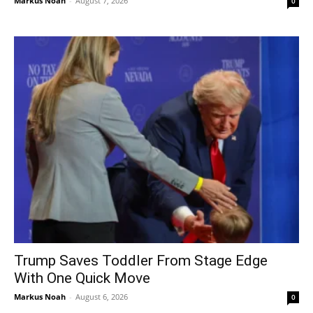
Markus Noah
-
August 7, 2026
0
Trump Saves Toddler From Stage Edge
With One Quick Move
Markus Noah
-
August 6, 2026
0