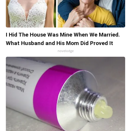
I Hid The House Was Mine When We Married.
What Husband and His Mom Did Proved It
novelodge