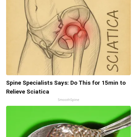
Spine Specialists Says: Do This for 15min to
Relieve Sciatica
SmoothSpine