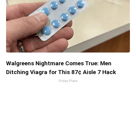
Walgreens Nightmare Comes True: Men
Ditching Viagra for This 87¢ Aisle 7 Hack
Friday Plans