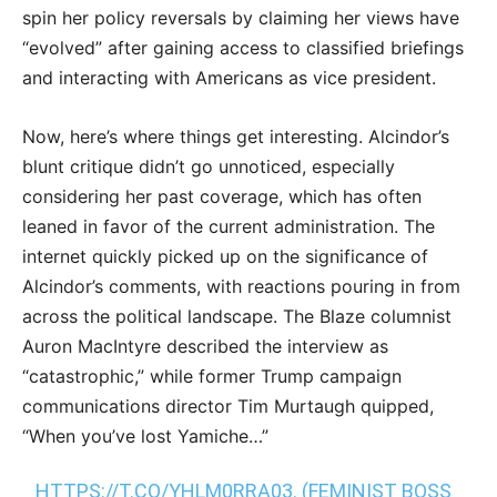
spin her policy reversals by claiming her views have
“evolved” after gaining access to classified briefings
and interacting with Americans as vice president.
Now, here’s where things get interesting. Alcindor’s
blunt critique didn’t go unnoticed, especially
considering her past coverage, which has often
leaned in favor of the current administration. The
internet quickly picked up on the significance of
Alcindor’s comments, with reactions pouring in from
across the political landscape. The Blaze columnist
Auron MacIntyre described the interview as
“catastrophic,” while former Trump campaign
communications director Tim Murtaugh quipped,
“When you’ve lost Yamiche…”
HTTPS://T.CO/YHLM0RRA03
. (FEMINIST BOSS