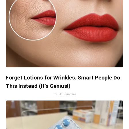
Forget Lotions for Wrinkles. Smart People Do
This Instead (It’s Genius!)
Tri Lift Skincare